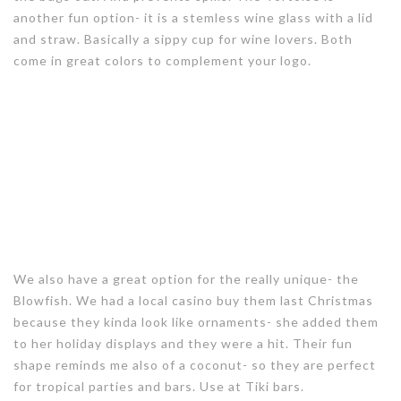
another fun option- it is a stemless wine glass with a lid
and straw. Basically a sippy cup for wine lovers. Both
come in great colors to complement your logo.
We also have a great option for the really unique- the
Blowfish. We had a local casino buy them last Christmas
because they kinda look like ornaments- she added them
to her holiday displays and they were a hit. Their fun
shape reminds me also of a coconut- so they are perfect
for tropical parties and bars. Use at Tiki bars.