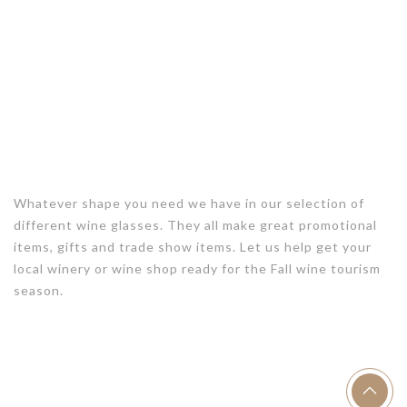
Whatever shape you need we have in our selection of
different wine glasses. They all make great promotional
items, gifts and trade show items. Let us help get your
local winery or wine shop ready for the Fall wine tourism
season.