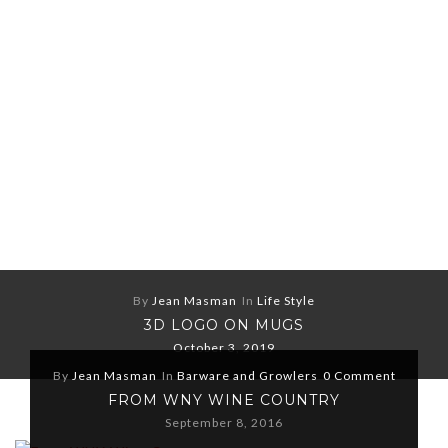
By
Jean Masman
In
Life Style
3D LOGO ON MUGS
October 3, 2019
By
Jean Masman
In
Barware and Growlers
0 Comment
FROM WNY WINE COUNTRY
September 8, 2016