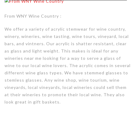
From WNY Wine Country :
We offer a variety of acrylic stemwear for wine country,
winery, wineries, wine tasting, wine tours, vineyard, local
bars, and vintners. Our acrylic is shatter resistant, clear
as glass and light weight. This makes is ideal for any
wineries near me looking for a way to serve a glass of
wine to our local wine lovers. The acrylic comes in several
different wine glass types. We have stemmed glasses to
stemless glasses. Any wine shop, wine tourism, wine
vineyards, local vineyards, local wineries could sell them
at their wineries to promote their local wine. They also
look great in gift baskets.