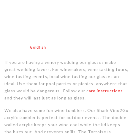
Goldfish
If you are having a winery wedding our glasses make
great wedding favors. For winemakers, wine tasting tours,
wine tasting events, local wine tasting our glasses are
ideal. Use them for pool parties or picnics- anywhere that
glass would be dangerous. Follow our c
are instructions
and they will last just as long as glass.
We also have some fun wine tumblers. Our Shark Vino2Go
acrylic tumbler is perfect for outdoor events. The double
walled acrylic keeps your wine cool while the lid keeps
the bugs out. And prevents spills. The Tortoise is