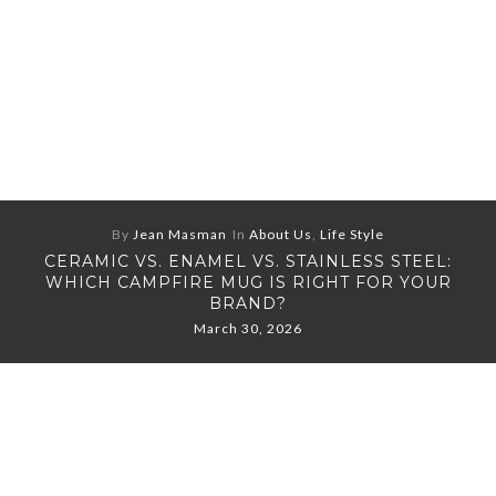
By
Jean Masman
In
About Us
,
Life Style
CERAMIC VS. ENAMEL VS. STAINLESS STEEL:
WHICH CAMPFIRE MUG IS RIGHT FOR YOUR
BRAND?
March 30, 2026