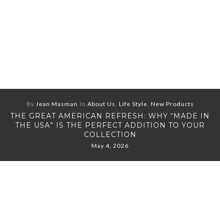
By
Jean Masman
In
About Us
,
Life Style
,
New Products
THE GREAT AMERICAN REFRESH: WHY “MADE IN
THE USA” IS THE PERFECT ADDITION TO YOUR
COLLECTION
May 4, 2026