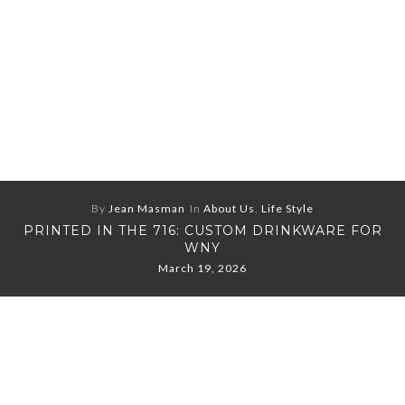
By
Jean Masman
In
About Us
,
Life Style
PRINTED IN THE 716: CUSTOM DRINKWARE FOR
WNY
March 19, 2026