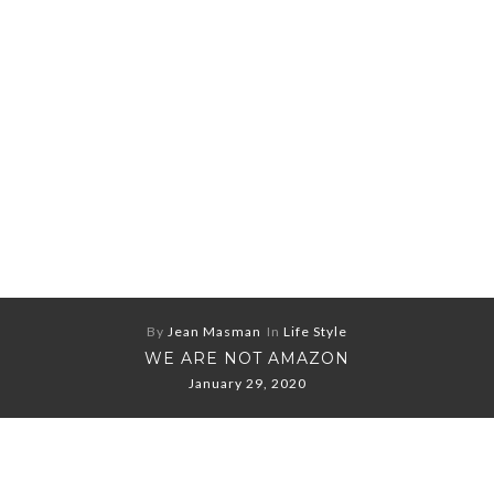
By
Jean Masman
In
Life Style
WE ARE NOT AMAZON
January 29, 2020