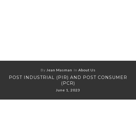
By
Jean Masman
In
About Us
POST INDUSTRIAL (PIR) AND POST CONSUMER
(PCR)
June 1, 2023