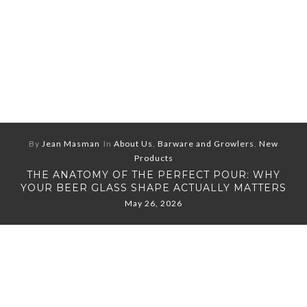
By
Jean Masman
In
About Us
,
Barware and Growlers
,
New
Products
THE ANATOMY OF THE PERFECT POUR: WHY
YOUR BEER GLASS SHAPE ACTUALLY MATTERS
May 26, 2026