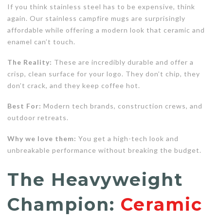
If you think stainless steel has to be expensive, think
again. Our stainless campfire mugs are surprisingly
affordable while offering a modern look that ceramic and
enamel can’t touch.
The Reality:
These are incredibly durable and offer a
crisp, clean surface for your logo. They don’t chip, they
don’t crack, and they keep coffee hot.
Best For:
Modern tech brands, construction crews, and
outdoor retreats.
Why we love them:
You get a high-tech look and
unbreakable performance without breaking the budget.
The Heavyweight
Champion:
Ceramic