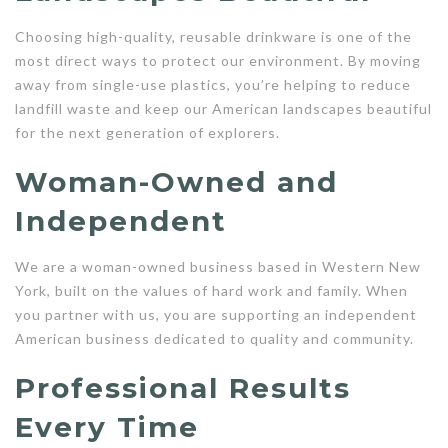
Choosing high-quality, reusable drinkware is one of the
most direct ways to protect our environment. By moving
away from single-use plastics, you’re helping to reduce
landfill waste and keep our American landscapes beautiful
for the next generation of explorers.
Woman-Owned and
Independent
We are a woman-owned business based in Western New
York, built on the values of hard work and family. When
you partner with us, you are supporting an independent
American business dedicated to quality and community.
Professional Results
Every Time