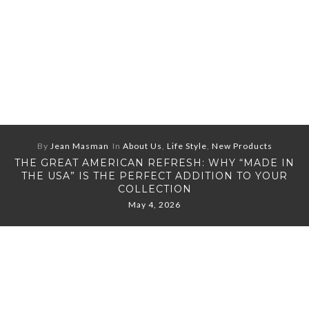
By
Jean Masman
In
About Us
,
Life Style
,
New Products
THE GREAT AMERICAN REFRESH: WHY “MADE IN
THE USA” IS THE PERFECT ADDITION TO YOUR
COLLECTION
May 4, 2026