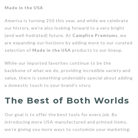
Made in the USA
America is turning 250 this year, and while we celebrate
our history, we’re also looking forward to a very bright
(and well-hydrated) future. At
Campfire Premiums
, we
are expanding our horizons by adding more to our curated
selection of
Made in the USA
products to our lineup.
While our imported favorites continue to be the
backbone of what we do, providing incredible variety and
value, there is something undeniably special about adding
a domestic touch to your brand’s story.
The Best of Both Worlds
Our goal is to offer the best tools for every job. By
introducing more USA-manufactured and printed items,
we’re giving you more ways to customize your marketing: