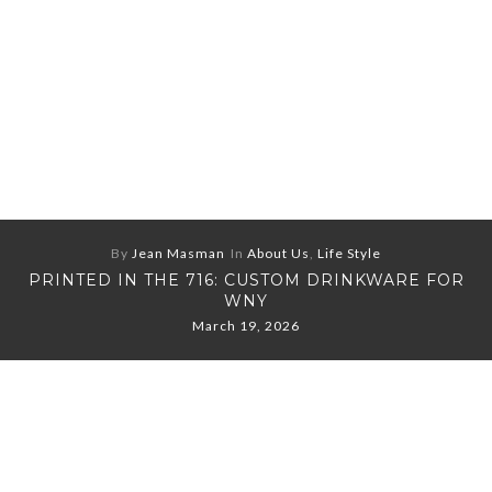
By
Jean Masman
In
About Us
,
Life Style
PRINTED IN THE 716: CUSTOM DRINKWARE FOR
WNY
March 19, 2026