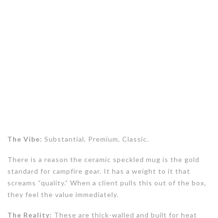
The Vibe:
Substantial, Premium, Classic.
There is a reason the ceramic speckled mug is the gold
standard for campfire gear. It has a weight to it that
screams “quality.” When a client pulls this out of the box,
they feel the value immediately.
The Reality:
These are thick-walled and built for heat