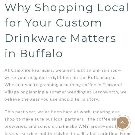
Why Shopping Local
for Your Custom
Drinkware Matters
in Buffalo
At Campfire Premiums, we aren’t just an online shop—
we’re your neighbors right here in the Buffalo area.
Whether you’re grabbing a morning coffee in Elmwood
Village or planning a summer wedding at Letchworth, we
believe the gear you use should tell a story.
This past year, we’ve been hard at work updating our
shop to make sure our local partners—the coffee shops,
breweries, and schools that make WNY great—get the
fastest service and the highest quality bulk printing. From