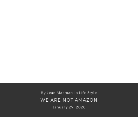
By
Jean Masman
In
Life Style
WE ARE NOT AMAZON
January 29, 2020