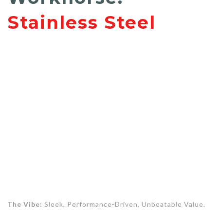
Stainless Steel
The Vibe:
Sleek, Performance-Driven, Unbeatable Value.