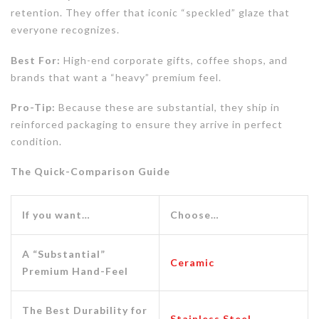
retention. They offer that iconic “speckled” glaze that
everyone recognizes.
Best For:
High-end corporate gifts, coffee shops, and
brands that want a “heavy” premium feel.
Pro-Tip:
Because these are substantial, they ship in
reinforced packaging to ensure they arrive in perfect
condition.
The Quick-Comparison Guide
If you want…
Choose…
A “Substantial”
Ceramic
Premium Hand-Feel
The Best Durability for
Stainless Steel