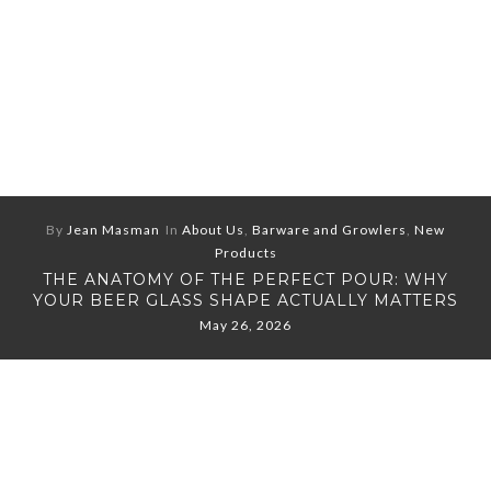
By
Jean Masman
In
About Us
,
Barware and Growlers
,
New
Products
THE ANATOMY OF THE PERFECT POUR: WHY
YOUR BEER GLASS SHAPE ACTUALLY MATTERS
May 26, 2026