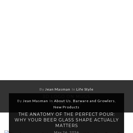
By
Jean Masman
In
Life Style
3D LOGO ON MUGS
By
Jean Masman
In
About Us
,
Barware and Growlers
,
October 3, 2019
New Products
THE ANATOMY OF THE PERFECT POUR:
WHY YOUR BEER GLASS SHAPE ACTUALLY
MATTERS
May 26, 2026