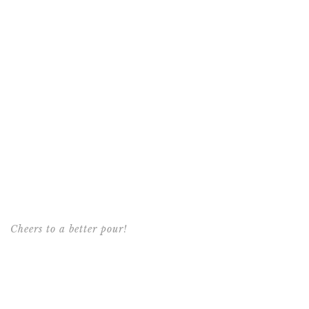
Cheers to a better pour!