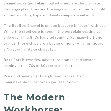
Enamel mugs (porcelain-coated steel) are the ultimate
nostalgia play. They are the mugs you remember from old-
school scouting trips and family camping weekends.
The Reality:
Enamel is unique because it “ages” with you.
While the steel core is tough, the porcelain coating can
chip over time if it’s handled roughly. For many heritage
brands, those chips are a badge of honor—giving the mug
a “lived-in” vintage character.
Best For:
Breweries, adventure brands, and anyone
leaning into a 70s or 80s retro aesthetic.
Pros:
Extremely lightweight and carries that
unmistakable “clink” when you set it down.
The Modern
Workhorse: