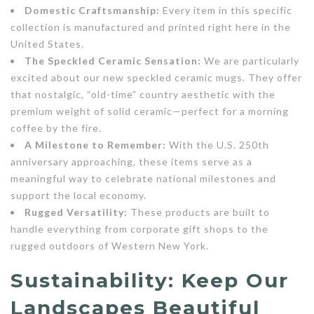
Domestic Craftsmanship:
Every item in this specific
collection is manufactured and printed right here in the
United States.
The Speckled Ceramic Sensation:
We are particularly
excited about our new speckled ceramic mugs. They offer
that nostalgic, “old-time” country aesthetic with the
premium weight of solid ceramic—perfect for a morning
coffee by the fire.
A Milestone to Remember:
With the U.S. 250th
anniversary approaching, these items serve as a
meaningful way to celebrate national milestones and
support the local economy.
Rugged Versatility:
These products are built to
handle everything from corporate gift shops to the
rugged outdoors of Western New York.
Sustainability: Keep Our
Landscapes Beautiful