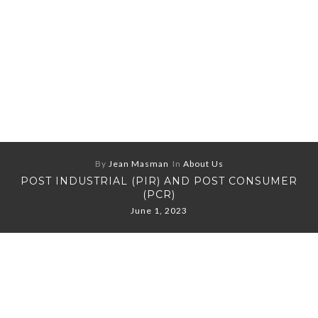
By
Jean Masman
In
About Us
POST INDUSTRIAL (PIR) AND POST CONSUMER
(PCR)
June 1, 2023