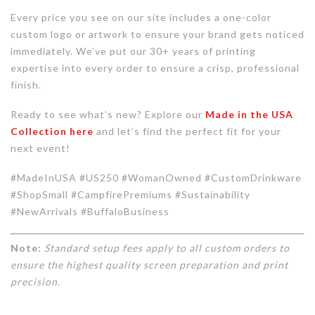
Every price you see on our site includes a one-color
custom logo or artwork to ensure your brand gets noticed
immediately. We’ve put our 30+ years of printing
expertise into every order to ensure a crisp, professional
finish.
Ready to see what’s new? Explore our
Made in the USA
Collection here
and let’s find the perfect fit for your
next event!
#MadeInUSA #US250 #WomanOwned #CustomDrinkware
#ShopSmall #CampfirePremiums #Sustainability
#NewArrivals #BuffaloBusiness
Note:
Standard setup fees apply to all custom orders to
ensure the highest quality screen preparation and print
precision.