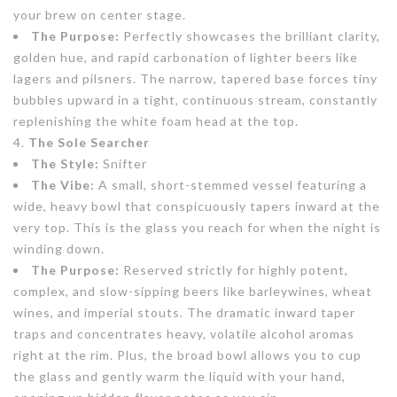
your brew on center stage.
The Purpose:
Perfectly showcases the brilliant clarity,
golden hue, and rapid carbonation of lighter beers like
lagers and pilsners. The narrow, tapered base forces tiny
bubbles upward in a tight, continuous stream, constantly
replenishing the white foam head at the top.
The Sole Searcher
The Style:
Snifter
The Vibe:
A small, short-stemmed vessel featuring a
wide, heavy bowl that conspicuously tapers inward at the
very top. This is the glass you reach for when the night is
winding down.
The Purpose:
Reserved strictly for highly potent,
complex, and slow-sipping beers like barleywines, wheat
wines, and imperial stouts. The dramatic inward taper
traps and concentrates heavy, volatile alcohol aromas
right at the rim. Plus, the broad bowl allows you to cup
the glass and gently warm the liquid with your hand,