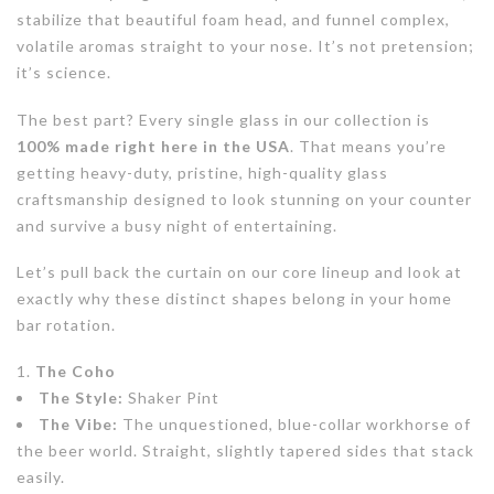
stabilize that beautiful foam head, and funnel complex,
volatile aromas straight to your nose. It’s not pretension;
it’s science.
The best part? Every single glass in our collection is
100% made right here in the USA
. That means you’re
getting heavy-duty, pristine, high-quality glass
craftsmanship designed to look stunning on your counter
and survive a busy night of entertaining.
Let’s pull back the curtain on our core lineup and look at
exactly why these distinct shapes belong in your home
bar rotation.
The Coho
The Style:
Shaker Pint
The Vibe:
The unquestioned, blue-collar workhorse of
the beer world. Straight, slightly tapered sides that stack
easily.