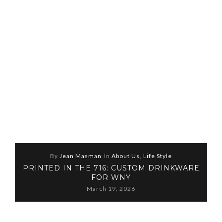
By
Jean Masman
In
About Us
,
Life Style
PRINTED IN THE 716: CUSTOM DRINKWARE
FOR WNY
March 19, 2026