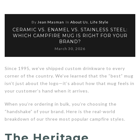
By
Jean Masman
In
About Us
,
Life Style
CERAMIC VS. ENAMEL VS. STAINLESS STEEL:
WHICH CAMPFIRE MUG IS RIGHT FOR YOUR
BRAND?
March 30, 2026
Since 1995, we’ve shipped custom drinkware to every
corner of the country. We’ve learned that the “best” mug
isn’t just about the logo—it’s about how that mug feels in
your customer’s hand when it arrives.
When you’re ordering in bulk, you’re choosing the
“handshake” of your brand. Here is the real-world
breakdown of our three most popular campfire styles.
The Heritage