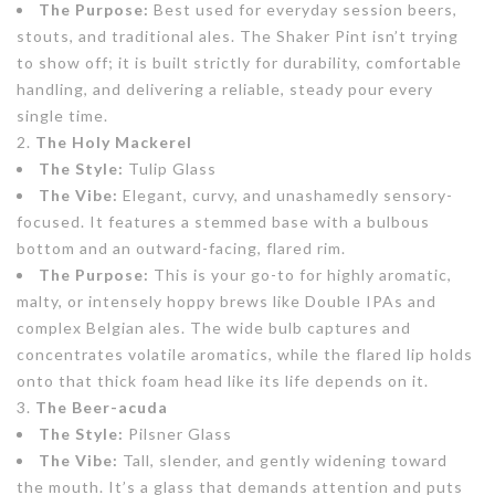
The Purpose:
Best used for everyday session beers,
stouts, and traditional ales. The Shaker Pint isn’t trying
to show off; it is built strictly for durability, comfortable
handling, and delivering a reliable, steady pour every
single time.
The Holy Mackerel
The Style:
Tulip Glass
The Vibe:
Elegant, curvy, and unashamedly sensory-
focused. It features a stemmed base with a bulbous
bottom and an outward-facing, flared rim.
The Purpose:
This is your go-to for highly aromatic,
malty, or intensely hoppy brews like Double IPAs and
complex Belgian ales. The wide bulb captures and
concentrates volatile aromatics, while the flared lip holds
onto that thick foam head like its life depends on it.
The Beer-acuda
The Style:
Pilsner Glass
The Vibe:
Tall, slender, and gently widening toward
the mouth. It’s a glass that demands attention and puts