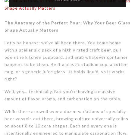
The Anatomy of the Perfect Pour: Why Your Beer Glass
Shape Actually Matters
Let’s be honest: we’ve all been there. You come home
with a stellar six-pack of a highly rated craft beer, pull
open the kitchen cupboard, and grab whatever container
happens to be clean. Be it a plastic stadium cup, a coffee
mug, or a generic juice glass—it holds liquid, so it works,
right?
Well, yes… technically. But you’re leaving a massive
amount of flavor, aroma, and carbonation on the table.
While there are well over a dozen variations of specialty
beer vessels out there, brewing culture universally relies
on about 8 to 10 core shapes. Each and every one is
intentionally engineered to manipulate carbonation flow,