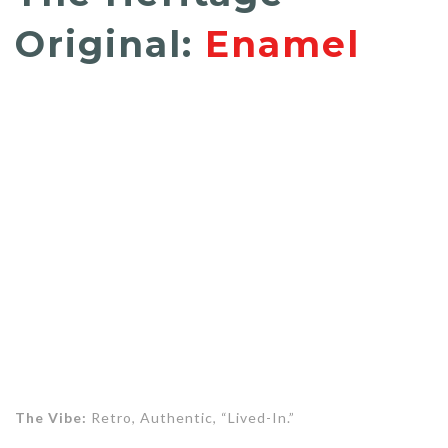
Original:
Enamel
The Vibe:
Retro, Authentic, “Lived-In.”