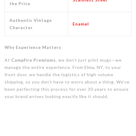
the Price
Authentic Vintage
Enamel
Character
Why Experience Matters
At
Campfire Premiums
, we don’t just print mugs—we
manage the entire experience. From Elma, NY, to your
front door, we handle the logistics of high-volume
shipping, so you don’t have to worry about a thing. We’ve
been perfecting this process for over 30 years to ensure
your brand arrives looking exactly like it should.