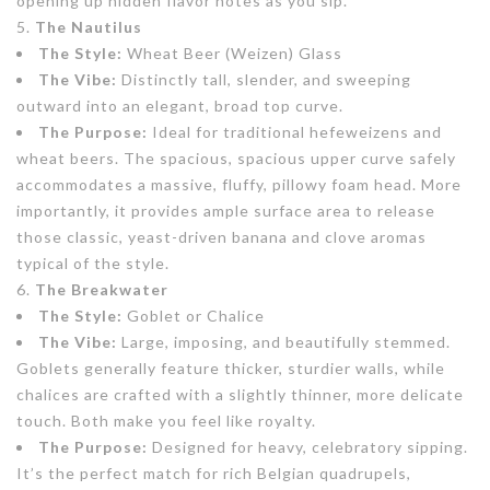
opening up hidden flavor notes as you sip.
The Nautilus
The Style:
Wheat Beer (Weizen) Glass
The Vibe:
Distinctly tall, slender, and sweeping
outward into an elegant, broad top curve.
The Purpose:
Ideal for traditional hefeweizens and
wheat beers. The spacious, spacious upper curve safely
accommodates a massive, fluffy, pillowy foam head. More
importantly, it provides ample surface area to release
those classic, yeast-driven banana and clove aromas
typical of the style.
The Breakwater
The Style:
Goblet or Chalice
The Vibe:
Large, imposing, and beautifully stemmed.
Goblets generally feature thicker, sturdier walls, while
chalices are crafted with a slightly thinner, more delicate
touch. Both make you feel like royalty.
The Purpose:
Designed for heavy, celebratory sipping.
It’s the perfect match for rich Belgian quadrupels,