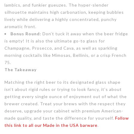
lambics, and funkier gueuzes. The hyper-slender
silhouette maintains high carbonation, keeping bubbles
lively while delivering a highly concentrated, punchy
aromatic front.
Bonus Round:
Don’t tuck it away when the beer fridge
is empty! It is also the ultimate go-to glass for
Champagne, Prosecco, and Cava, as well as sparkling
morning cocktails like Mimosas, Bellinis, or a crisp French
75.
The Takeaway
Matching the right beer to its designated glass shape
isn’t about rigid rules or trying to look fancy, it’s about
getting every single ounce of enjoyment out of what the
brewer created. Treat your brews with the respect they
deserve, upgrade your cabinet with premium American-
made quality, and taste the difference for yourself.
Follow
this link to all our Made in the USA barware
.