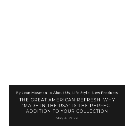
By
Jean Masman
In
About Us
,
Life Style
,
New Products
THE GREAT AMERICAN REFRESH: WHY
“MADE IN THE USA” IS THE PERFECT
ADDITION TO YOUR COLLECTION
May 4, 2026