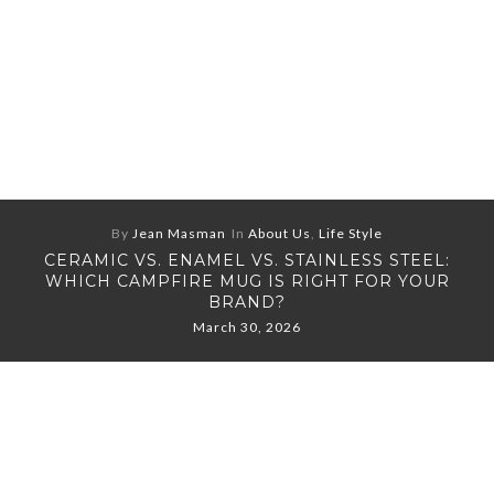
By
Jean Masman
In
About Us
,
Life Style
CERAMIC VS. ENAMEL VS. STAINLESS STEEL:
WHICH CAMPFIRE MUG IS RIGHT FOR YOUR
BRAND?
March 30, 2026