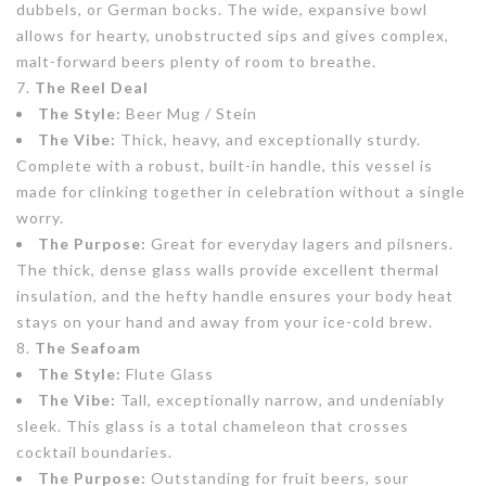
dubbels, or German bocks. The wide, expansive bowl
allows for hearty, unobstructed sips and gives complex,
malt-forward beers plenty of room to breathe.
The Reel Deal
The Style:
Beer Mug / Stein
The Vibe:
Thick, heavy, and exceptionally sturdy.
Complete with a robust, built-in handle, this vessel is
made for clinking together in celebration without a single
worry.
The Purpose:
Great for everyday lagers and pilsners.
The thick, dense glass walls provide excellent thermal
insulation, and the hefty handle ensures your body heat
stays on your hand and away from your ice-cold brew.
The Seafoam
The Style:
Flute Glass
The Vibe:
Tall, exceptionally narrow, and undeniably
sleek. This glass is a total chameleon that crosses
cocktail boundaries.
The Purpose:
Outstanding for fruit beers, sour