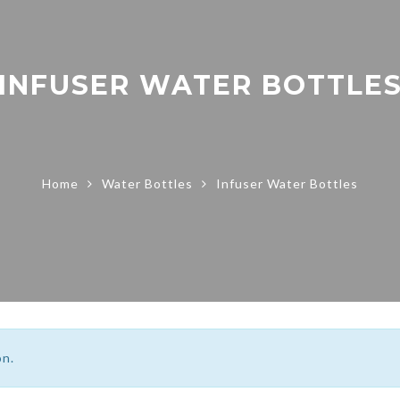
INFUSER WATER BOTTLE
Home
Water Bottles
Infuser Water Bottles
on.