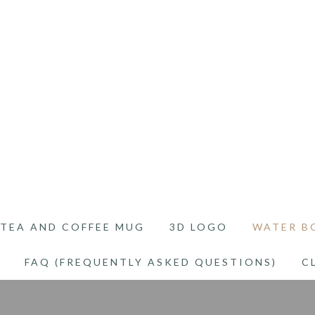
TEA AND COFFEE MUG
3D LOGO
WATER B
FAQ (FREQUENTLY ASKED QUESTIONS)
C