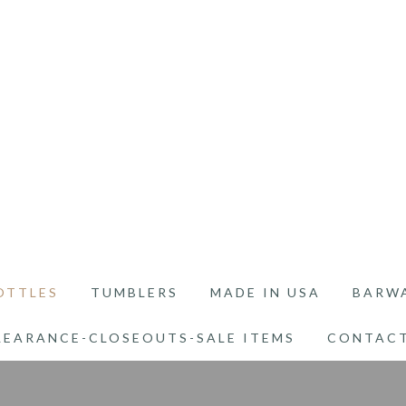
OTTLES
TUMBLERS
MADE IN USA
BARW
LEARANCE-CLOSEOUTS-SALE ITEMS
CONTACT