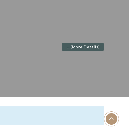
S
...
(More Details)