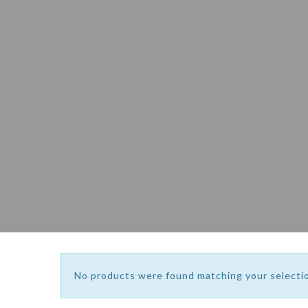
No products were found matching your selecti