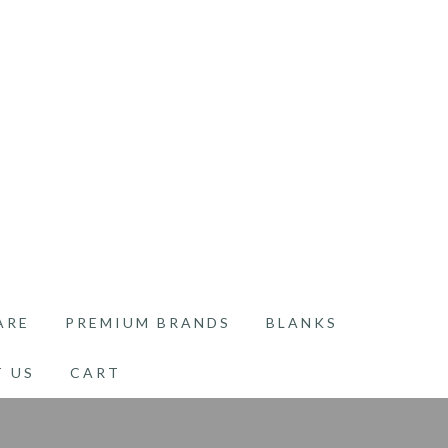
ARE
PREMIUM BRANDS
BLANKS
 US
CART