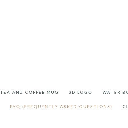
TEA AND COFFEE MUG
3D LOGO
WATER B
FAQ (FREQUENTLY ASKED QUESTIONS)
C