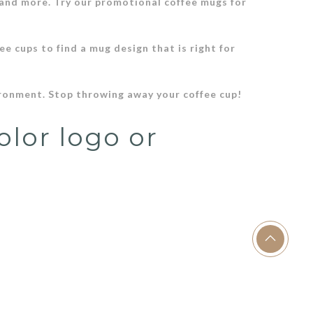
 and more. Try our promotional coffee mugs for
ee cups to find a mug design that is right for
ironment. Stop throwing away your coffee cup!
olor logo or