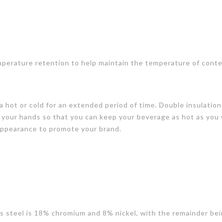
perature retention to help maintain the temperature of conte
 hot or cold for an extended period of time. Double insulation
 your hands so that you can keep your beverage as hot as you
 appearance to promote your brand.
ess steel is 18% chromium and 8% nickel, with the remainder bei