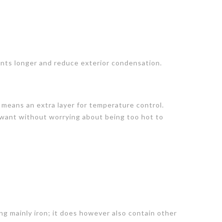
nts longer and reduce exterior condensation.
 means an extra layer for temperature control.
 want without worrying about being too hot to
ng mainly iron; it does however also contain other