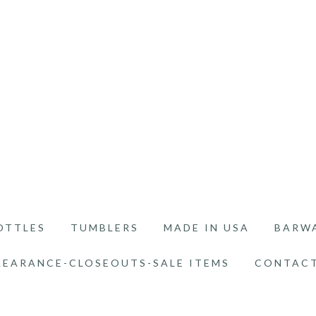
OTTLES
TUMBLERS
MADE IN USA
BARW
LEARANCE-CLOSEOUTS-SALE ITEMS
CONTACT