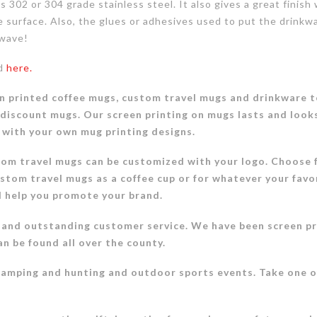
 as 302 or 304 grade stainless steel. It also gives a great fin
he surface. Also, the glues or adhesives used to put the drinkw
owave!
nd
here.
n printed coffee mugs, custom travel mugs and drinkware to
 discount mugs. Our screen printing on mugs lasts and look
 with your own mug printing designs.
tom travel mugs can be customized with your logo. Choose f
stom travel mugs as a coffee cup or for whatever your favo
d help you promote your brand.
 and outstanding customer service. We have been screen pr
an be found all over the county.
camping and hunting and outdoor sports events. Take one 