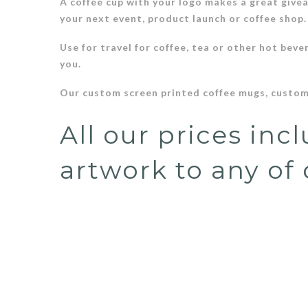
A coffee cup with your logo makes a great give
your next event, product launch or coffee shop
Use for travel for coffee, tea or other hot beve
you.
Our custom screen printed coffee mugs, custom
All our prices inc
artwork to any of 
Price shown includes your ONE COLOR logo unless otherwise 