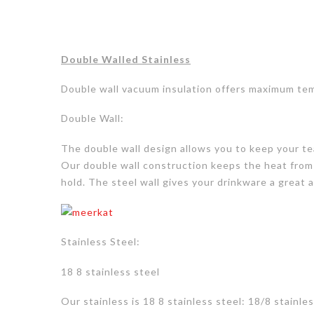
Double Walled Stainless
Double wall vacuum insulation offers maximum tem
Double Wall:
The double wall design allows you to keep your tea
Our double wall construction keeps the heat from
hold. The steel wall gives your drinkware a great
Stainless Steel:
18 8 stainless steel
Our stainless is
18 8 stainless steel: 18/8 stainl