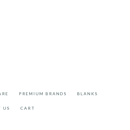
ARE
PREMIUM BRANDS
BLANKS
 US
CART