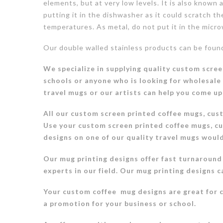
elements, but at very low levels. It is also known
putting it in the dishwasher as it could scratch t
temperatures. As metal, do not put it in the micr
Our double walled stainless products can be fou
We specialize in supplying quality custom scree
schools or anyone who is looking for wholesale
travel mugs or our artists can help you come up
All our custom screen printed coffee mugs, cus
Use your custom screen printed coffee mugs, cu
designs on one of our quality travel mugs woul
Our mug printing designs offer fast turnaround
experts in our field. Our mug printing designs c
Your custom coffee mug designs are great for 
a promotion for your business or school.