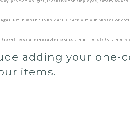
away, promotion, gift, incentive for employee, safety award
.
rages. Fit in most cup holders. Check out our photos of coff
 travel mugs are reusable making them friendly to the env
lude adding your one-c
our items.
stated in the description
Dismiss