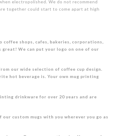
ish when electropolished. We do not recommend
are together could start to come apart at high
 coffee shops, cafes, bakeries, corporations,
s great! We can put your logo on one of our
rom our wide selection of coffee cup design.
rite hot beverage is. Your own mug printing
inting drinkware for over 20 years and are
of our custom mugs with you wherever you go as