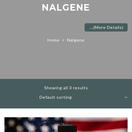
NALGENE
...
(More Details)
Home
Nalgene
Showing all 3 results