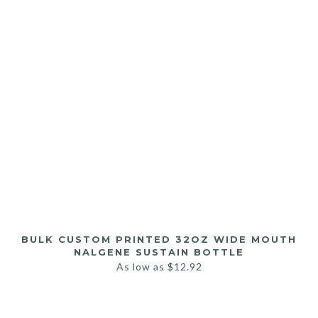
BULK CUSTOM PRINTED 32OZ WIDE MOUTH
NALGENE SUSTAIN BOTTLE
As low as
$
12.92