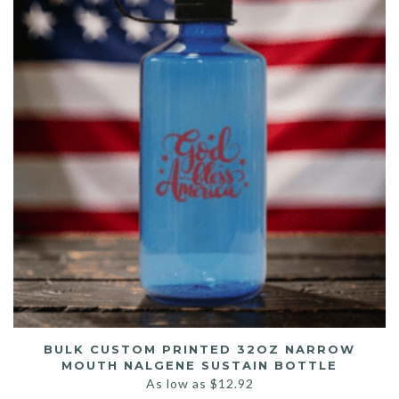
BULK CUSTOM PRINTED 32OZ NARROW
MOUTH NALGENE SUSTAIN BOTTLE
As low as
$
12.92