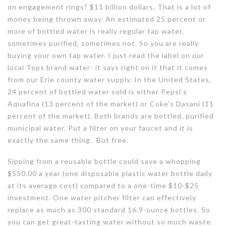
on engagement rings? $11 billion dollars. That is a lot of
money being thrown away. An estimated 25 percent or
more of bottled water is really regular tap water,
sometimes purified, sometimes not. So you are really
buying your own tap water. I just read the label on our
local Tops brand water- it says right on it that it comes
from our Erie county water supply. In the United States,
24 percent of bottled water sold is either Pepsi’s
Aquafina (13 percent of the market) or Coke’s Dasani (11
percent of the market). Both brands are bottled, purified
municipal water. Put a filter on your faucet and it is
exactly the same thing. But free.
Sipping from a reusable bottle could save a whopping
$550.00 a year (one disposable plastic water bottle daily
at its average cost) compared to a one-time $10-$25
investment. One water pitcher filter can effectively
replace as much as 300 standard 16.9-ounce bottles. So
you can get great-tasting water without so much waste.