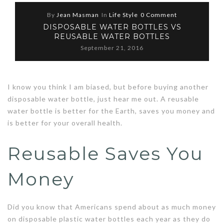
By
Jean Masman
In
Life Style
0 Comment
DISPOSABLE WATER BOTTLES VS
REUSABLE WATER BOTTLES
September 21, 2016
I know you think I am biased, but before buying another
disposable water bottle, just hear me out. A reusable
water bottle is better for the Earth, saves you money and
is better for your overall health.
Reusable Saves You
Money
Did you know that Americans spend about as much money
on disposable plastic water bottles each year as they do