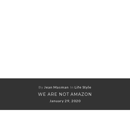
By
Jean Masman
In
Life Style
WE ARE NOT AMAZON
January 29, 2020