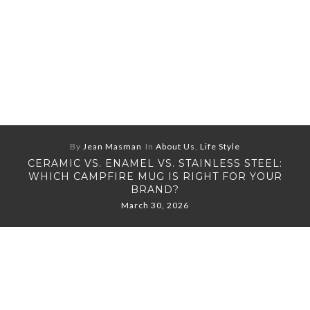
By
Jean Masman
In
About Us
,
Life Style
CERAMIC VS. ENAMEL VS. STAINLESS STEEL:
WHICH CAMPFIRE MUG IS RIGHT FOR YOUR
BRAND?
March 30, 2026