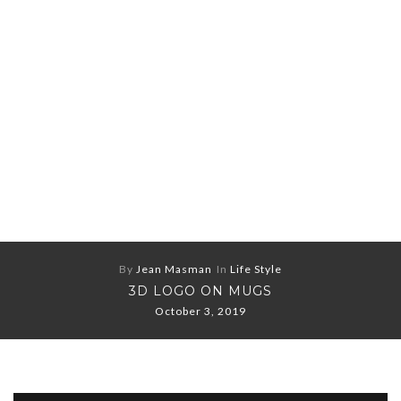
By
Jean Masman
In
Life Style
3D LOGO ON MUGS
October 3, 2019