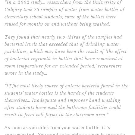
“In a 2002 study
… researchers from the University of
Calgary took 76 samples of water from water bottles of
elementary school students; some of the bottles were
reused for months on end without being washed.
They found that nearly two-thirds of the samples had
bacterial levels that exceeded that of drinking water
guidelines, which may have been the result of ‘the effect
of bacterial regrowth in bottles that have remained at
room temperature for an extended period,’ researchers
wrote in the study…
“[T]he most likely source of enteric bacteria found in the
students’ water bottles is the hands of the students
themselves… Inadequate and improper hand washing
after students have used the bathroom facilities could
result in fecal coli forms in the classroom area.”
As soon as you drink from your water bottle, it is
contaminated. You need to be able to clean it correctly.