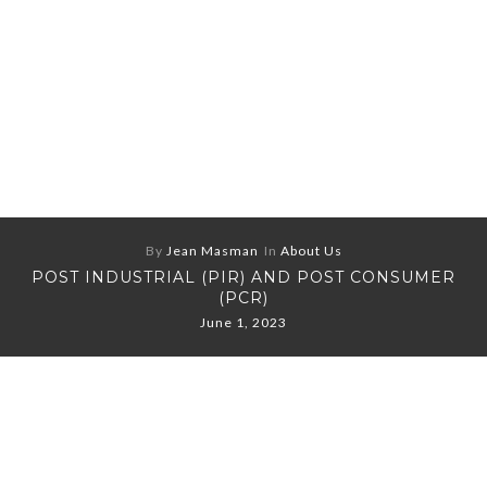
By
Jean Masman
In
About Us
POST INDUSTRIAL (PIR) AND POST CONSUMER
(PCR)
June 1, 2023