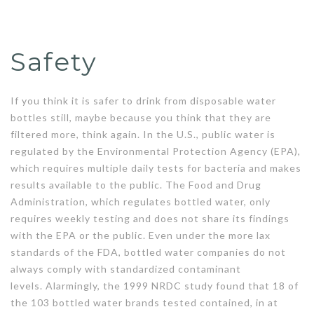
Safety
If you think it is safer to drink from disposable water
bottles still, maybe because you think that they are
filtered more, think again. In the U.S., public water is
regulated by the Environmental Protection Agency (EPA),
which requires multiple daily tests for bacteria and makes
results available to the public. The Food and Drug
Administration, which regulates bottled water, only
requires weekly testing and does not share its findings
with the EPA or the public. Even under the more lax
standards of the FDA, bottled water companies do not
always comply with standardized contaminant
levels. Alarmingly, the 1999 NRDC study found that 18 of
the 103 bottled water brands tested contained, in at