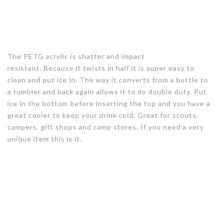
The PETG acrylic is shatter and impact
resistant. Because it twists in half it is super easy to
clean and put ice in. The way it converts from a bottle to
a tumbler and back again allows it to do double duty. Put
ice in the bottom before inserting the top and you have a
great cooler to keep your drink cold. Great for scouts,
campers, gift shops and camp stores. If you need a very
unique item this is it.