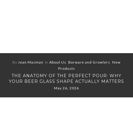
By
Jean Masman
In
About Us
,
Barware and Growlers
,
New
Products
THE ANATOMY OF THE PERFECT POUR: WHY
YOUR BEER GLASS SHAPE ACTUALLY MATTERS
May 26, 2026