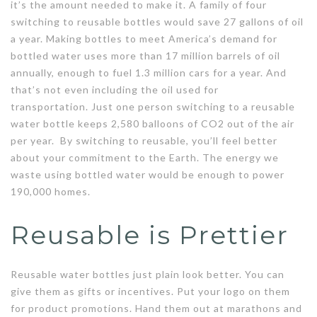
it’s the amount needed to make it. A family of four
switching to reusable bottles would save 27 gallons of oil
a year. Making bottles to meet America’s demand for
bottled water uses more than 17 million barrels of oil
annually, enough to fuel 1.3 million cars for a year. And
that’s not even including the oil used for
transportation. Just one person switching to a reusable
water bottle keeps 2,580 balloons of CO2 out of the air
per year. By switching to reusable, you’ll feel better
about your commitment to the Earth. The energy we
waste using bottled water would be enough to power
190,000 homes.
Reusable is Prettier
Reusable water bottles just plain look better. You can
give them as gifts or incentives. Put your logo on them
for product promotions. Hand them out at marathons and