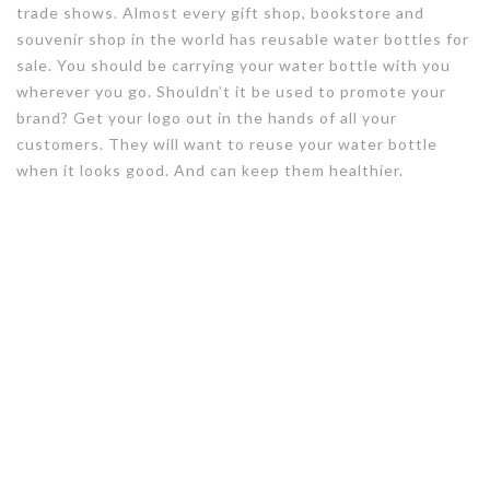
trade shows. Almost every gift shop, bookstore and
souvenir shop in the world has reusable water bottles for
sale. You should be carrying your water bottle with you
wherever you go. Shouldn’t it be used to promote your
brand? Get your logo out in the hands of all your
customers. They will want to reuse your water bottle
when it looks good. And can keep them healthier.