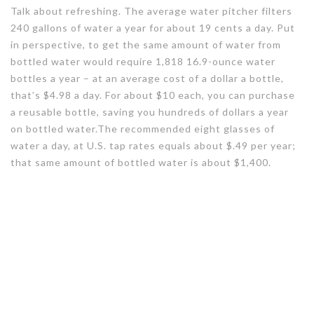
Talk about refreshing. The average water pitcher filters
240 gallons of water a year for about 19 cents a day. Put
in perspective, to get the same amount of water from
bottled water would require 1,818 16.9-ounce water
bottles a year – at an average cost of a dollar a bottle,
that’s $4.98 a day. For about $10 each, you can purchase
a reusable bottle, saving you hundreds of dollars a year
on bottled water.The recommended eight glasses of
water a day, at U.S. tap rates equals about $.49 per year;
that same amount of bottled water is about $1,400.