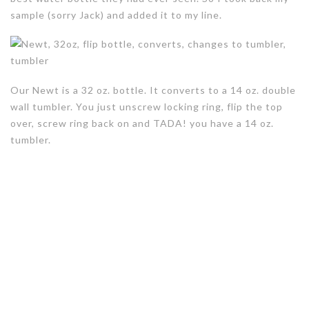
sample (sorry Jack) and added it to my line.
Our Newt is a 32 oz. bottle. It converts to a 14 oz. double
wall tumbler. You just unscrew locking ring, flip the top
over, screw ring back on and TADA! you have a 14 oz.
tumbler.