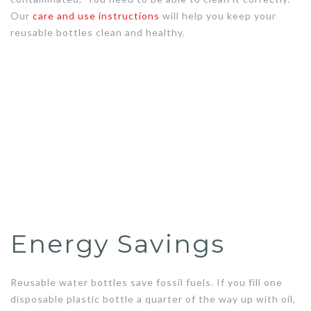
Our
care and use instructions
will help you keep your
reusable bottles clean and healthy.
Energy Savings
Reusable water bottles save fossil fuels. If you fill one
disposable plastic bottle a quarter of the way up with oil,