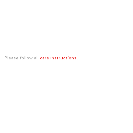
Please follow all
care instructions
.