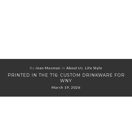
By
Jean Masman
In
About Us
,
Life Style
PRINTED IN THE 716: CUSTOM DRINKWARE FOR
WNY
March 19, 2026