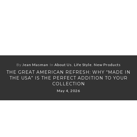
By
Jean Masman
In
About Us
,
Life Style
,
New Products
THE GREAT AMERICAN REFRESH: WHY “MADE IN
THE USA” IS THE PERFECT ADDITION TO YOUR
COLLECTION
May 4, 2026