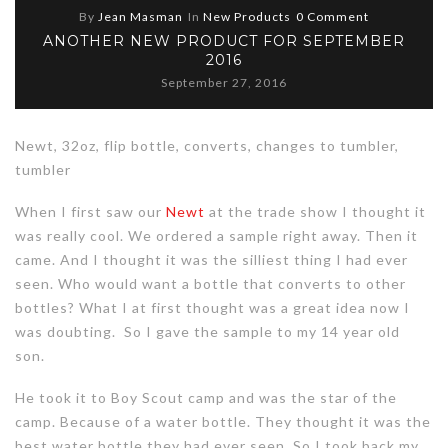
By
Jean Masman
In
New Products
0 Comment
ANOTHER NEW PRODUCT FOR SEPTEMBER
2016
September 27, 2016
Newt, 32oz, flip bottle, converts, changes to tumbler,
tumbler
When I first saw our
Newt
at the trade show I thought it
was really cool. We ordered a sample right away. Then it
came. And I thought it was the silliest thing I had ever
seen. Who would want a bottle that converts to other
bottles? What I at first thought was a great idea now I
was doubting. So I gave the sample to my 14 year old
son.
He took it to Boy Scout camp and was the star of the
camp. Because of a water bottle. They thought it was the
best water bottle they had ever seen. So I took back my