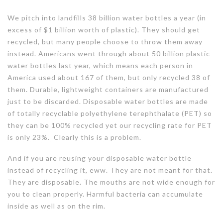
We pitch into landfills 38 billion water bottles a year (in
excess of $1 billion worth of plastic). They should get
recycled, but many people choose to throw them away
instead. Americans went through about 50 billion plastic
water bottles last year, which means each person in
America used about 167 of them, but only recycled 38 of
them. Durable, lightweight containers are manufactured
just to be discarded. Disposable water bottles are made
of totally recyclable polyethylene terephthalate (PET) so
they can be 100% recycled yet our recycling rate for PET
is only 23%. Clearly this is a problem.
And if you are reusing your disposable water bottle
instead of recycling it, eww. They are not meant for that.
They are disposable. The mouths are not wide enough for
you to clean properly. Harmful bacteria can accumulate
inside as well as on the rim.