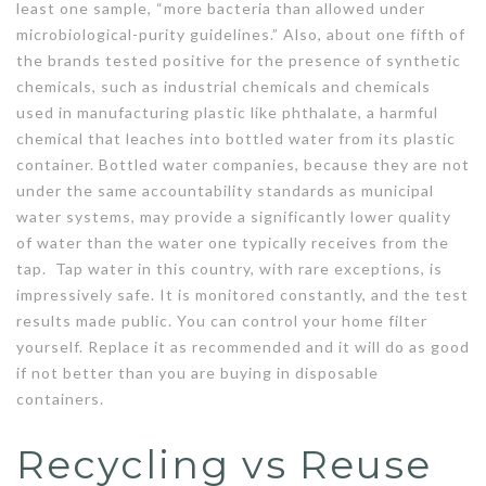
least one sample, “more bacteria than allowed under
microbiological-purity guidelines.” Also, about one fifth of
the brands tested positive for the presence of synthetic
chemicals, such as industrial chemicals and chemicals
used in manufacturing plastic like phthalate, a harmful
chemical that leaches into bottled water from its plastic
container. Bottled water companies, because they are not
under the same accountability standards as municipal
water systems, may provide a significantly lower quality
of water than the water one typically receives from the
tap. Tap water in this country, with rare exceptions, is
impressively safe. It is monitored constantly, and the test
results made public. You can control your home filter
yourself. Replace it as recommended and it will do as good
if not better than you are buying in disposable
containers.
Recycling vs Reuse