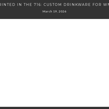
RINTED IN THE 716: CUSTOM DRINKWARE FOR W
March 19, 2026