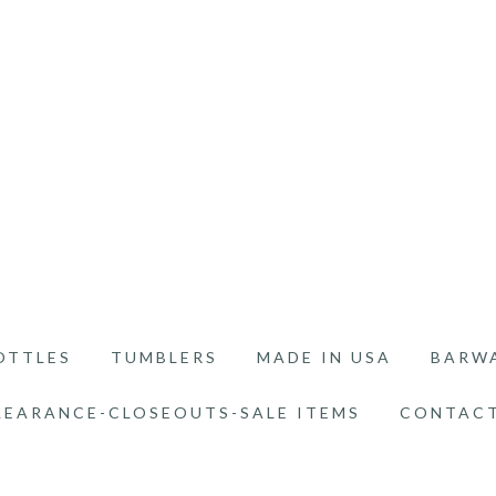
OTTLES
TUMBLERS
MADE IN USA
BARW
LEARANCE-CLOSEOUTS-SALE ITEMS
CONTACT