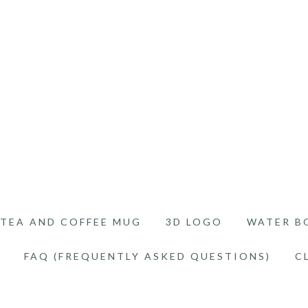
TEA AND COFFEE MUG
3D LOGO
WATER B
FAQ (FREQUENTLY ASKED QUESTIONS)
C