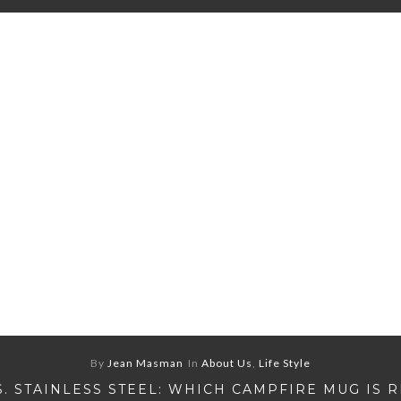
By
Jean Masman
In
About Us
,
Life Style
S. STAINLESS STEEL: WHICH CAMPFIRE MUG IS 