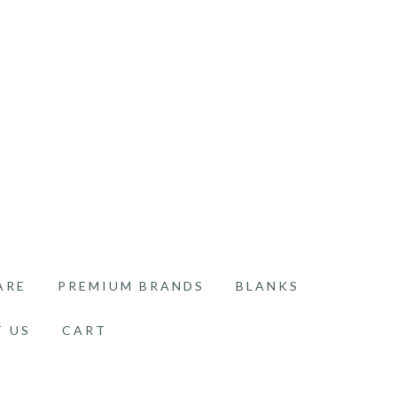
ARE
PREMIUM BRANDS
BLANKS
 US
CART