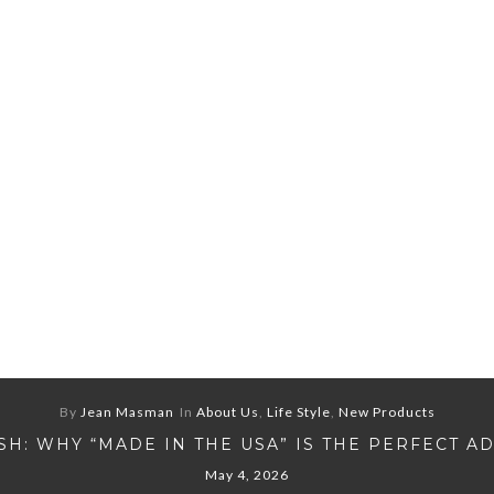
By
Jean Masman
In
About Us
,
Life Style
,
New Products
H: WHY “MADE IN THE USA” IS THE PERFECT A
May 4, 2026