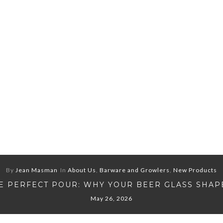
By
Jean Masman
In
About Us
,
Barware and Growlers
,
New Products
E PERFECT POUR: WHY YOUR BEER GLASS SHAP
May 26, 2026