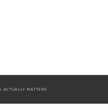
E ACTUALLY MATTERS