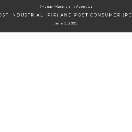
By
Jean Masman
In
About Us
OST INDUSTRIAL (PIR) AND POST CONSUMER (PC
June 1, 2023