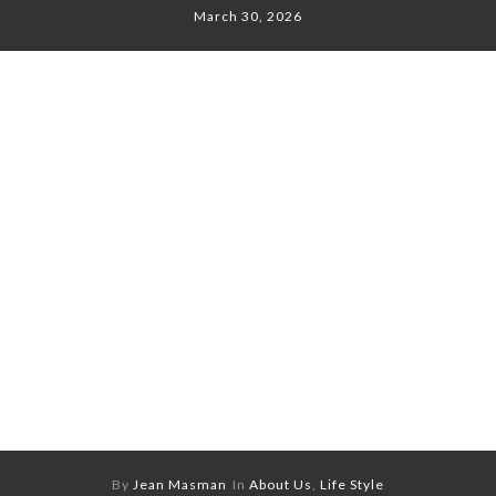
March 30, 2026
By
Jean Masman
In
About Us
,
Life Style