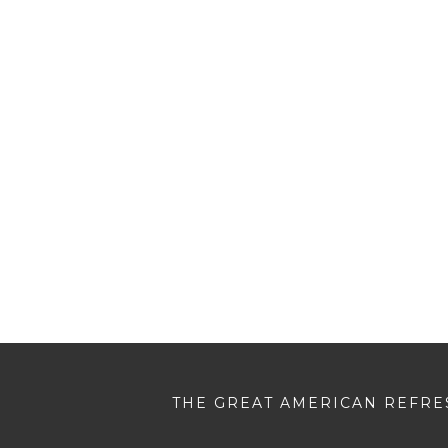
THE GREAT AMERICAN REFRES