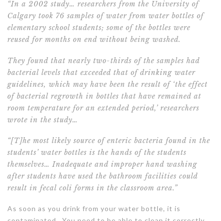
“In a 2002 study
… researchers from the University of
Calgary took 76 samples of water from water bottles of
elementary school students; some of the bottles were
reused for months on end without being washed.
They found that nearly two-thirds of the samples had
bacterial levels that exceeded that of drinking water
guidelines, which may have been the result of ‘the effect
of bacterial regrowth in bottles that have remained at
room temperature for an extended period,’ researchers
wrote in the study…
“[T]he most likely source of enteric bacteria found in the
students’ water bottles is the hands of the students
themselves… Inadequate and improper hand washing
after students have used the bathroom facilities could
result in fecal coli forms in the classroom area.”
As soon as you drink from your water bottle, it is
contaminated. You need to be able to clean it correctly.