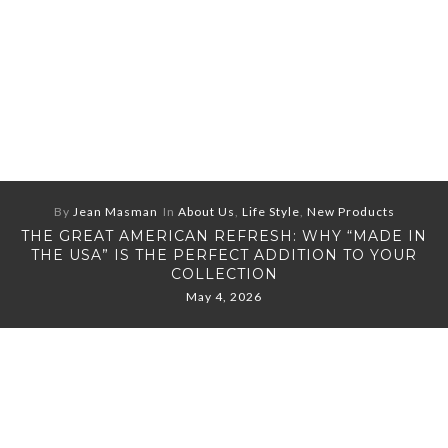
By
Jean Masman
In
About Us
,
Life Style
,
New Products
THE GREAT AMERICAN REFRESH: WHY “MADE IN
THE USA” IS THE PERFECT ADDITION TO YOUR
COLLECTION
May 4, 2026