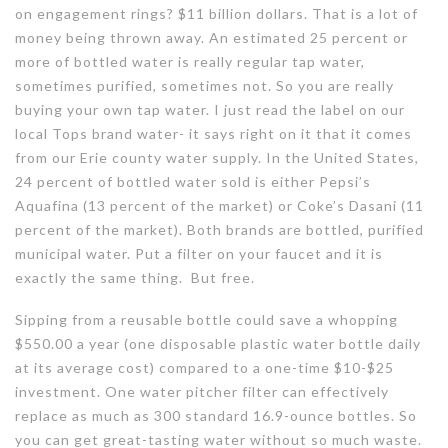
on engagement rings? $11 billion dollars. That is a lot of
money being thrown away. An estimated 25 percent or
more of bottled water is really regular tap water,
sometimes purified, sometimes not. So you are really
buying your own tap water. I just read the label on our
local Tops brand water- it says right on it that it comes
from our Erie county water supply. In the United States,
24 percent of bottled water sold is either Pepsi’s
Aquafina (13 percent of the market) or Coke’s Dasani (11
percent of the market). Both brands are bottled, purified
municipal water. Put a filter on your faucet and it is
exactly the same thing. But free.
Sipping from a reusable bottle could save a whopping
$550.00 a year (one disposable plastic water bottle daily
at its average cost) compared to a one-time $10-$25
investment. One water pitcher filter can effectively
replace as much as 300 standard 16.9-ounce bottles. So
you can get great-tasting water without so much waste.