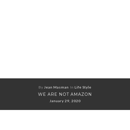
By
Jean Masman
In
Life Style
WE ARE NOT AMAZON
January 29, 2020