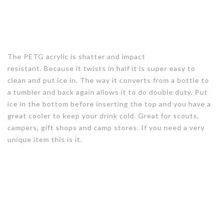
The PETG acrylic is shatter and impact
resistant. Because it twists in half it is super easy to
clean and put ice in. The way it converts from a bottle to
a tumbler and back again allows it to do double duty. Put
ice in the bottom before inserting the top and you have a
great cooler to keep your drink cold. Great for scouts,
campers, gift shops and camp stores. If you need a very
unique item this is it.