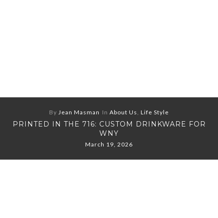
By
Jean Masman
In
About Us
,
Life Style
PRINTED IN THE 716: CUSTOM DRINKWARE FOR
WNY
March 19, 2026