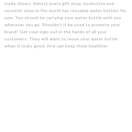
trade shows. Almost every gift shop, bookstore and
souvenir shop in the world has reusable water bottles for
sale. You should be carrying your water bottle with you
wherever you go. Shouldn’t it be used to promote your
brand? Get your logo out in the hands of all your
customers. They will want to reuse your water bottle
when it looks good. And can keep them healthier.