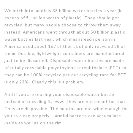
We pitch into landfills 38 billion water bottles a year (in
excess of $1 billion worth of plastic). They should get
recycled, but many people choose to throw them away
instead. Americans went through about 50 billion plastic
water bottles last year, which means each person in
America used about 167 of them, but only recycled 38 of
them. Durable, lightweight containers are manufactured
just to be discarded. Disposable water bottles are made
of totally recyclable polyethylene terephthalate (PET) so
they can be 100% recycled yet our recycling rate for PET
is only 23%. Clearly this is a problem.
And if you are reusing your disposable water bottle
instead of recycling it, eww. They are not meant for that.
They are disposable. The mouths are not wide enough for
you to clean properly. Harmful bacteria can accumulate
inside as well as on the rim.