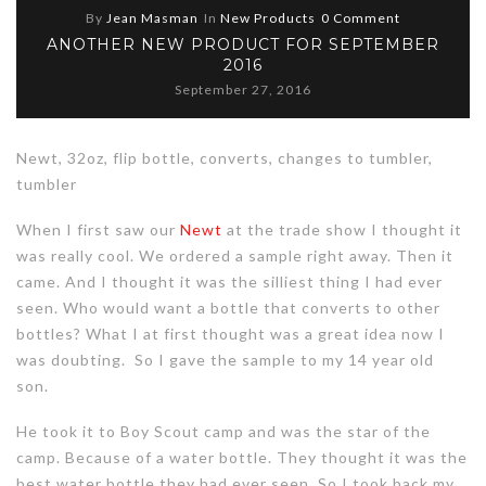
By
Jean Masman
In
New Products
0 Comment
ANOTHER NEW PRODUCT FOR SEPTEMBER
2016
September 27, 2016
Newt, 32oz, flip bottle, converts, changes to tumbler,
tumbler
When I first saw our
Newt
at the trade show I thought it
was really cool. We ordered a sample right away. Then it
came. And I thought it was the silliest thing I had ever
seen. Who would want a bottle that converts to other
bottles? What I at first thought was a great idea now I
was doubting. So I gave the sample to my 14 year old
son.
He took it to Boy Scout camp and was the star of the
camp. Because of a water bottle. They thought it was the
best water bottle they had ever seen. So I took back my