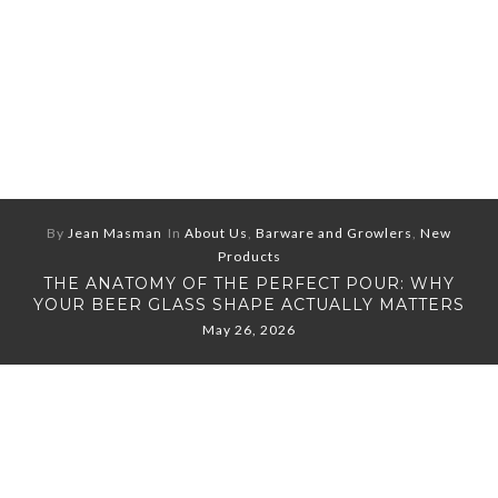
By
Jean Masman
In
About Us
,
Barware and Growlers
,
New
Products
THE ANATOMY OF THE PERFECT POUR: WHY
YOUR BEER GLASS SHAPE ACTUALLY MATTERS
May 26, 2026