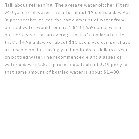
Talk about refreshing. The average water pitcher filters
240 gallons of water a year for about 19 cents a day. Put
in perspective, to get the same amount of water from
bottled water would require 1,818 16.9-ounce water
bottles a year – at an average cost of a dollar a bottle,
that’s $4.98 a day. For about $10 each, you can purchase
a reusable bottle, saving you hundreds of dollars a year
on bottled water.The recommended eight glasses of
water a day, at U.S. tap rates equals about $.49 per year;
that same amount of bottled water is about $1,400.