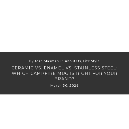
By
Jean Masman
In
About Us
,
Life Style
CERAMIC VS. ENAMEL VS. STAINLESS STEEL:
WHICH CAMPFIRE MUG IS RIGHT FOR YOUR
BRAND?
March 30, 2026