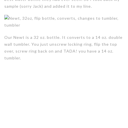
sample (sorry Jack) and added it to my line.
Our Newt is a 32 oz. bottle. It converts to a 14 oz. double
wall tumbler. You just unscrew locking ring, flip the top
over, screw ring back on and TADA! you have a 14 oz.
tumbler.