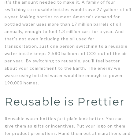
it’s the amount needed to make it. A family of four
switching to reusable bottles would save 27 gallons of oil
a year. Making bottles to meet America’s demand for
bottled water uses more than 17 million barrels of oil
annually, enough to fuel 1.3 million cars for a year. And
that’s not even including the oil used for
transportation. Just one person switching to a reusable
water bottle keeps 2,580 balloons of CO2 out of the air
per year. By switching to reusable, you’ll feel better
about your commitment to the Earth. The energy we
waste using bottled water would be enough to power
190,000 homes.
Reusable is Prettier
Reusable water bottles just plain look better. You can
give them as gifts or incentives. Put your logo on them
for product promotions. Hand them out at marathons and