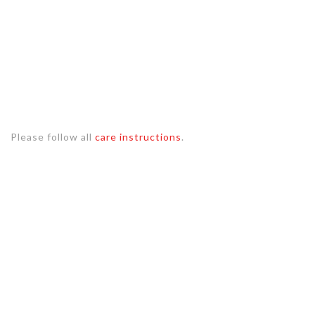
Please follow all
care instructions
.