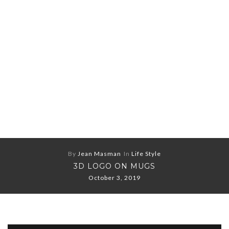
By
Jean Masman
In
Life Style
3D LOGO ON MUGS
October 3, 2019