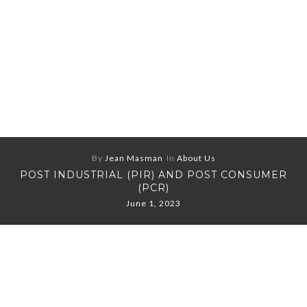
By
Jean Masman
In
About Us
POST INDUSTRIAL (PIR) AND POST CONSUMER
(PCR)
June 1, 2023