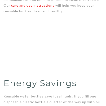
Our
care and use instructions
will help you keep your
reusable bottles clean and healthy.
Energy Savings
Reusable water bottles save fossil fuels. If you fill one
disposable plastic bottle a quarter of the way up with oil,