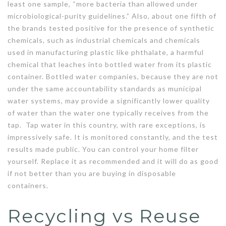
least one sample, “more bacteria than allowed under
microbiological-purity guidelines.” Also, about one fifth of
the brands tested positive for the presence of synthetic
chemicals, such as industrial chemicals and chemicals
used in manufacturing plastic like phthalate, a harmful
chemical that leaches into bottled water from its plastic
container. Bottled water companies, because they are not
under the same accountability standards as municipal
water systems, may provide a significantly lower quality
of water than the water one typically receives from the
tap. Tap water in this country, with rare exceptions, is
impressively safe. It is monitored constantly, and the test
results made public. You can control your home filter
yourself. Replace it as recommended and it will do as good
if not better than you are buying in disposable
containers.
Recycling vs Reuse