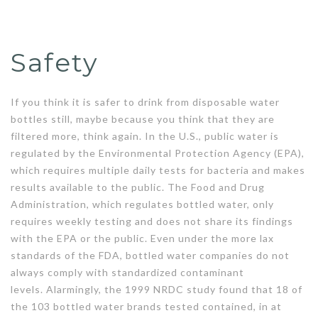
Safety
If you think it is safer to drink from disposable water
bottles still, maybe because you think that they are
filtered more, think again. In the U.S., public water is
regulated by the Environmental Protection Agency (EPA),
which requires multiple daily tests for bacteria and makes
results available to the public. The Food and Drug
Administration, which regulates bottled water, only
requires weekly testing and does not share its findings
with the EPA or the public. Even under the more lax
standards of the FDA, bottled water companies do not
always comply with standardized contaminant
levels. Alarmingly, the 1999 NRDC study found that 18 of
the 103 bottled water brands tested contained, in at