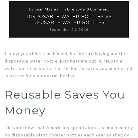
By
Jean Masman
In
Life Style
0 Comment
DISPOSABLE WATER BOTTLES VS
REUSABLE WATER BOTTLES
September 21, 2016
I know you think I am biased, but before buying another
disposable water bottle, just hear me out. A reusable
water bottle is better for the Earth, saves you money and
is better for your overall health.
Reusable Saves You
Money
Did you know that Americans spend about as much money
on disposable plastic water bottles each year as they do