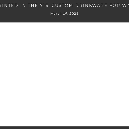
RINTED IN THE 716: CUSTOM DRINKWARE FOR W
March 19, 2026