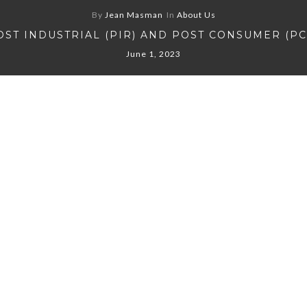
By
Jean Masman
In
About Us
OST INDUSTRIAL (PIR) AND POST CONSUMER (PC
June 1, 2023