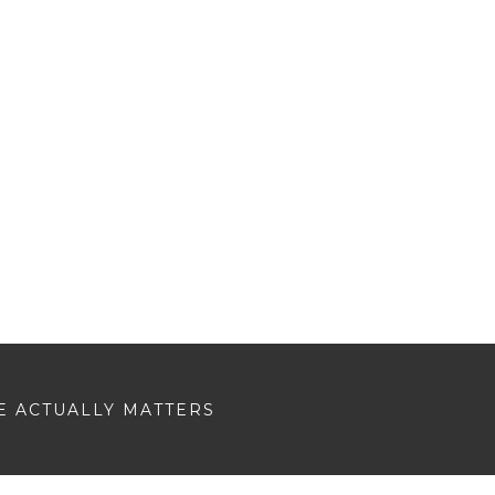
E ACTUALLY MATTERS