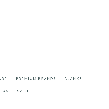
ARE
PREMIUM BRANDS
BLANKS
 US
CART