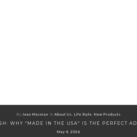
By
Jean Masman
In
About Us
,
Life Style
,
New Products
H: WHY “MADE IN THE USA” IS THE PERFECT A
May 4, 2026