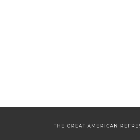
THE GREAT AMERICAN REFRES