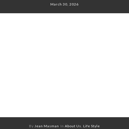
March 30, 2026
By
Jean Masman
In
About Us
,
Life Style