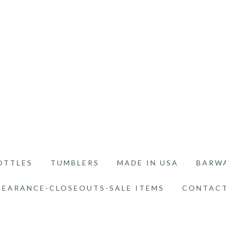
OTTLES
TUMBLERS
MADE IN USA
BARW
LEARANCE-CLOSEOUTS-SALE ITEMS
CONTACT