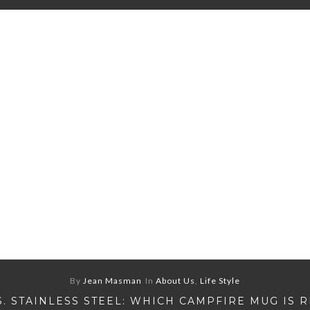
By
Jean Masman
In
About Us
,
Life Style
S. STAINLESS STEEL: WHICH CAMPFIRE MUG IS 