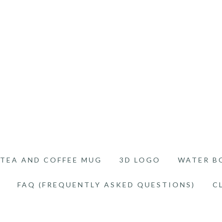
TEA AND COFFEE MUG
3D LOGO
WATER B
FAQ (FREQUENTLY ASKED QUESTIONS)
C