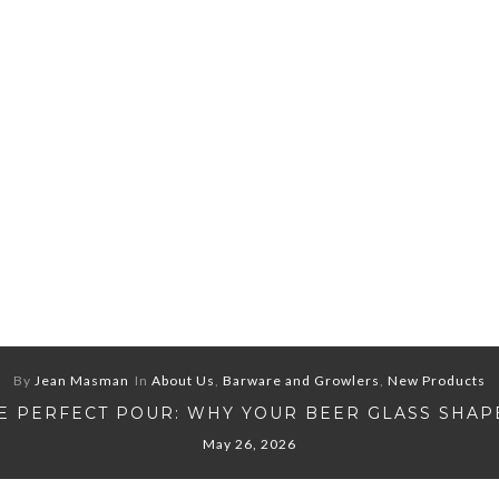
By
Jean Masman
In
About Us
,
Barware and Growlers
,
New Products
E PERFECT POUR: WHY YOUR BEER GLASS SHAP
May 26, 2026