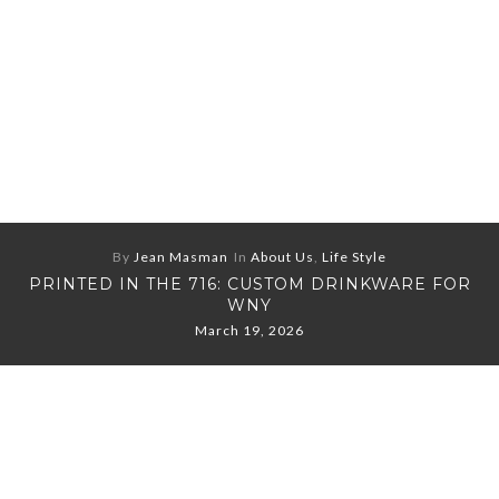
By
Jean Masman
In
About Us
,
Life Style
PRINTED IN THE 716: CUSTOM DRINKWARE FOR
WNY
March 19, 2026