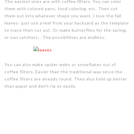
The easiest ones are with coffee filters. You can color
them with colored pens, food coloring, etc. Then cut
them out into whatever shape you want. I love the fall
leaves- just use a leaf from your backyard as the template
to trace then cut out. Or make butterflies for the spring,
or sun catchers… The possibilities are endless.
You can also make spider webs or snowflakes out of
coffee filters. Easier than the traditional way since the
coffee filters are already round. They also hold up better
than paper and don’t rip as easily.