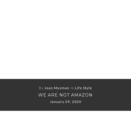
By
Jean Masman
In
Life Style
WE ARE NOT AMAZON
January 29, 2020