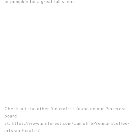
or pumpkin for a great fall scent!
Check out the other fun crafts I found on our Pinterest
board
at: https://www.pinterest.com/CampfirePremium/coffee-
arts-and-crafts/