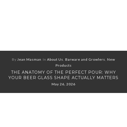
By
Jean Masman
In
About Us
,
Barware and Growlers
,
New
Products
THE ANATOMY OF THE PERFECT POUR: WHY
YOUR BEER GLASS SHAPE ACTUALLY MATTERS
May 26, 2026