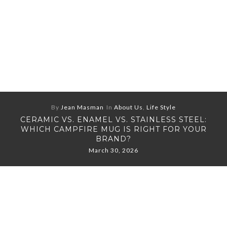
By
Jean Masman
In
About Us
,
Life Style
CERAMIC VS. ENAMEL VS. STAINLESS STEEL:
WHICH CAMPFIRE MUG IS RIGHT FOR YOUR
BRAND?
March 30, 2026