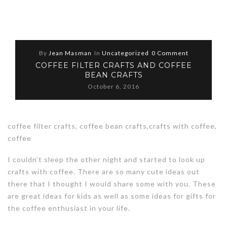
By
Jean Masman
In
Uncategorized
0 Comment
COFFEE FILTER CRAFTS AND COFFEE
BEAN CRAFTS
October 6, 2016
coffee filter crafts, coffee bean crafts,crafts with coffee,
coffee
I couldn’t sleep the other night and started to look up
crafts with coffee. There are so many cute ideas out
there that I thought I would share some with you. These
are great ideas for kids as well as some ideas for gifts for
the coffee enthusiast in your life.