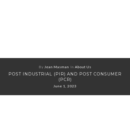
By
Jean Masman
In
About Us
POST INDUSTRIAL (PIR) AND POST CONSUMER
(PCR)
June 1, 2023