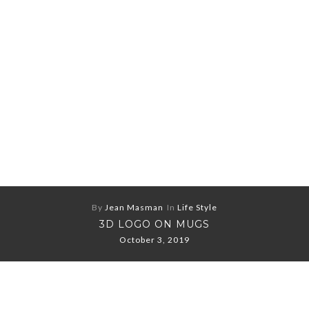
By
Jean Masman
In
Life Style
3D LOGO ON MUGS
October 3, 2019