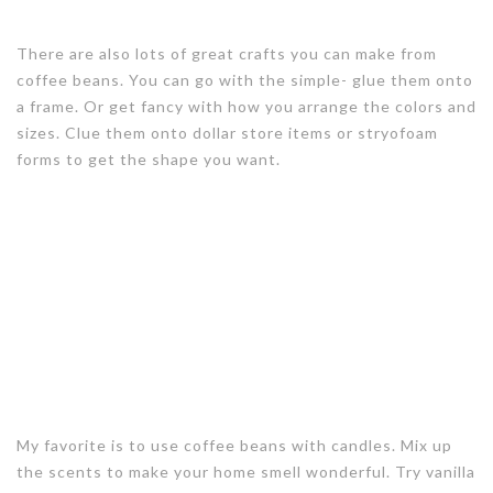
There are also lots of great crafts you can make from
coffee beans. You can go with the simple- glue them onto
a frame. Or get fancy with how you arrange the colors and
sizes. Clue them onto dollar store items or stryofoam
forms to get the shape you want.
My favorite is to use coffee beans with candles. Mix up
the scents to make your home smell wonderful. Try vanilla