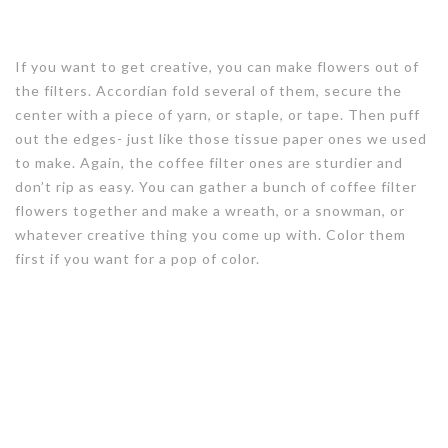
If you want to get creative, you can make flowers out of
the filters. Accordian fold several of them, secure the
center with a piece of yarn, or staple, or tape. Then puff
out the edges- just like those tissue paper ones we used
to make. Again, the coffee filter ones are sturdier and
don’t rip as easy. You can gather a bunch of coffee filter
flowers together and make a wreath, or a snowman, or
whatever creative thing you come up with. Color them
first if you want for a pop of color.