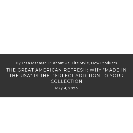
By
Jean Masman
In
About Us
,
Life Style
,
New Products
THE GREAT AMERICAN REFRESH: WHY “MADE IN
THE USA” IS THE PERFECT ADDITION TO YOUR
COLLECTION
May 4, 2026