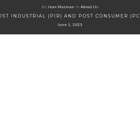
By
Jean Masman
In
About Us
OST INDUSTRIAL (PIR) AND POST CONSUMER (PC
June 1, 2023