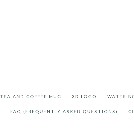
TEA AND COFFEE MUG
3D LOGO
WATER B
FAQ (FREQUENTLY ASKED QUESTIONS)
C