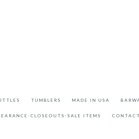
OTTLES
TUMBLERS
MADE IN USA
BARW
LEARANCE-CLOSEOUTS-SALE ITEMS
CONTACT