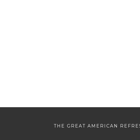
THE GREAT AMERICAN REFRES