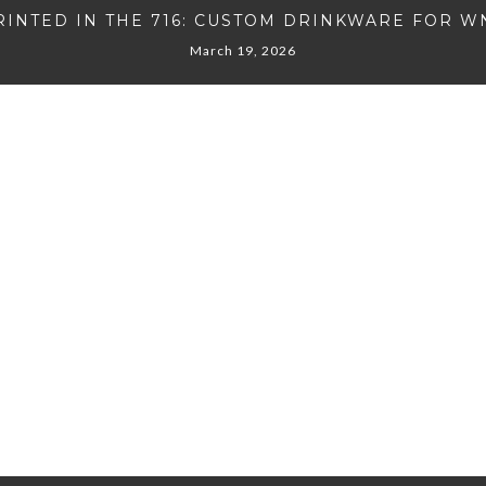
RINTED IN THE 716: CUSTOM DRINKWARE FOR W
March 19, 2026