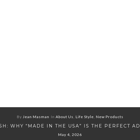
By
Jean Masman
In
About Us
,
Life Style
,
New Products
H: WHY “MADE IN THE USA” IS THE PERFECT A
May 4, 2026