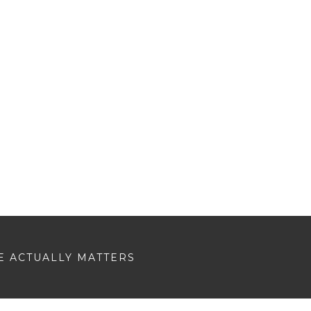
E ACTUALLY MATTERS