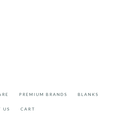
ARE
PREMIUM BRANDS
BLANKS
 US
CART