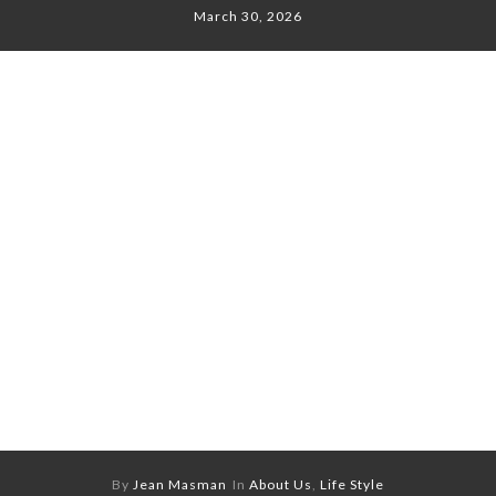
March 30, 2026
By
Jean Masman
In
About Us
,
Life Style