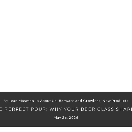
By
Jean Masman
In
About Us
,
Barware and Growlers
,
New Products
E PERFECT POUR: WHY YOUR BEER GLASS SHAP
May 26, 2026