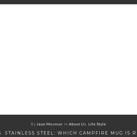
By
Jean Masman
In
About Us
,
Life Style
S. STAINLESS STEEL: WHICH CAMPFIRE MUG IS 