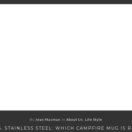
By
Jean Masman
In
About Us
,
Life Style
S. STAINLESS STEEL: WHICH CAMPFIRE MUG IS 