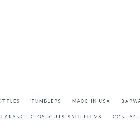
OTTLES
TUMBLERS
MADE IN USA
BARW
LEARANCE-CLOSEOUTS-SALE ITEMS
CONTACT