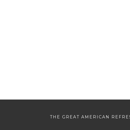
THE GREAT AMERICAN REFRES