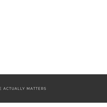
E ACTUALLY MATTERS