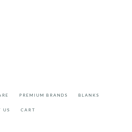
ARE
PREMIUM BRANDS
BLANKS
 US
CART