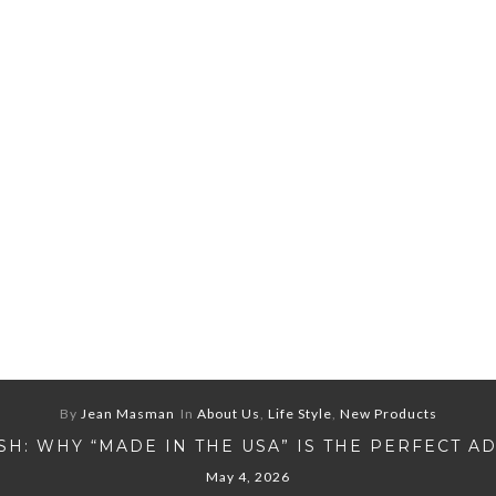
By
Jean Masman
In
About Us
,
Life Style
,
New Products
H: WHY “MADE IN THE USA” IS THE PERFECT A
May 4, 2026