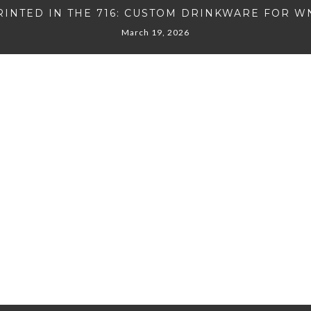
RINTED IN THE 716: CUSTOM DRINKWARE FOR W
March 19, 2026