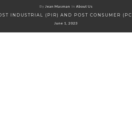
By
Jean Masman
In
About Us
OST INDUSTRIAL (PIR) AND POST CONSUMER (PC
June 1, 2023