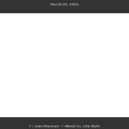
March 30, 2026
By
Jean Masman
In
About Us
,
Life Style