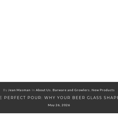
By
Jean Masman
In
About Us
,
Barware and Growlers
,
New Products
E PERFECT POUR: WHY YOUR BEER GLASS SHAP
May 26, 2026