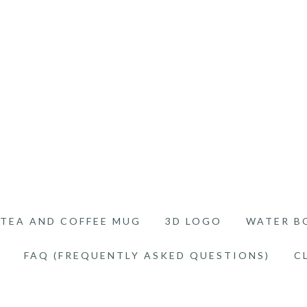
TEA AND COFFEE MUG
3D LOGO
WATER B
FAQ (FREQUENTLY ASKED QUESTIONS)
C