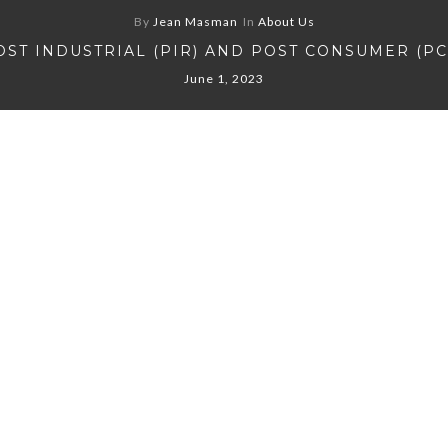
By
Jean Masman
In
About Us
OST INDUSTRIAL (PIR) AND POST CONSUMER (PC
June 1, 2023