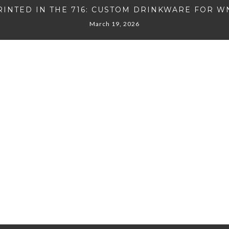
RINTED IN THE 716: CUSTOM DRINKWARE FOR W
March 19, 2026