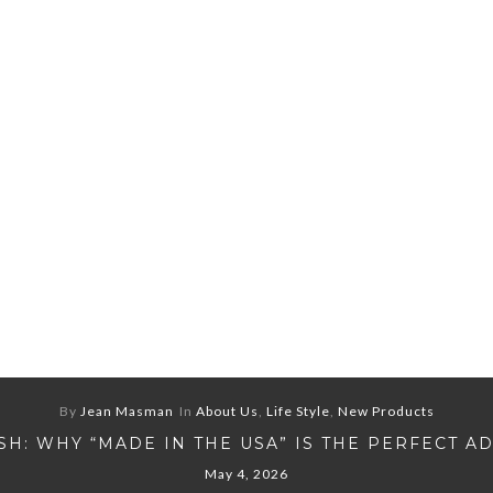
By
Jean Masman
In
About Us
,
Life Style
,
New Products
H: WHY “MADE IN THE USA” IS THE PERFECT A
May 4, 2026