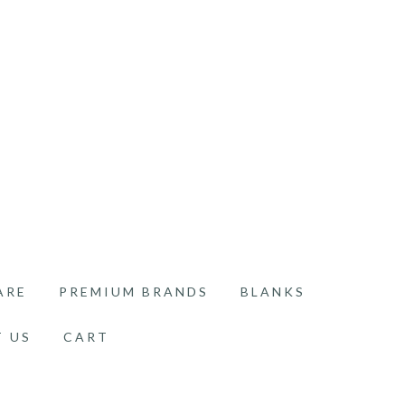
ARE
PREMIUM BRANDS
BLANKS
 US
CART