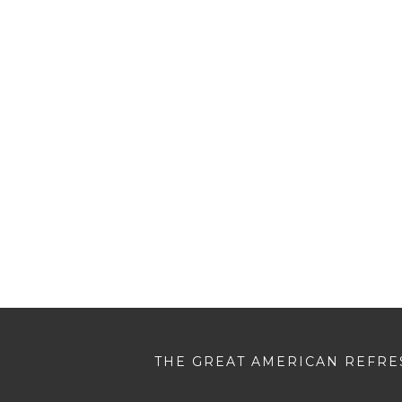
THE GREAT AMERICAN REFRES