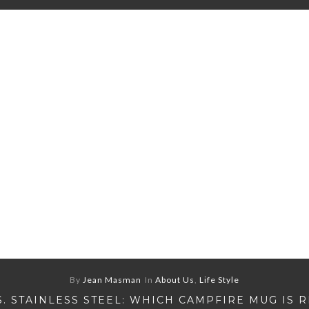
By
Jean Masman
In
About Us
,
Life Style
S. STAINLESS STEEL: WHICH CAMPFIRE MUG IS 