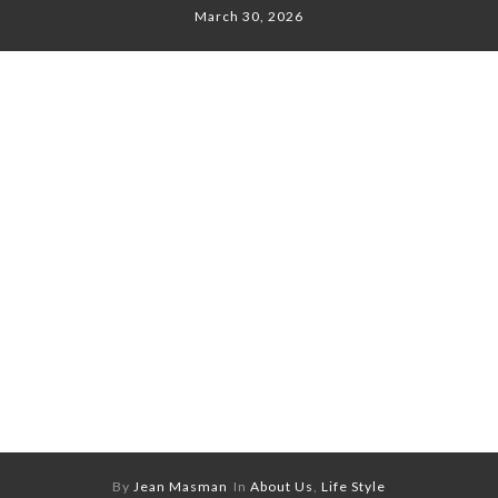
March 30, 2026
By
Jean Masman
In
About Us
,
Life Style