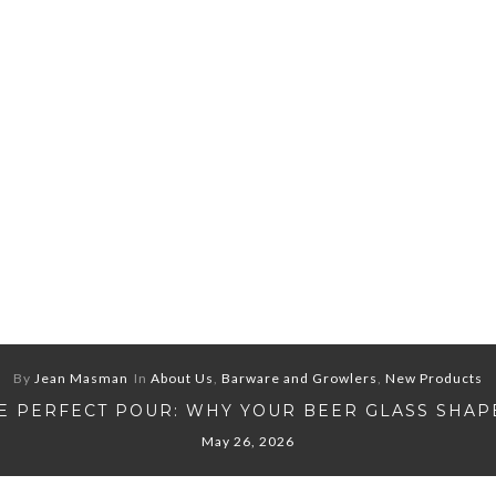
By
Jean Masman
In
About Us
,
Barware and Growlers
,
New Products
E PERFECT POUR: WHY YOUR BEER GLASS SHAP
May 26, 2026