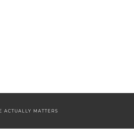
E ACTUALLY MATTERS