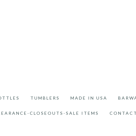
OTTLES
TUMBLERS
MADE IN USA
BARW
LEARANCE-CLOSEOUTS-SALE ITEMS
CONTACT