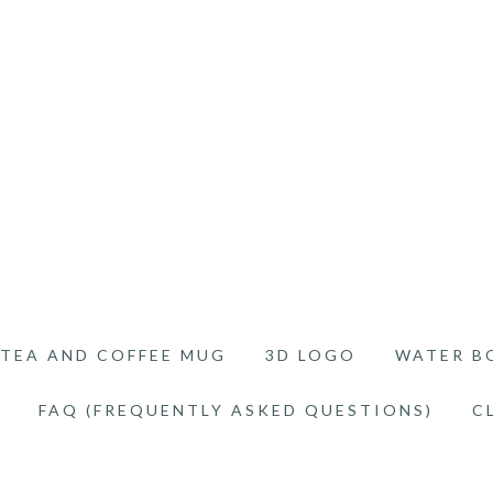
TEA AND COFFEE MUG
3D LOGO
WATER B
FAQ (FREQUENTLY ASKED QUESTIONS)
C