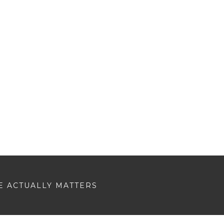
E ACTUALLY MATTERS