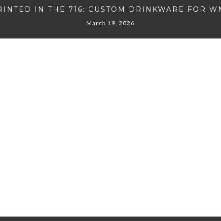
RINTED IN THE 716: CUSTOM DRINKWARE FOR W
March 19, 2026