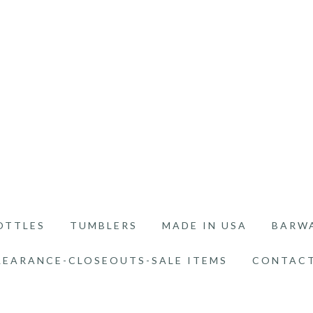
OTTLES
TUMBLERS
MADE IN USA
BARW
LEARANCE-CLOSEOUTS-SALE ITEMS
CONTACT