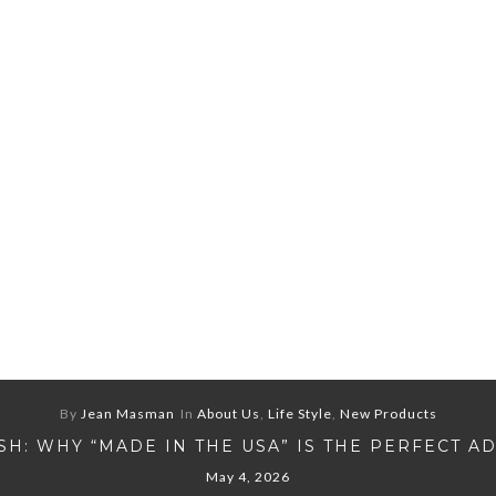
By
Jean Masman
In
About Us
,
Life Style
,
New Products
H: WHY “MADE IN THE USA” IS THE PERFECT A
May 4, 2026