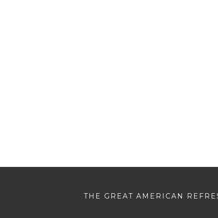
THE GREAT AMERICAN REFRES