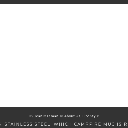
By
Jean Masman
In
About Us
,
Life Style
S. STAINLESS STEEL: WHICH CAMPFIRE MUG IS 