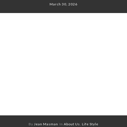
March 30, 2026
By
Jean Masman
In
About Us
,
Life Style