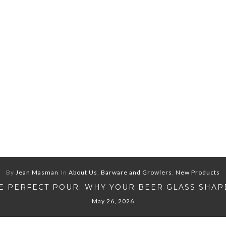
By
Jean Masman
In
About Us
,
Barware and Growlers
,
New Products
E PERFECT POUR: WHY YOUR BEER GLASS SHAP
May 26, 2026