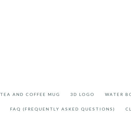
TEA AND COFFEE MUG
3D LOGO
WATER B
FAQ (FREQUENTLY ASKED QUESTIONS)
C