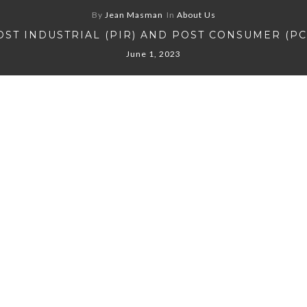
By
Jean Masman
In
About Us
OST INDUSTRIAL (PIR) AND POST CONSUMER (PC
June 1, 2023