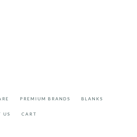
ARE
PREMIUM BRANDS
BLANKS
 US
CART