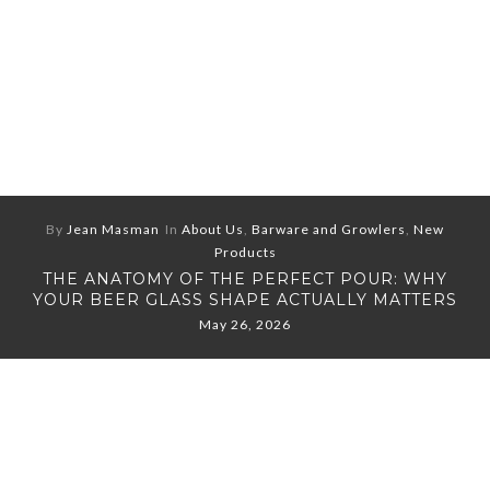
By
Jean Masman
In
About Us
,
Barware and Growlers
,
New
Products
THE ANATOMY OF THE PERFECT POUR: WHY
YOUR BEER GLASS SHAPE ACTUALLY MATTERS
May 26, 2026