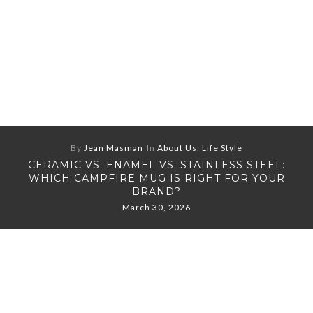
By
Jean Masman
In
About Us
,
Life Style
CERAMIC VS. ENAMEL VS. STAINLESS STEEL:
WHICH CAMPFIRE MUG IS RIGHT FOR YOUR
BRAND?
March 30, 2026