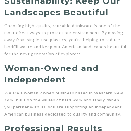
Sustainability: Keep Our
Landscapes Beautiful
Choosing high-quality, reusable drinkware is one of the
most direct ways to protect our environment. By moving
away from single-use plastics, you’re helping to reduce
landfill waste and keep our American landscapes beautiful
for the next generation of explorers.
Woman-Owned and
Independent
We are a woman-owned business based in Western New
York, built on the values of hard work and family. When
you partner with us, you are supporting an independent
American business dedicated to quality and community.
Professional Results