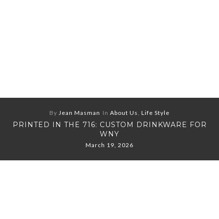
By
Jean Masman
In
About Us
,
Life Style
PRINTED IN THE 716: CUSTOM DRINKWARE FOR
WNY
March 19, 2026