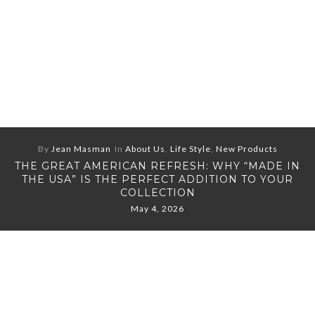
By
Jean Masman
In
About Us
,
Life Style
,
New Products
THE GREAT AMERICAN REFRESH: WHY “MADE IN
THE USA” IS THE PERFECT ADDITION TO YOUR
COLLECTION
May 4, 2026