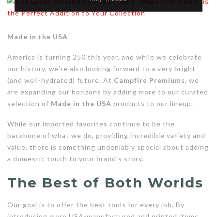
Made in the USA
America is turning 250 this year, and while we celebrate
our history, we’re also looking forward to a very bright
(and well-hydrated) future. At
Campfire Premiums
, we
are expanding our horizons by adding more to our curated
selection of
Made in the USA
products to our lineup.
While our imported favorites continue to be the
backbone of what we do, providing incredible variety and
value, there is something undeniably special about adding
a domestic touch to your brand’s story.
The Best of Both Worlds
Our goal is to offer the best tools for every job. By
introducing more USA-manufactured and printed items,