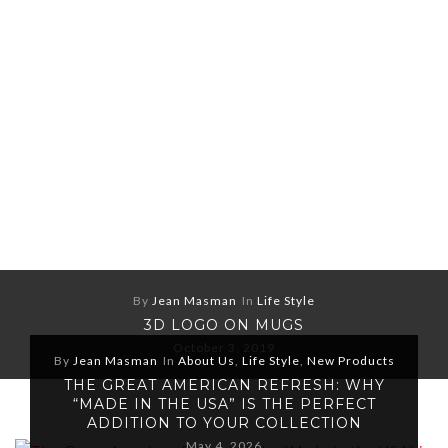
By
Jean Masman
In
Life Style
3D LOGO ON MUGS
October 3, 2019
By
Jean Masman
In
About Us
,
Life Style
,
New Products
THE GREAT AMERICAN REFRESH: WHY
“MADE IN THE USA” IS THE PERFECT
ADDITION TO YOUR COLLECTION
May 4, 2026