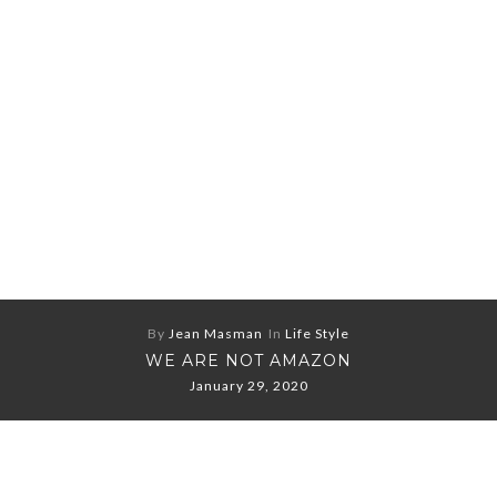
By
Jean Masman
In
Life Style
WE ARE NOT AMAZON
January 29, 2020