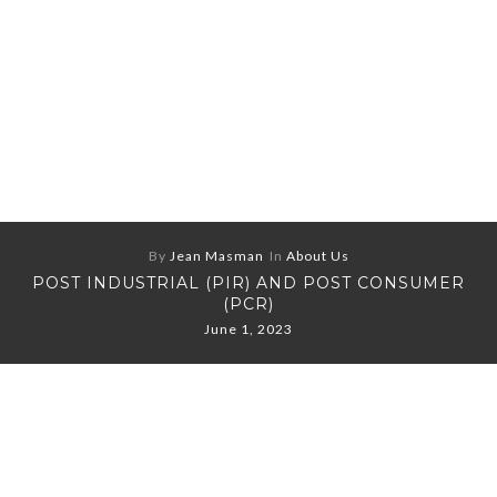
By
Jean Masman
In
About Us
POST INDUSTRIAL (PIR) AND POST CONSUMER
(PCR)
June 1, 2023