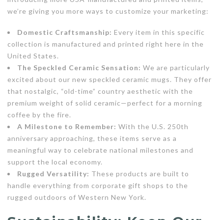
we’re giving you more ways to customize your marketing:
Domestic Craftsmanship:
Every item in this specific
collection is manufactured and printed right here in the
United States.
The Speckled Ceramic Sensation:
We are particularly
excited about our new speckled ceramic mugs. They offer
that nostalgic, “old-time” country aesthetic with the
premium weight of solid ceramic—perfect for a morning
coffee by the fire.
A Milestone to Remember:
With the U.S. 250th
anniversary approaching, these items serve as a
meaningful way to celebrate national milestones and
support the local economy.
Rugged Versatility:
These products are built to
handle everything from corporate gift shops to the
rugged outdoors of Western New York.