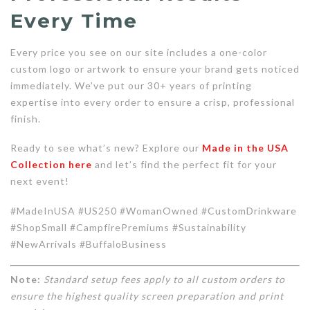
Every Time
Every price you see on our site includes a one-color
custom logo or artwork to ensure your brand gets noticed
immediately. We’ve put our 30+ years of printing
expertise into every order to ensure a crisp, professional
finish.
Ready to see what’s new? Explore our
Made in the USA
Collection here
and let’s find the perfect fit for your
next event!
#MadeInUSA #US250 #WomanOwned #CustomDrinkware
#ShopSmall #CampfirePremiums #Sustainability
#NewArrivals #BuffaloBusiness
Note:
Standard setup fees apply to all custom orders to
ensure the highest quality screen preparation and print