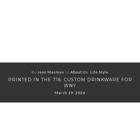
By
Jean Masman
In
About Us
,
Life Style
PRINTED IN THE 716: CUSTOM DRINKWARE FOR
WNY
March 19, 2026