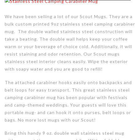
We have been selling a lot of our Scout Mugs. They are a
bulk custom printed 9oz stainless steel camping carabiner
mug. The double walled stainless steel construction will
take a beating. The double wall helps keep your coffee
warm or your beverage of choice cold. Additionally, it will
resist staining and odor retention. Our Scout mugs
stainless steel interior cleans easily. Wipe the exterior
with soapy water and you are good to refill!
The attached carabiner hooks easily onto backpacks and
belt loops for easy transport. This great stainless steel
camping carabiner mug has been popular with festivals
and camp-themed weddings. Your guests will love this
portable mug- and can hook it onto purses, belt loops or
bags. No more lost mugs with our Scout!
Bring this handy 9 oz. double wall stainless steel mug