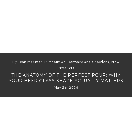
By
Jean Masman
In
About Us
,
Barware and Growlers
,
New
Products
THE ANATOMY OF THE PERFECT POUR: WHY
YOUR BEER GLASS SHAPE ACTUALLY MATTERS
May 26, 2026