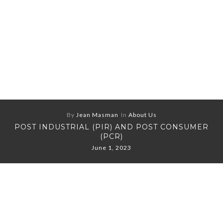
By
Jean Masman
In
About Us
POST INDUSTRIAL (PIR) AND POST CONSUMER
(PCR)
June 1, 2023