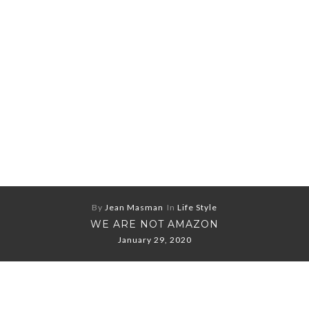
By
Jean Masman
In
Life Style
WE ARE NOT AMAZON
January 29, 2020