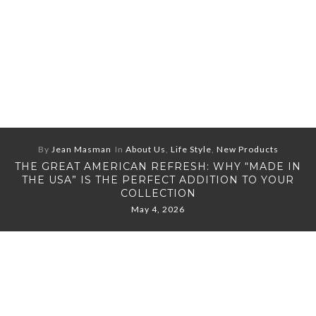
By
Jean Masman
In
About Us
,
Life Style
,
New Products
THE GREAT AMERICAN REFRESH: WHY “MADE IN
THE USA” IS THE PERFECT ADDITION TO YOUR
COLLECTION
May 4, 2026