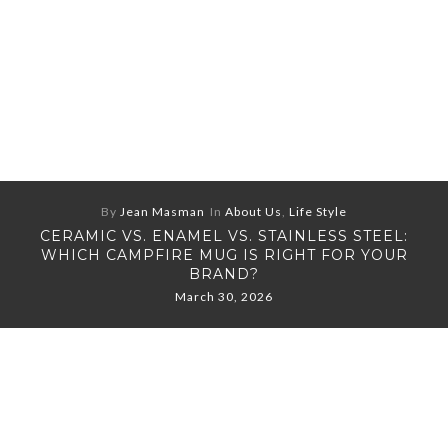
By
Jean Masman
In
About Us
,
Life Style
CERAMIC VS. ENAMEL VS. STAINLESS STEEL:
WHICH CAMPFIRE MUG IS RIGHT FOR YOUR
BRAND?
March 30, 2026