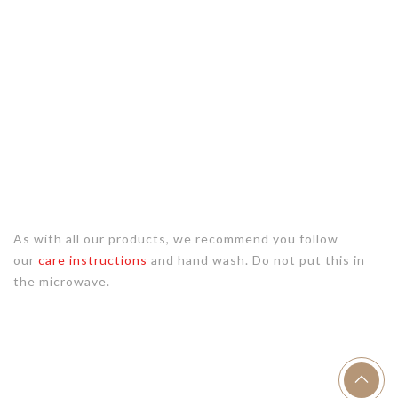
As with all our products, we recommend you follow
our
care instructions
and hand wash. Do not put this in
the microwave.