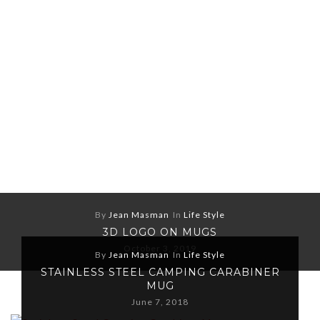
By
Jean Masman
In
Life Style
3D LOGO ON MUGS
October 3, 2019
By
Jean Masman
In
Life Style
STAINLESS STEEL CAMPING CARABINER
MUG
June 7, 2018