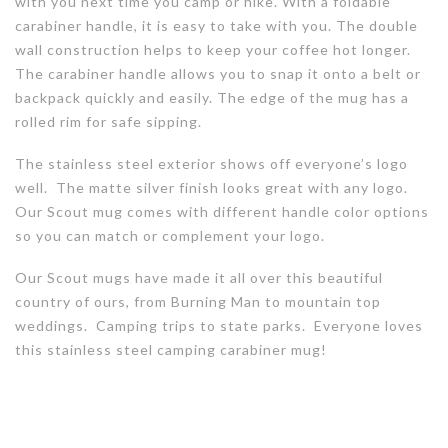
with you next time you camp or hike. With a foldable
carabiner handle, it is easy to take with you. The double
wall construction helps to keep your coffee hot longer.
The carabiner handle allows you to snap it onto a belt or
backpack quickly and easily. The edge of the mug has a
rolled rim for safe sipping.
The stainless steel exterior shows off everyone’s logo
well. The matte silver finish looks great with any logo.
Our Scout mug comes with different handle color options
so you can match or complement your logo.
Our Scout mugs have made it all over this beautiful
country of ours, from Burning Man to mountain top
weddings. Camping trips to state parks. Everyone loves
this stainless steel camping carabiner mug!