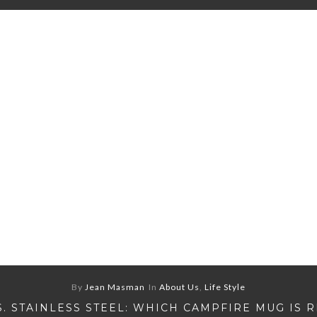
By
Jean Masman
In
About Us
,
Life Style
S. STAINLESS STEEL: WHICH CAMPFIRE MUG IS 