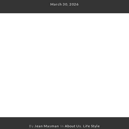
March 30, 2026
By
Jean Masman
In
About Us
,
Life Style