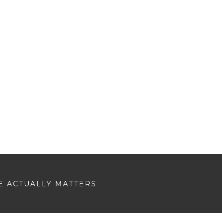
E ACTUALLY MATTERS