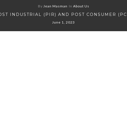
By
Jean Masman
In
About Us
OST INDUSTRIAL (PIR) AND POST CONSUMER (PC
June 1, 2023