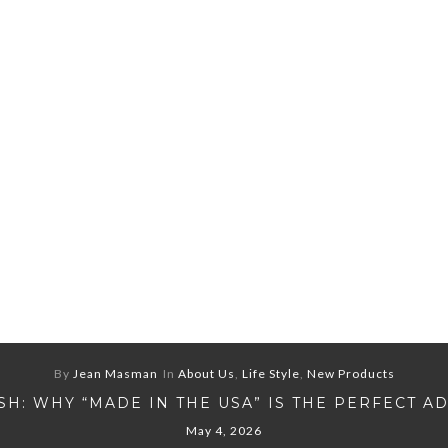
By
Jean Masman
In
About Us
,
Life Style
,
New Products
H: WHY “MADE IN THE USA” IS THE PERFECT A
May 4, 2026