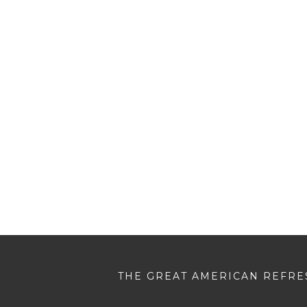
THE GREAT AMERICAN REFRES