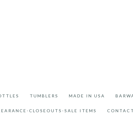
OTTLES
TUMBLERS
MADE IN USA
BARW
LEARANCE-CLOSEOUTS-SALE ITEMS
CONTACT