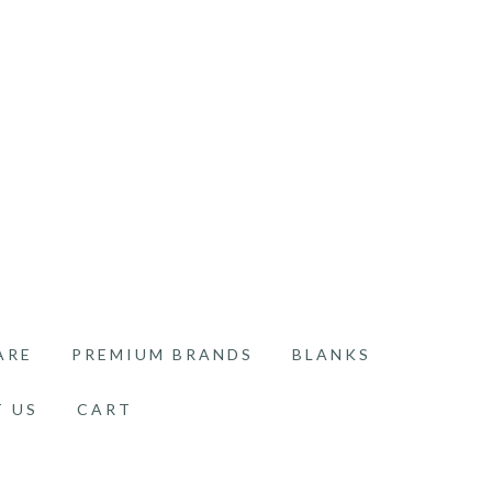
ARE
PREMIUM BRANDS
BLANKS
 US
CART