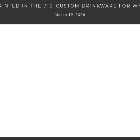
RINTED IN THE 716: CUSTOM DRINKWARE FOR W
March 19, 2026