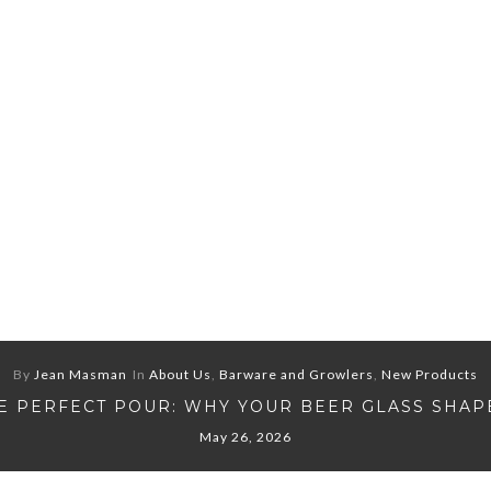
By
Jean Masman
In
About Us
,
Barware and Growlers
,
New Products
E PERFECT POUR: WHY YOUR BEER GLASS SHAP
May 26, 2026