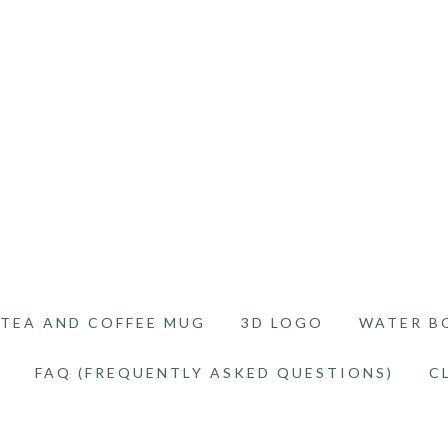
TEA AND COFFEE MUG
3D LOGO
WATER B
FAQ (FREQUENTLY ASKED QUESTIONS)
C