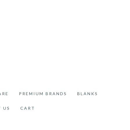
ARE
PREMIUM BRANDS
BLANKS
 US
CART