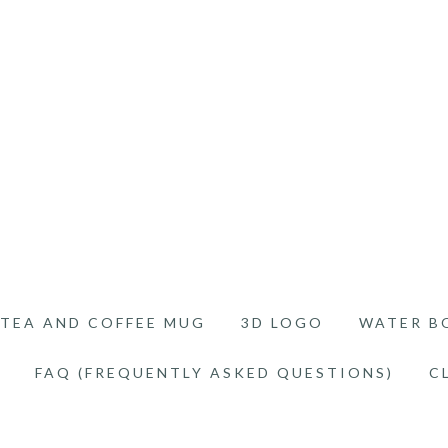
TEA AND COFFEE MUG
3D LOGO
WATER B
FAQ (FREQUENTLY ASKED QUESTIONS)
C