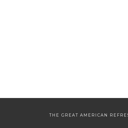
THE GREAT AMERICAN REFRES