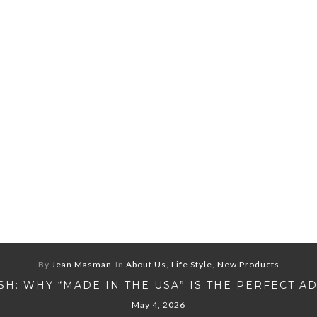
By
Jean Masman
In
About Us
,
Life Style
,
New Products
H: WHY “MADE IN THE USA” IS THE PERFECT A
May 4, 2026