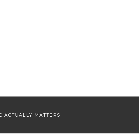
E ACTUALLY MATTERS