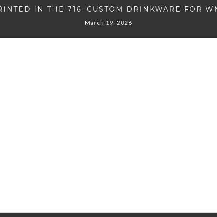
RINTED IN THE 716: CUSTOM DRINKWARE FOR W
March 19, 2026