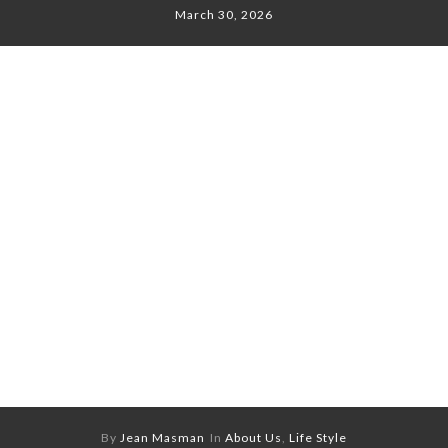
March 30, 2026
By
Jean Masman
In
About Us
,
Life Style