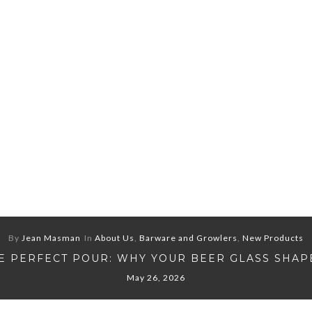
By
Jean Masman
In
About Us
,
Barware and Growlers
,
New Products
E PERFECT POUR: WHY YOUR BEER GLASS SHAP
May 26, 2026