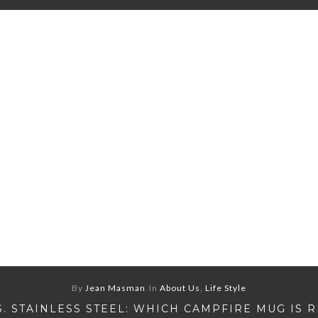
By
Jean Masman
In
About Us
,
Life Style
S. STAINLESS STEEL: WHICH CAMPFIRE MUG IS 