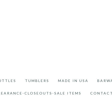
OTTLES
TUMBLERS
MADE IN USA
BARW
LEARANCE-CLOSEOUTS-SALE ITEMS
CONTACT