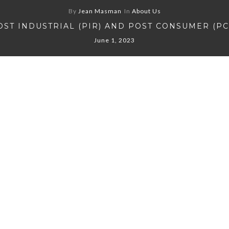
By
Jean Masman
In
About Us
OST INDUSTRIAL (PIR) AND POST CONSUMER (PC
June 1, 2023