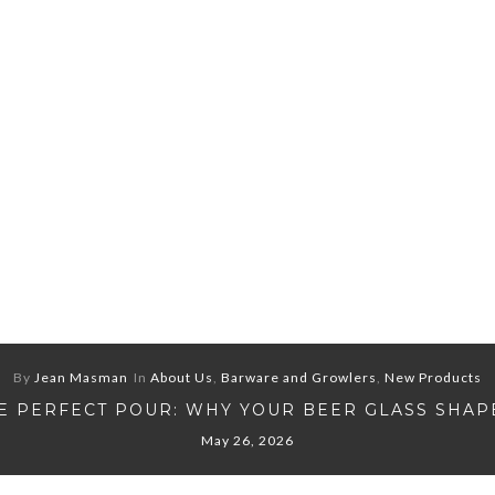
By
Jean Masman
In
About Us
,
Barware and Growlers
,
New Products
E PERFECT POUR: WHY YOUR BEER GLASS SHAP
May 26, 2026