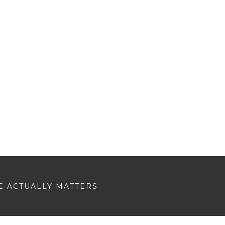
E ACTUALLY MATTERS