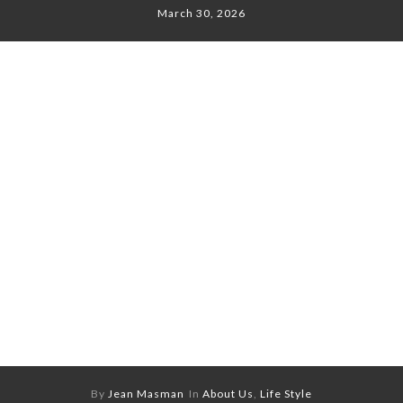
March 30, 2026
By
Jean Masman
In
About Us
,
Life Style