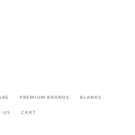
ARE
PREMIUM BRANDS
BLANKS
 US
CART