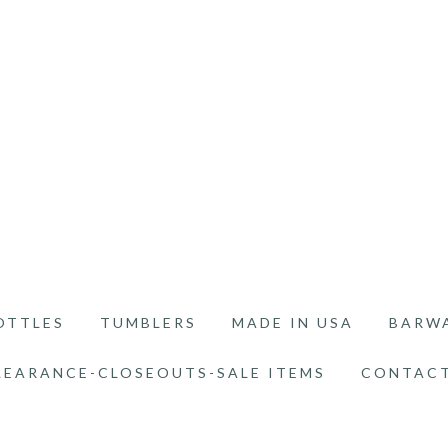
OTTLES
TUMBLERS
MADE IN USA
BARW
LEARANCE-CLOSEOUTS-SALE ITEMS
CONTACT