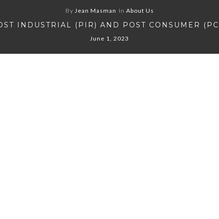
By
Jean Masman
In
About Us
OST INDUSTRIAL (PIR) AND POST CONSUMER (PC
June 1, 2023