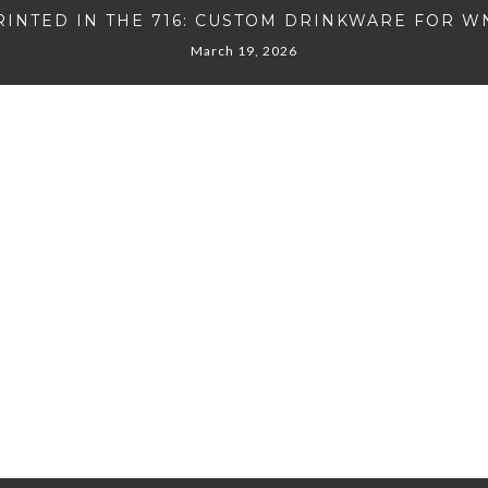
RINTED IN THE 716: CUSTOM DRINKWARE FOR W
March 19, 2026