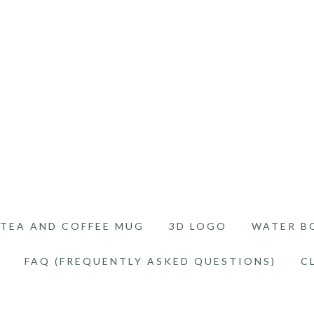
TEA AND COFFEE MUG
3D LOGO
WATER B
FAQ (FREQUENTLY ASKED QUESTIONS)
C