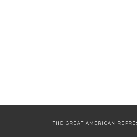
THE GREAT AMERICAN REFRES