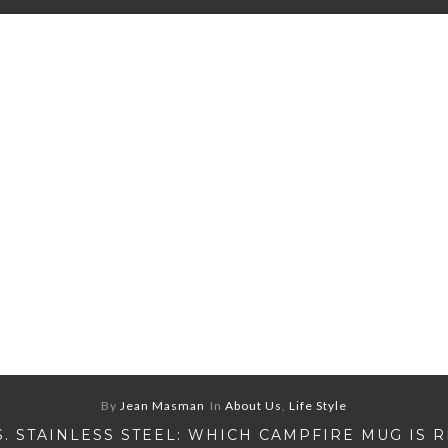
By
Jean Masman
In
About Us
,
Life Style
S. STAINLESS STEEL: WHICH CAMPFIRE MUG IS 