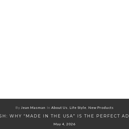
By
Jean Masman
In
About Us
,
Life Style
,
New Products
H: WHY “MADE IN THE USA” IS THE PERFECT A
May 4, 2026