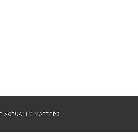
E ACTUALLY MATTERS