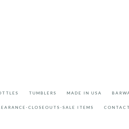
OTTLES
TUMBLERS
MADE IN USA
BARW
LEARANCE-CLOSEOUTS-SALE ITEMS
CONTACT