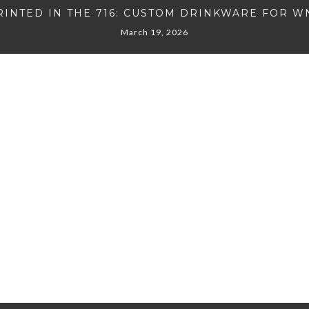
RINTED IN THE 716: CUSTOM DRINKWARE FOR W
March 19, 2026