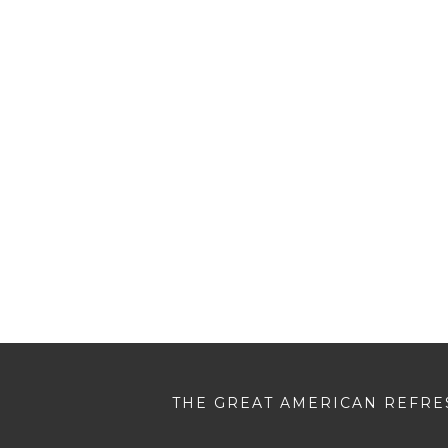
THE GREAT AMERICAN REFRES