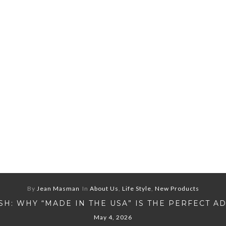
By
Jean Masman
In
About Us
,
Life Style
,
New Products
H: WHY “MADE IN THE USA” IS THE PERFECT A
May 4, 2026