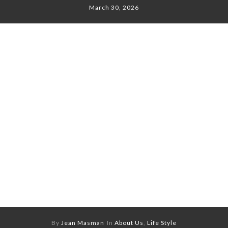
March 30, 2026
By
Jean Masman
In
About Us
,
Life Style