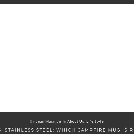
By
Jean Masman
In
About Us
,
Life Style
S. STAINLESS STEEL: WHICH CAMPFIRE MUG IS 