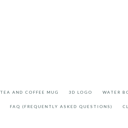
TEA AND COFFEE MUG
3D LOGO
WATER B
FAQ (FREQUENTLY ASKED QUESTIONS)
C