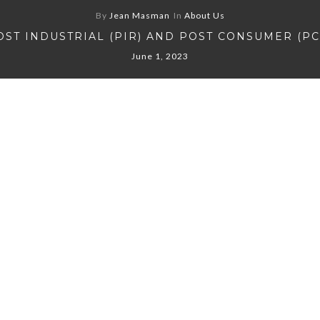
By
Jean Masman
In
About Us
OST INDUSTRIAL (PIR) AND POST CONSUMER (PC
June 1, 2023