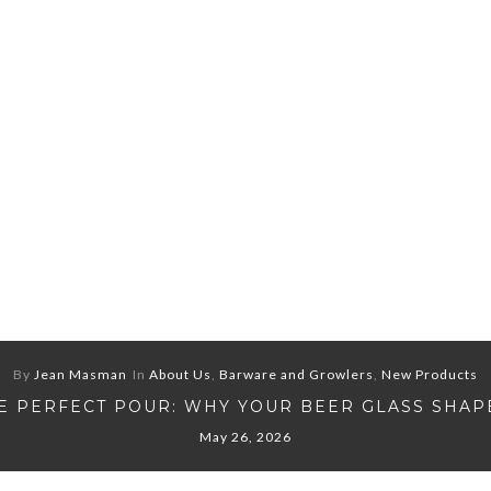
By
Jean Masman
In
About Us
,
Barware and Growlers
,
New Products
E PERFECT POUR: WHY YOUR BEER GLASS SHAP
May 26, 2026