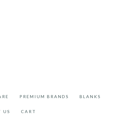
ARE
PREMIUM BRANDS
BLANKS
 US
CART