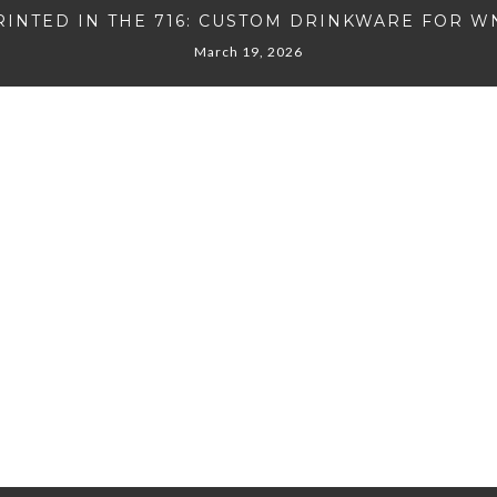
RINTED IN THE 716: CUSTOM DRINKWARE FOR W
March 19, 2026