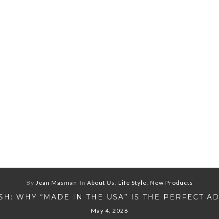
By
Jean Masman
In
About Us
,
Life Style
,
New Products
H: WHY “MADE IN THE USA” IS THE PERFECT A
May 4, 2026