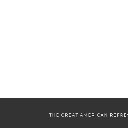
THE GREAT AMERICAN REFRES