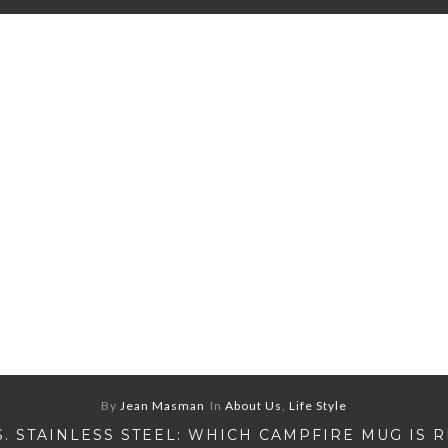
By
Jean Masman
In
About Us
,
Life Style
S. STAINLESS STEEL: WHICH CAMPFIRE MUG IS 