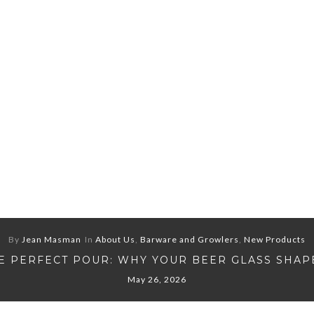
By
Jean Masman
In
About Us
,
Barware and Growlers
,
New Products
E PERFECT POUR: WHY YOUR BEER GLASS SHAP
May 26, 2026