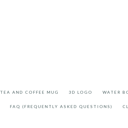
TEA AND COFFEE MUG
3D LOGO
WATER B
FAQ (FREQUENTLY ASKED QUESTIONS)
C