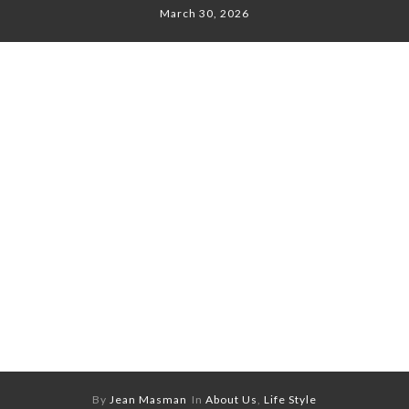
March 30, 2026
By
Jean Masman
In
About Us
,
Life Style