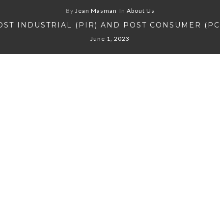
By
Jean Masman
In
About Us
OST INDUSTRIAL (PIR) AND POST CONSUMER (PC
June 1, 2023