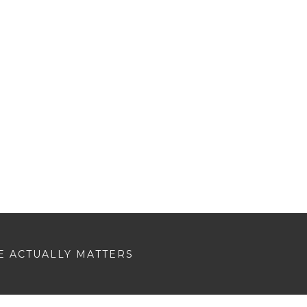
E ACTUALLY MATTERS