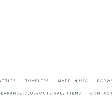
OTTLES
TUMBLERS
MADE IN USA
BARW
LEARANCE-CLOSEOUTS-SALE ITEMS
CONTACT