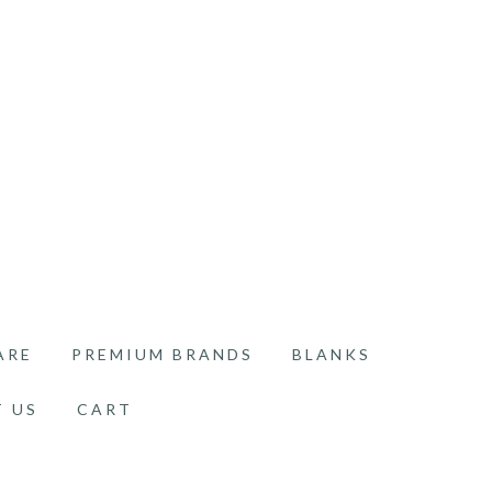
ARE
PREMIUM BRANDS
BLANKS
 US
CART