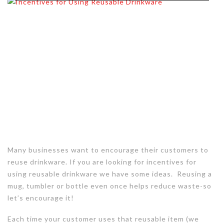
Many businesses want to encourage their customers to
reuse drinkware. If you are looking for incentives for
using reusable drinkware we have some ideas. Reusing a
mug, tumbler or bottle even once helps reduce waste-so
let’s encourage it!
Each time your customer uses that reusable item (we