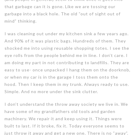
that garbage can it is gone. Like we are tossing our
garbage into a black hole. The old “out of sight out of
mind” thinking.
I was cleaning out under my kitchen sink a few years ago.
And 90% of it was plastic bags. Hundreds of them. They
shocked me into using reusable shopping totes. I see the
eye rolls from the people behind me in line. I don’t care. I
am doing my part in not contributing to landfills. They are
easy to use- once unpacked I hang them on the doorknob,
or when my car is in the garage I toss them onto the
hood. Then I keep them in my trunk. Always ready to use.
Simple. And no more under the sink clutter.
I don’t understand the throw away society we live in. We
have some of my grandfathers old tools and garden
machinery. We repair it and keep using it. Things were
built to last. If it broke, fix it. Today everyone seems to
just throw it away and get a new one. There is no “away”.