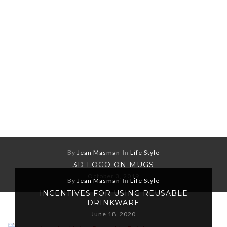
By
Jean Masman
In
Life Style
3D LOGO ON MUGS
October 3, 2019
By
Jean Masman
In
Life Style
INCENTIVES FOR USING REUSABLE
DRINKWARE
June 18, 2020