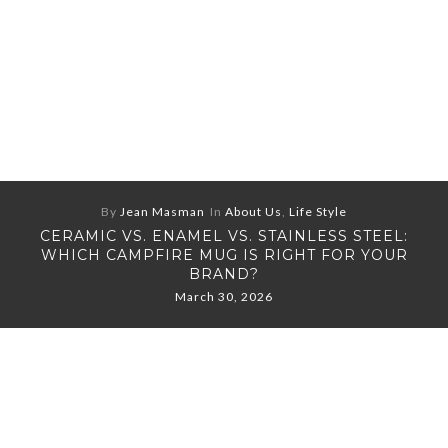
By
Jean Masman
In
About Us
,
Life Style
CERAMIC VS. ENAMEL VS. STAINLESS STEEL:
WHICH CAMPFIRE MUG IS RIGHT FOR YOUR
BRAND?
March 30, 2026