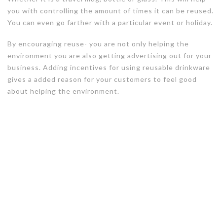
you with controlling the amount of times it can be reused.
You can even go farther with a particular event or holiday.
By encouraging reuse- you are not only helping the
environment you are also getting advertising out for your
business. Adding incentives for using reusable drinkware
gives a added reason for your customers to feel good
about helping the environment.