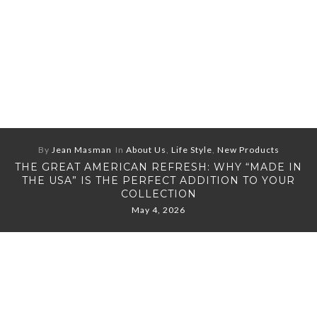
By
Jean Masman
In
About Us
,
Life Style
,
New Products
THE GREAT AMERICAN REFRESH: WHY “MADE IN
THE USA” IS THE PERFECT ADDITION TO YOUR
COLLECTION
May 4, 2026