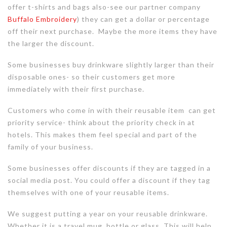
offer t-shirts and bags also-see our partner company
Buffalo Embroidery
) they can get a dollar or percentage
off their next purchase. Maybe the more items they have
the larger the discount.
Some businesses buy drinkware slightly larger than their
disposable ones- so their customers get more
immediately with their first purchase.
Customers who come in with their reusable item can get
priority service- think about the priority check in at
hotels. This makes them feel special and part of the
family of your business.
Some businesses offer discounts if they are tagged in a
social media post. You could offer a discount if they tag
themselves with one of your reusable items.
We suggest putting a year on your reusable drinkware.
Whether it is a travel mug, bottle or glass. This will help