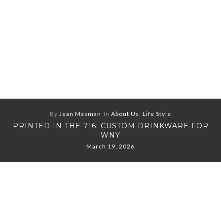
By
Jean Masman
In
About Us
,
Life Style
PRINTED IN THE 716: CUSTOM DRINKWARE FOR
WNY
March 19, 2026