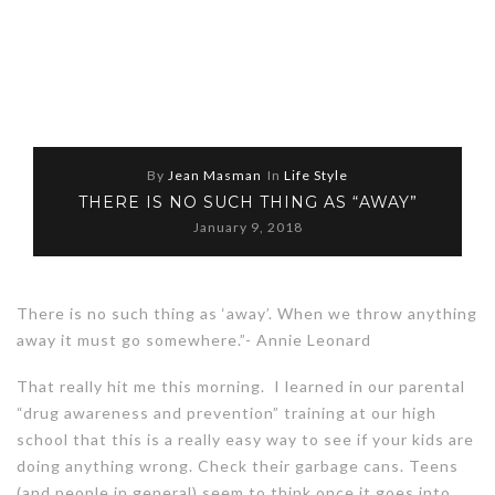
By
Jean Masman
In
Life Style
THERE IS NO SUCH THING AS “AWAY”
January 9, 2018
There is no such thing as ‘away’. When we throw anything
away it must go somewhere.”- Annie Leonard
That really hit me this morning. I learned in our parental
“drug awareness and prevention” training at our high
school that this is a really easy way to see if your kids are
doing anything wrong. Check their garbage cans. Teens
(and people in general) seem to think once it goes into