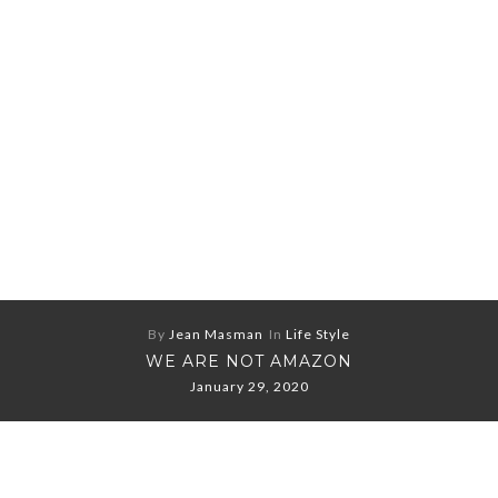
By
Jean Masman
In
Life Style
WE ARE NOT AMAZON
January 29, 2020