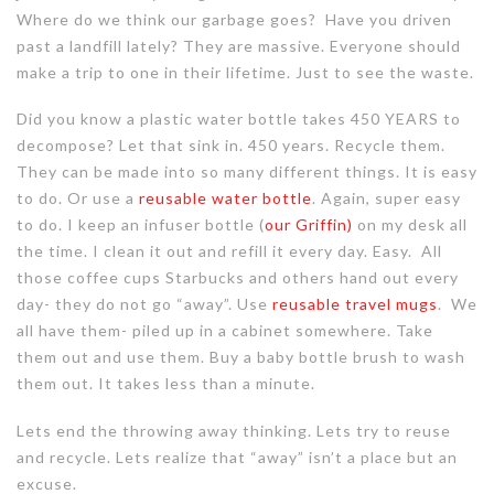
Where do we think our garbage goes? Have you driven
past a landfill lately? They are massive. Everyone should
make a trip to one in their lifetime. Just to see the waste.
Did you know a plastic water bottle takes 450 YEARS to
decompose? Let that sink in. 450 years. Recycle them.
They can be made into so many different things. It is easy
to do. Or use a
reusable water bottle
. Again, super easy
to do. I keep an infuser bottle (
our Griffin)
on my desk all
the time. I clean it out and refill it every day. Easy. All
those coffee cups Starbucks and others hand out every
day- they do not go “away”. Use
reusable travel mugs
. We
all have them- piled up in a cabinet somewhere. Take
them out and use them. Buy a baby bottle brush to wash
them out. It takes less than a minute.
Lets end the throwing away thinking. Lets try to reuse
and recycle. Lets realize that “away” isn’t a place but an
excuse.