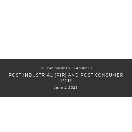
By
Jean Masman
In
About Us
POST INDUSTRIAL (PIR) AND POST CONSUMER
(PCR)
June 1, 2023