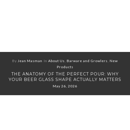
By
Jean Masman
In
About Us
,
Barware and Growlers
,
New
Products
THE ANATOMY OF THE PERFECT POUR: WHY
YOUR BEER GLASS SHAPE ACTUALLY MATTERS
May 26, 2026