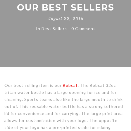
OUR BEST SELLERS
August 22, 2016
In
Best Sellers
0 Comment
Our best selling item is our
Bobcat
. The Bobcat 32oz
tritan water bottle has a large opening for ice and for
cleaning. Sports teams also like the large mouth to drink
out of. This reusable water bottle has a strong tethered
lid for convenience and for carrying. The large print area
allows for customization with your logo. The opposite
side of your logo has a pre-printed scale for mixing