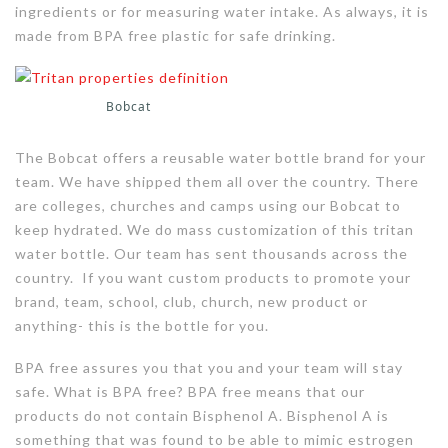
ingredients or for measuring water intake. As always, it is
made from BPA free plastic for safe drinking.
Bobcat
The Bobcat offers a reusable water bottle brand for your
team. We have shipped them all over the country. There
are colleges, churches and camps using our Bobcat to
keep hydrated. We do mass customization of this tritan
water bottle. Our team has sent thousands across the
country. If you want custom products to promote your
brand, team, school, club, church, new product or
anything- this is the bottle for you.
BPA free assures you that you and your team will stay
safe. What is BPA free? BPA free means that our
products do not contain Bisphenol A. Bisphenol A is
something that was found to be able to mimic estrogen