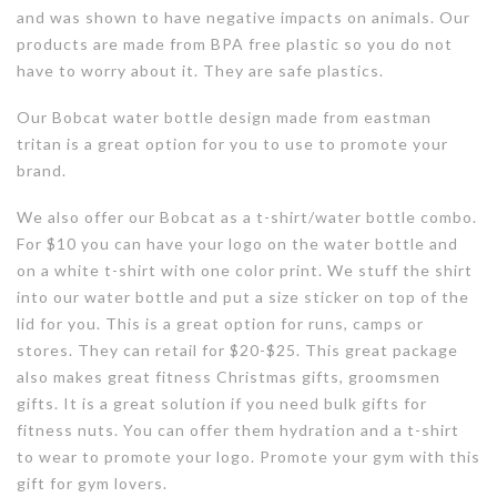
and was shown to have negative impacts on animals. Our
products are made from BPA free plastic so you do not
have to worry about it. They are safe plastics.
Our Bobcat water bottle design made from eastman
tritan is a great option for you to use to promote your
brand.
We also offer our Bobcat as a t-shirt/water bottle combo.
For $10 you can have your logo on the water bottle and
on a white t-shirt with one color print. We stuff the shirt
into our water bottle and put a size sticker on top of the
lid for you. This is a great option for runs, camps or
stores. They can retail for $20-$25. This great package
also makes great fitness Christmas gifts, groomsmen
gifts. It is a great solution if you need bulk gifts for
fitness nuts. You can offer them hydration and a t-shirt
to wear to promote your logo. Promote your gym with this
gift for gym lovers.