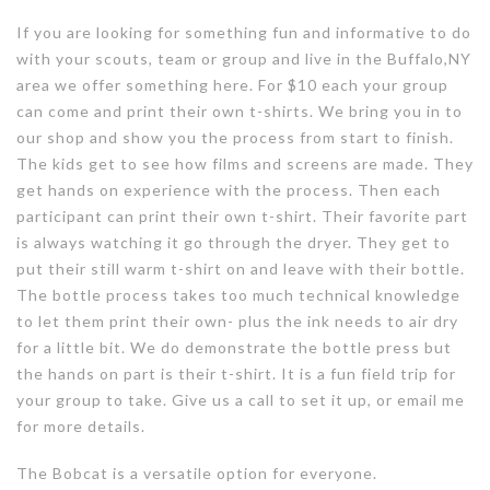
If you are looking for something fun and informative to do
with your scouts, team or group and live in the Buffalo,NY
area we offer something here. For $10 each your group
can come and print their own t-shirts. We bring you in to
our shop and show you the process from start to finish.
The kids get to see how films and screens are made. They
get hands on experience with the process. Then each
participant can print their own t-shirt. Their favorite part
is always watching it go through the dryer. They get to
put their still warm t-shirt on and leave with their bottle.
The bottle process takes too much technical knowledge
to let them print their own- plus the ink needs to air dry
for a little bit. We do demonstrate the bottle press but
the hands on part is their t-shirt. It is a fun field trip for
your group to take. Give us a call to set it up, or email me
for more details.
The Bobcat is a versatile option for everyone.