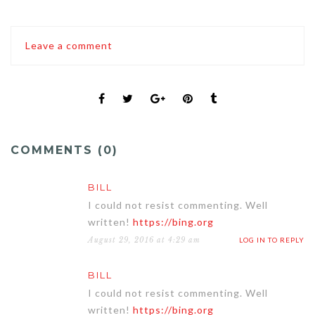
Leave a comment
COMMENTS (0)
BILL
I could not resist commenting. Well
written!
https://bing.org
August 29, 2016 at 4:29 am
LOG IN TO REPLY
BILL
I could not resist commenting. Well
written!
https://bing.org