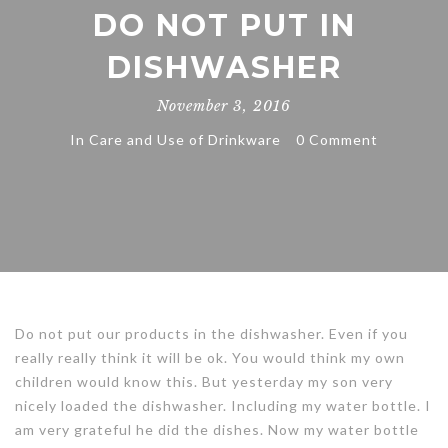
DO NOT PUT IN
DISHWASHER
November 3, 2016
In
Care and Use of Drinkware
0 Comment
Do not put our products in the dishwasher. Even if you
really really think it will be ok. You would think my own
children would know this. But yesterday my son very
nicely loaded the dishwasher. Including my water bottle. I
am very grateful he did the dishes. Now my water bottle