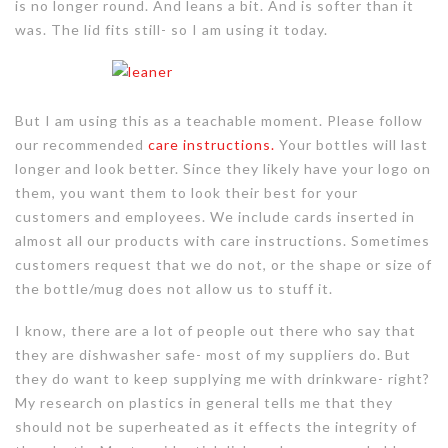
is no longer round. And leans a bit. And is softer than it
was. The lid fits still- so I am using it today.
But I am using this as a teachable moment. Please follow
our recommended
care instructions.
Your bottles will last
longer and look better. Since they likely have your logo on
them, you want them to look their best for your
customers and employees. We include cards inserted in
almost all our products with care instructions. Sometimes
customers request that we do not, or the shape or size of
the bottle/mug does not allow us to stuff it.
I know, there are a lot of people out there who say that
they are dishwasher safe- most of my suppliers do. But
they do want to keep supplying me with drinkware- right?
My research on plastics in general tells me that they
should not be superheated as it effects the integrity of