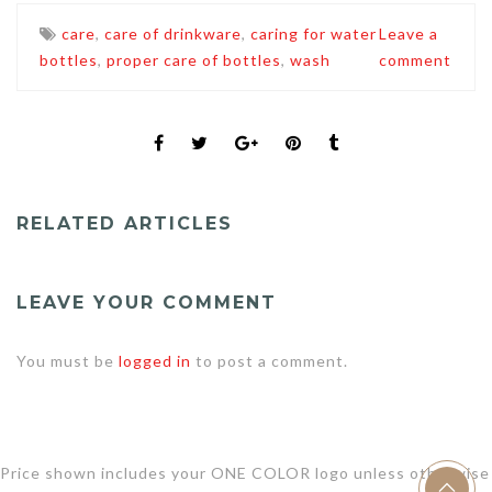
care
,
care of drinkware
,
caring for water
Leave a
bottles
,
proper care of bottles
,
wash
comment
RELATED ARTICLES
LEAVE YOUR COMMENT
You must be
logged in
to post a comment.
Price shown includes your ONE COLOR logo unless otherwise