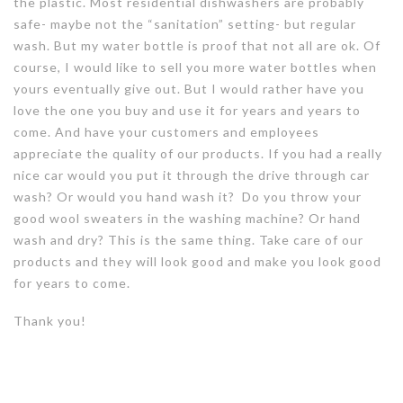
the plastic. Most residential dishwashers are probably
safe- maybe not the “sanitation” setting- but regular
wash. But my water bottle is proof that not all are ok. Of
course, I would like to sell you more water bottles when
yours eventually give out. But I would rather have you
love the one you buy and use it for years and years to
come. And have your customers and employees
appreciate the quality of our products. If you had a really
nice car would you put it through the drive through car
wash? Or would you hand wash it? Do you throw your
good wool sweaters in the washing machine? Or hand
wash and dry? This is the same thing. Take care of our
products and they will look good and make you look good
for years to come.
Thank you!