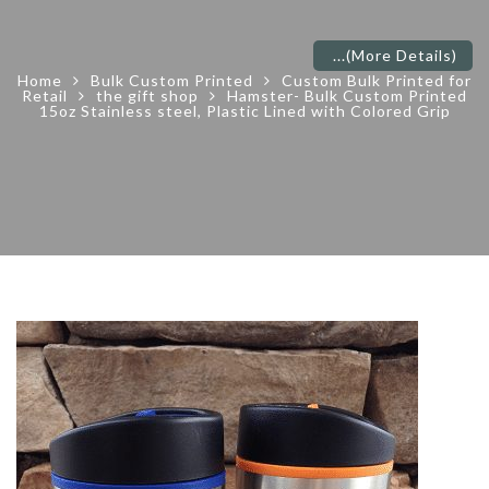
...
(More Details)
Home
Bulk Custom Printed
Custom Bulk Printed for
Retail
the gift shop
Hamster- Bulk Custom Printed
15oz Stainless steel, Plastic Lined with Colored Grip