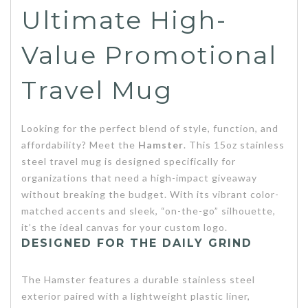
Ultimate High-
Value Promotional
Travel Mug
Looking for the perfect blend of style, function, and
affordability? Meet the
Hamster
. This 15oz stainless
steel travel mug is designed specifically for
organizations that need a high-impact giveaway
without breaking the budget. With its vibrant color-
matched accents and sleek, “on-the-go” silhouette,
it’s the ideal canvas for your custom logo.
DESIGNED FOR THE DAILY GRIND
The Hamster features a durable stainless steel
exterior paired with a lightweight plastic liner,