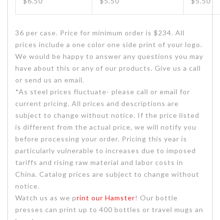
$6.50
$5.50
$5.50
36 per case. Price for minimum order is $234. All
prices include a one color one side print of your logo.
We would be happy to answer any questions you may
have about this or any of our products. Give us a call
or send us an email.
*As steel prices fluctuate- please call or email for
current pricing. All prices and descriptions are
subject to change without notice. If the price listed
is different from the actual price, we will notify you
before processing your order. Pricing this year is
particularly vulnerable to increases due to imposed
tariffs and rising raw material and labor costs in
China. Catalog prices are subject to change without
notice.
Watch us as we p
rint our Hamster
! Our bottle
presses can print up to 400 bottles or travel mugs an