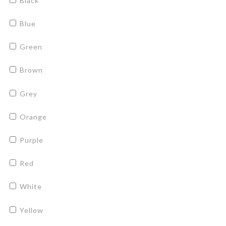
Black
Blue
Green
Brown
Grey
Orange
Purple
Red
White
Yellow