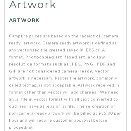
Artwork
ARTWORK
Campfire prices are based on the receipt of “camera-
ready” artwork. Camera-ready artwork is defined as
any vectorized file created saved in .EPS or .AI
format.
Photocopied art, faxed art, and low-
resolution formats such as JPEG, PNG , PDF and
GIF are not considered camera-ready
.
Vector
artwork is necessary. Raster file artwork, commonly
called bitmap, is not acceptable. Artwork received in
format other than vector will add charges. We need
an .ai file in vector format with all text converted to
outlines- save as .eps or .ai file. The re-creation of
non-camera-ready artwork will be billed at $35.00 per
hour and will require customer approval before
proceeding.