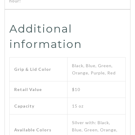
hour!
Additional
information
Black, Blue, Green,
Grip & Lid Color
Orange, Purple, Red
Retail Value
$10
Capacity
15 oz
Silver with: Black,
Available Colors
Blue, Green, Orange,