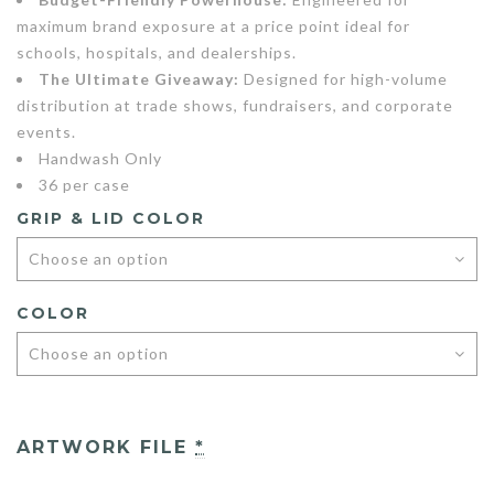
maximum brand exposure at a price point ideal for
schools, hospitals, and dealerships.
The Ultimate Giveaway:
Designed for high-volume
distribution at trade shows, fundraisers, and corporate
events.
Handwash Only
36 per case
GRIP & LID COLOR
COLOR
ARTWORK FILE
*