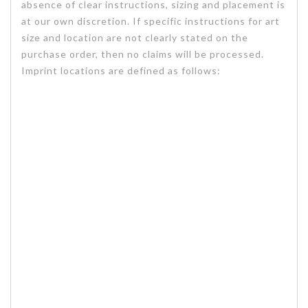
absence of clear instructions, sizing and placement is
at our own discretion. If specific instructions for art
size and location are not clearly stated on the
purchase order, then no claims will be processed.
Imprint locations are defined as follows: