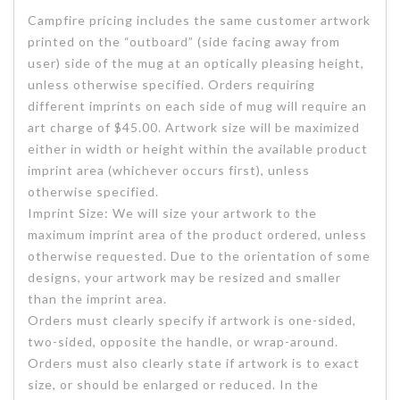
Campfire pricing includes the same customer artwork
printed on the “outboard” (side facing away from
user) side of the mug at an optically pleasing height,
unless otherwise specified. Orders requiring
different imprints on each side of mug will require an
art charge of $45.00. Artwork size will be maximized
either in width or height within the available product
imprint area (whichever occurs first), unless
otherwise specified.
Imprint Size: We will size your artwork to the
maximum imprint area of the product ordered, unless
otherwise requested. Due to the orientation of some
designs, your artwork may be resized and smaller
than the imprint area.
Orders must clearly specify if artwork is one-sided,
two-sided, opposite the handle, or wrap-around.
Orders must also clearly state if artwork is to exact
size, or should be enlarged or reduced. In the