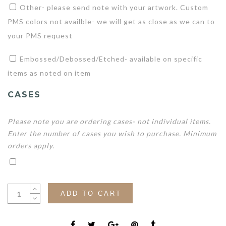
Other- please send note with your artwork. Custom
PMS colors not availble- we will get as close as we can to
your PMS request
Embossed/Debossed/Etched- available on specific
items as noted on item
CASES
Please note you are ordering cases- not individual items.
Enter the number of cases you wish to purchase. Minimum
orders apply.
ADD TO CART