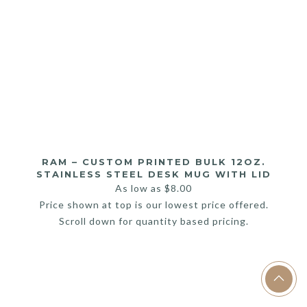
RAM – CUSTOM PRINTED BULK 12OZ.
STAINLESS STEEL DESK MUG WITH LID
As low as
$
8.00
Price shown at top is our lowest price offered.
Scroll down for quantity based pricing.