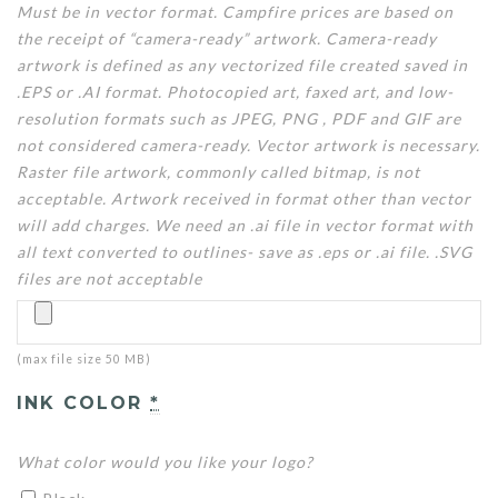
Must be in vector format. Campfire prices are based on
the receipt of “camera-ready” artwork. Camera-ready
artwork is defined as any vectorized file created saved in
.EPS or .AI format. Photocopied art, faxed art, and low-
resolution formats such as JPEG, PNG , PDF and GIF are
not considered camera-ready. Vector artwork is necessary.
Raster file artwork, commonly called bitmap, is not
acceptable. Artwork received in format other than vector
will add charges. We need an .ai file in vector format with
all text converted to outlines- save as .eps or .ai file. .SVG
files are not acceptable
(max file size 50 MB)
INK COLOR
*
What color would you like your logo?