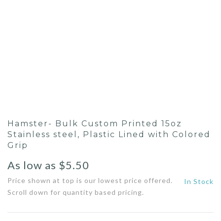
Hamster- Bulk Custom Printed 15oz
Stainless steel, Plastic Lined with Colored
Grip
As low as
$
5.50
Price shown at top is our lowest price offered.
In Stock
Scroll down for quantity based pricing.