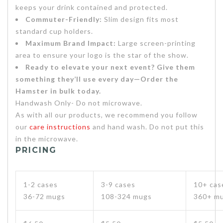
keeps your drink contained and protected.
Commuter-Friendly:
Slim design fits most
standard cup holders.
Maximum Brand Impact:
Large screen-printing
area to ensure your logo is the star of the show.
Ready to elevate your next event? Give them
something they’ll use every day—Order the
Hamster in bulk today.
Handwash Only- Do not microwave.
As with all our products, we recommend you follow
our
care instructions
and hand wash. Do not put this
in the microwave.
PRICING
1-2 cases
3-9 cases
10+ cas
36-72 mugs
108-324 mugs
360+ m