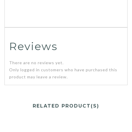
Reviews
There are no reviews yet.
Only logged in customers who have purchased this
product may leave a review.
RELATED PRODUCT(S)