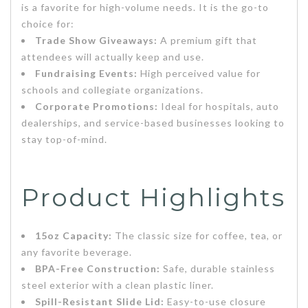
is a favorite for high-volume needs. It is the go-to
choice for:
Trade Show Giveaways:
A premium gift that
attendees will actually keep and use.
Fundraising Events:
High perceived value for
schools and collegiate organizations.
Corporate Promotions:
Ideal for hospitals, auto
dealerships, and service-based businesses looking to
stay top-of-mind.
Product Highlights
15oz Capacity:
The classic size for coffee, tea, or
any favorite beverage.
BPA-Free Construction:
Safe, durable stainless
steel exterior with a clean plastic liner.
Spill-Resistant Slide Lid:
Easy-to-use closure