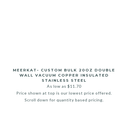
MEERKAT- CUSTOM BULK 20OZ DOUBLE
WALL VACUUM COPPER INSULATED
STAINLESS STEEL
As low as
$
11.70
Price shown at top is our lowest price offered.
Scroll down for quantity based pricing.