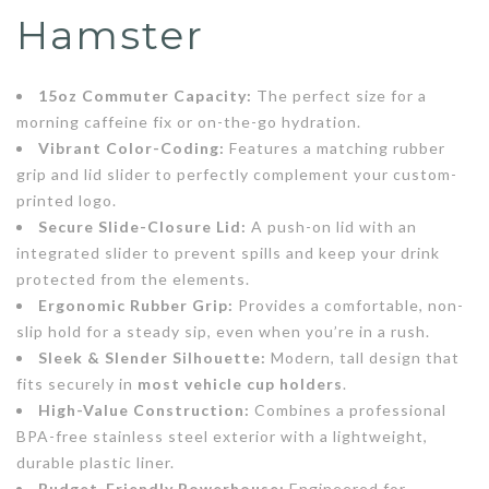
Hamster
15oz Commuter Capacity:
The perfect size for a
morning caffeine fix or on-the-go hydration.
Vibrant Color-Coding:
Features a matching rubber
grip and lid slider to perfectly complement your custom-
printed logo.
Secure Slide-Closure Lid:
A push-on lid with an
integrated slider to prevent spills and keep your drink
protected from the elements.
Ergonomic Rubber Grip:
Provides a comfortable, non-
slip hold for a steady sip, even when you’re in a rush.
Sleek & Slender Silhouette:
Modern, tall design that
fits securely in
most vehicle cup holders
.
High-Value Construction:
Combines a professional
BPA-free stainless steel exterior with a lightweight,
durable plastic liner.
Budget-Friendly Powerhouse:
Engineered for