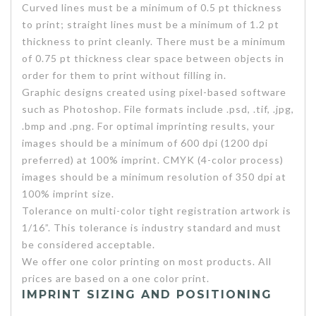
Curved lines must be a minimum of 0.5 pt thickness
to print; straight lines must be a minimum of 1.2 pt
thickness to print cleanly. There must be a minimum
of 0.75 pt thickness clear space between objects in
order for them to print without filling in.
Graphic designs created using pixel-based software
such as Photoshop. File formats include .psd, .tif, .jpg,
.bmp and .png. For optimal imprinting results, your
images should be a minimum of 600 dpi (1200 dpi
preferred) at 100% imprint. CMYK (4-color process)
images should be a minimum resolution of 350 dpi at
100% imprint size.
Tolerance on multi-color tight registration artwork is
1/16”. This tolerance is industry standard and must
be considered acceptable.
We offer one color printing on most products. All
prices are based on a one color print.
IMPRINT SIZING AND POSITIONING