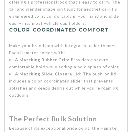
offering a professional look that’s easy to carry. The
tall and slender shape isn’t just for aesthetics—it’s
engineered to fit comfortably in your hand and slide
easily into most vehicle cup holders.
COLOR-COORDINATED COMFORT
Make your brand pop with integrated color themes.
Each Hamster comes with:
A Matching Rubber Grip:
Provides a secure,
comfortable hold while adding a bold splash of color.
A Matching Slide-Closure Lid:
The push-on lid
includes a color-coordinated slider that prevents
splashes and keeps debris out while you’re roaming
outdoors.
The Perfect Bulk S
olution
Because of its exceptional price point, the Hamster