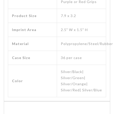
Purple or Red Grips
Product Size
7.9 x 3.2
Imprint Area
2.5" W x 1.5" H
Material
Polypropylene/Steel/Rubber
Case Size
36 per case
Silver/Black|
Silver/Green|
Color
Silver/Orange|
Silver/Red| Silver/Blue