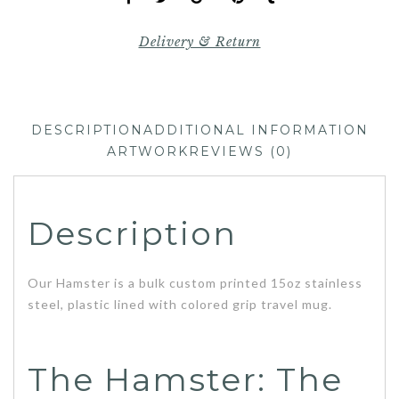
Delivery & Return
DESCRIPTION
ADDITIONAL INFORMATION
ARTWORK
REVIEWS (0)
Description
Our Hamster is a bulk custom printed 15oz stainless
steel, plastic lined with colored grip travel mug.
The Hamster: The