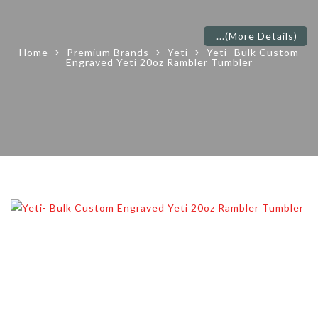
...
(More Details)
Home
Premium Brands
Yeti
Yeti- Bulk Custom
Engraved Yeti 20oz Rambler Tumbler