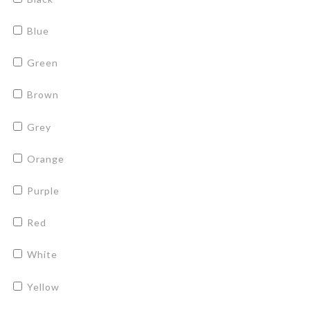
Blue
Green
Brown
Grey
Orange
Purple
Red
White
Yellow