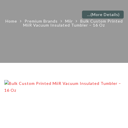
...
(More Details)
Home
Premium Brands
Miir
Bulk Custom Printed
MiiR Vacuum Insulated Tumbler – 16 Oz