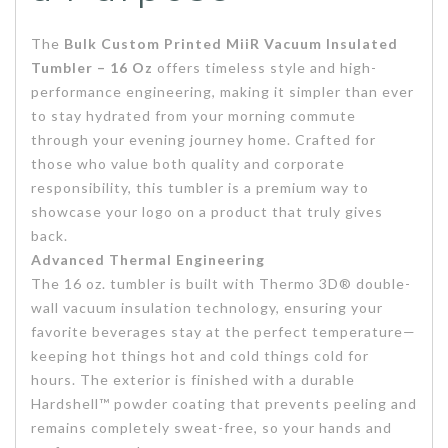
The
Bulk Custom Printed MiiR Vacuum Insulated
Tumbler – 16 Oz
offers timeless style and high-
performance engineering, making it simpler than ever
to stay hydrated from your morning commute
through your evening journey home. Crafted for
those who value both quality and corporate
responsibility, this tumbler is a premium way to
showcase your logo on a product that truly gives
back.
Advanced Thermal Engineering
The 16 oz. tumbler is built with Thermo 3D® double-
wall vacuum insulation technology, ensuring your
favorite beverages stay at the perfect temperature—
keeping hot things hot and cold things cold for
hours. The exterior is finished with a durable
Hardshell™ powder coating that prevents peeling and
remains completely sweat-free, so your hands and