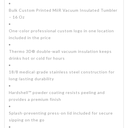
Bulk Custom Printed MiiR Vacuum Insulated Tumbler
– 16 Oz
One-color professional custom logo in one location
included in the price
Thermo 3D® double-wall vacuum insulation keeps
drinks hot or cold for hours
18/8 medical-grade stainless steel construction for
long-lasting durability
Hardshell™ powder coating resists peeling and
provides a premium finish
Splash-preventing press-on lid included for secure
sipping on the go