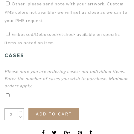
Other- please send note with your artwork. Custom
PMS colors not availble- we will get as close as we can to
your PMS request
Embossed/Debossed/Etched- available on specific
items as noted on item
CASES
Please note you are ordering cases- not individual items.
Enter the number of cases you wish to purchase. Minimum
orders apply.
ADD TO CART