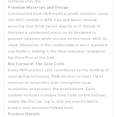
surfaces stay dry.
Premium Materials and Design
Constructed from 18/8 medical-grade stainless steel,
the MiiR tumbler is BPA-free and flavor-neutral,
ensuring your drink tastes exactly as it should. It
features a convenient press-on lid designed to
prevent splashes while you are on the move. With its
sleek silhouette, it fits comfortably in most standard
cup holders, making it the ideal everyday companion
for the office or the trail.
Buy Forward: The Give Code
Every MiiR product sold contributes to the funding of
open giving initiatives. MiiR donates at least 1% of
revenue to nonprofits that strengthen local
economies and protect the environment. Each
tumbler includes a unique Give Code on the bottom;
simply flip the cup, log in, and see exactly which
project your purchase helped fund.
Product Details