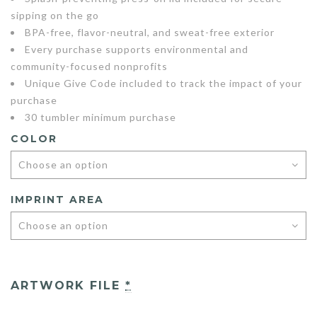
sipping on the go
BPA-free, flavor-neutral, and sweat-free exterior
Every purchase supports environmental and
community-focused nonprofits
Unique Give Code included to track the impact of your
purchase
30 tumbler minimum purchase
COLOR
IMPRINT AREA
ARTWORK FILE
*