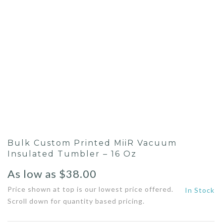
Bulk Custom Printed MiiR Vacuum
Insulated Tumbler – 16 Oz
As low as
$
38.00
Price shown at top is our lowest price offered.
In Stock
Scroll down for quantity based pricing.