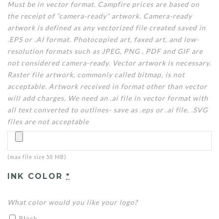
Must be in vector format. Campfire prices are based on
the receipt of “camera-ready” artwork. Camera-ready
artwork is defined as any vectorized file created saved in
.EPS or .AI format. Photocopied art, faxed art, and low-
resolution formats such as JPEG, PNG , PDF and GIF are
not considered camera-ready. Vector artwork is necessary.
Raster file artwork, commonly called bitmap, is not
acceptable. Artwork received in format other than vector
will add charges. We need an .ai file in vector format with
all text converted to outlines- save as .eps or .ai file. .SVG
files are not acceptable
(max file size 50 MB)
INK COLOR
*
What color would you like your logo?
Black