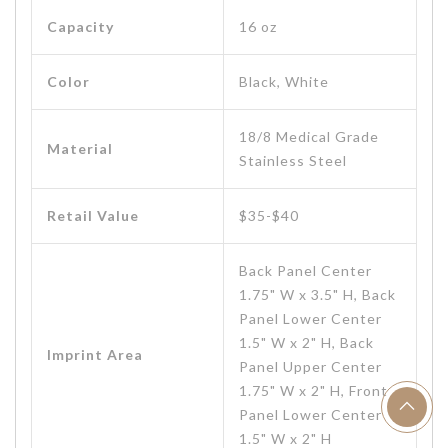
Capacity
16 oz
Color
Black, White
18/8 Medical Grade
Material
Stainless Steel
Retail Value
$35-$40
Back Panel Center
1.75" W x 3.5" H, Back
Panel Lower Center
1.5" W x 2" H, Back
Imprint Area
Panel Upper Center
1.75" W x 2" H, Front
Panel Lower Center
1.5" W x 2" H