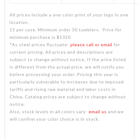
All prices include a one color print of your logo in one
location.
15 per case. Minimum order 30 tumblers. Price for
minimum purchase is $1320
*As steel prices fluctuate-
please call or email
for
current pricing. All prices and descriptions are
subject to change without notice. If the price listed
is different from the actual price, we will notify you
before processing your order. Pricing this year is
particularly vulnerable to increases due to imposed
tariffs and rising raw material and labor costs in
China. Catalog prices are subject to change without
notice.
Also, stock levels in all colors vary-
email us
and we
will confirm your color choice is in stock.