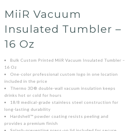
MiiR Vacuum
Insulated Tumbler –
16 Oz
Bulk Custom Printed MiiR Vacuum Insulated Tumbler –
16 Oz
One-color professional custom logo in one location
included in the price
Thermo 3D® double-wall vacuum insulation keeps
drinks hot or cold for hours
18/8 medical-grade stainless steel construction for
long-lasting durability
Hardshell™ powder coating resists peeling and
provides a premium finish
Splash-preventing press-on lid included for secure