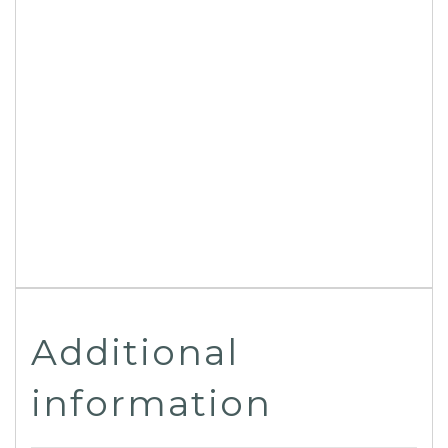
Additional
information