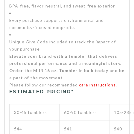
BPA-free, flavor-neutral, and sweat-free exterior
Every purchase supports environmental and
community-focused nonprofits
Unique Give Code included to track the impact of
your purchase
Elevate your brand with a tumbler that delivers
professional performance and a meaningful story.
Order the MiiR 16 oz. Tumbler in bulk today and be
a part of the movement.
Please follow our recommended
care instructions.
ESTIMATED PRICING*
30-45 tumblers
60-90 tumblers
105-285 
$44
$41
$40