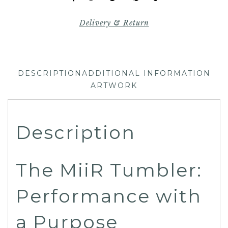
Delivery & Return
DESCRIPTION
ADDITIONAL INFORMATION
ARTWORK
Description
The MiiR Tumbler:
Performance with
a Purpose