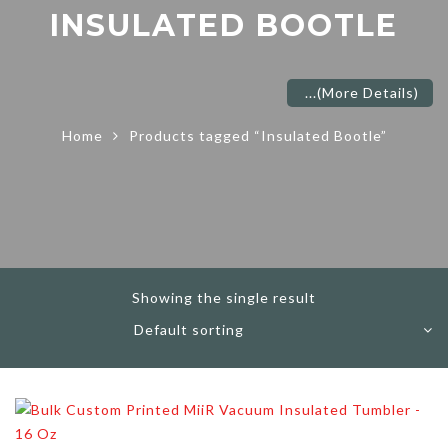
INSULATED BOOTLE
...
(More Details)
Home
Products tagged “Insulated Bootle”
Showing the single result