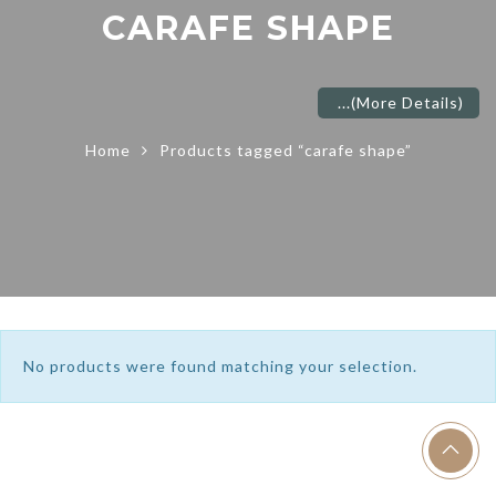
CARAFE SHAPE
...
(More Details)
Home
Products tagged “carafe shape”
No products were found matching your selection.