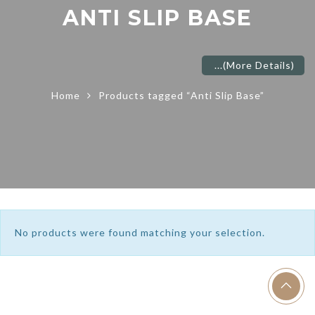
ANTI SLIP BASE
...
(More Details)
Home
Products tagged “Anti Slip Base”
No products were found matching your selection.