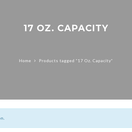
17 OZ. CAPACITY
Home
Products tagged “17 Oz. Capacity”
on.