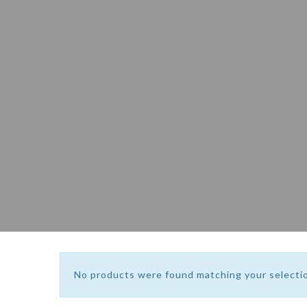
No products were found matching your selecti