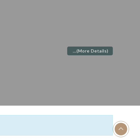
...
(More Details)