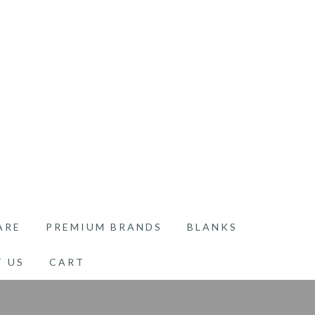
ARE
PREMIUM BRANDS
BLANKS
 US
CART