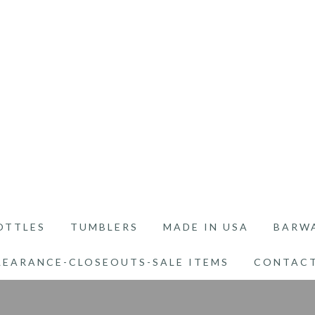
OTTLES
TUMBLERS
MADE IN USA
BARW
LEARANCE-CLOSEOUTS-SALE ITEMS
CONTACT