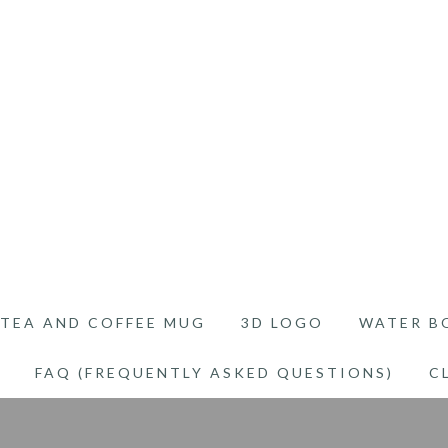
TEA AND COFFEE MUG
3D LOGO
WATER B
FAQ (FREQUENTLY ASKED QUESTIONS)
C