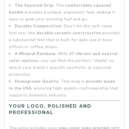
The Squared Grip:
The
comfortable squared
handle
provides a unique, ergonomic feel, making it
easy to grab your morning fuel and go.
Durable Composition:
Don’t let the soft name
fool you; the
durable ceramic construction
provides
a substantial feel that is built for daily use in busy
offices or coffee shops.
A Mineral Rainbow:
With
27 vibrant and neutral
color options
, you can find the perfect “shade” to
match your brand’s specific aesthetic or seasonal
promotion.
Homegrown Quality:
This mug is
proudly made
in the USA
, ensuring high-quality craftsmanship that
supports domestic industry.
YOUR LOGO, POLISHED AND
PROFESSIONAL
The price includes your
one-color logo printed
right