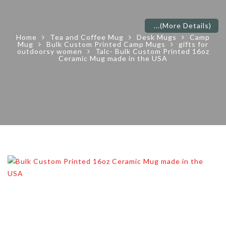
...
(More Details)
Home
Tea and Coffee Mug
Desk Mugs
Camp
Mug
Bulk Custom Printed Camp Mugs
gifts for
outdoorsy women
Talc- Bulk Custom Printed 16oz
Ceramic Mug made in the USA