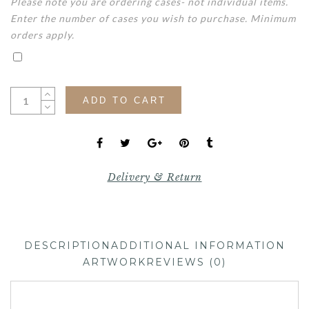
Please note you are ordering cases- not individual items.
Enter the number of cases you wish to purchase. Minimum
orders apply.
ADD TO CART
Delivery & Return
DESCRIPTION
ADDITIONAL INFORMATION
ARTWORK
REVIEWS (0)