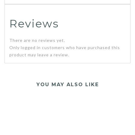
Reviews
There are no reviews yet.
Only logged in customers who have purchased this
product may leave a review.
YOU MAY ALSO LIKE