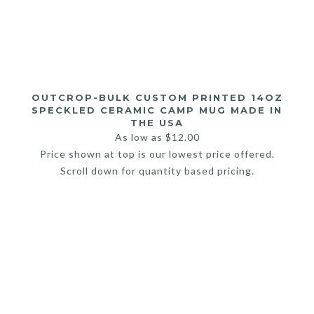
OUTCROP-BULK CUSTOM PRINTED 14OZ
SPECKLED CERAMIC CAMP MUG MADE IN
THE USA
As low as
$
12.00
Price shown at top is our lowest price offered.
Scroll down for quantity based pricing.