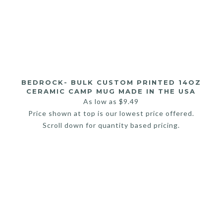
BEDROCK- BULK CUSTOM PRINTED 14OZ
CERAMIC CAMP MUG MADE IN THE USA
As low as
$
9.49
Price shown at top is our lowest price offered.
Scroll down for quantity based pricing.