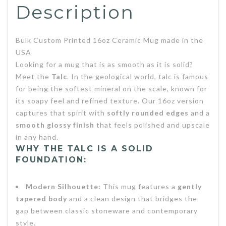
Description
Bulk Custom Printed 16oz Ceramic Mug made in the
USA
Looking for a mug that is as smooth as it is solid?
Meet the
Talc
. In the geological world, talc is famous
for being the softest mineral on the scale, known for
its soapy feel and refined texture. Our 16oz version
captures that spirit with
softly rounded edges
and a
smooth glossy finish
that feels polished and upscale
in any hand.
WHY THE TALC IS A SOLID
FOUNDATION:
Modern Silhouette:
This mug features a
gently
tapered body
and a clean design that bridges the
gap between classic stoneware and contemporary
style.