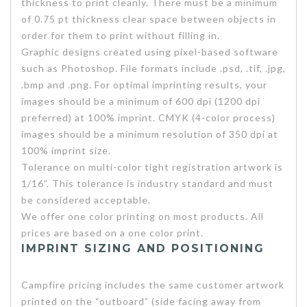
thickness to print cleanly. There must be a minimum
of 0.75 pt thickness clear space between objects in
order for them to print without filling in.
Graphic designs created using pixel-based software
such as Photoshop. File formats include .psd, .tif, .jpg,
.bmp and .png. For optimal imprinting results, your
images should be a minimum of 600 dpi (1200 dpi
preferred) at 100% imprint. CMYK (4-color process)
images should be a minimum resolution of 350 dpi at
100% imprint size.
Tolerance on multi-color tight registration artwork is
1/16”. This tolerance is industry standard and must
be considered acceptable.
We offer one color printing on most products. All
prices are based on a one color print.
IMPRINT SIZING AND POSITIONING
Campfire pricing includes the same customer artwork
printed on the “outboard” (side facing away from