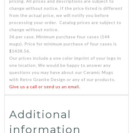
pricing. All prices and descriptions are subject to
change without notice. If the price listed is different
from the actual price, we will notify you before
processing your order. Catalog prices are subject to
change without notice.
36 per case. Minimum purchase four cases (144
mugs). Price for minimum purchase of four cases is
$1438.56.
Our prices include a one color imprint of your logo in
one location. We would be happy to answer any
questions you may have about our Ceramic Mugs
with Retro Granite Design or any of our products.
Give us a call or send us an email.
Additional
information