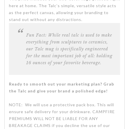
here at home. The Talc’s simple, versatile style acts
as the perfect canvas, allowing your branding to
stand out without any distractions.
Fun Fact:
While real talc is used to make
everything from sculptures to ceramics,
our Talc mug is specifically engineered
for the most important job of all: holding
16 ounces of your favorite beverage.
Ready to smooth out your marketing plan? Grab
the Talc and give your brand a polished edge!
NOTE: We will use a protective pack box. This will
ensure safe delivery for your drinkware. CAMPFIRE
PREMIUMS WILL NOT BE LIABLE FOR ANY
BREAKAGE CLAIMS if you decline the use of our