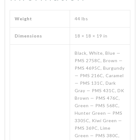
Weight
44 lbs
Dimensions
18 × 18 × 19 in
Black, White, Blue —
PMS 2758C, Brown —
PMS 4695C, Burgundy
— PMS 216C, Caramel
— PMS 131C, Dark
Gray — PMS 431C, DK
Brown — PMS 476C,
Green — PMS 568C,
Hunter Green — PMS
3305C, Kiwi Green —
PMS 369C, Lime
Green — PMS 380C,