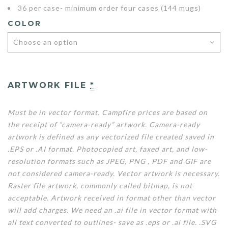
36 per case- minimum order four cases (144 mugs)
COLOR
ARTWORK FILE
*
Must be in vector format. Campfire prices are based on
the receipt of “camera-ready” artwork. Camera-ready
artwork is defined as any vectorized file created saved in
.EPS or .AI format. Photocopied art, faxed art, and low-
resolution formats such as JPEG, PNG , PDF and GIF are
not considered camera-ready. Vector artwork is necessary.
Raster file artwork, commonly called bitmap, is not
acceptable. Artwork received in format other than vector
will add charges. We need an .ai file in vector format with
all text converted to outlines- save as .eps or .ai file. .SVG