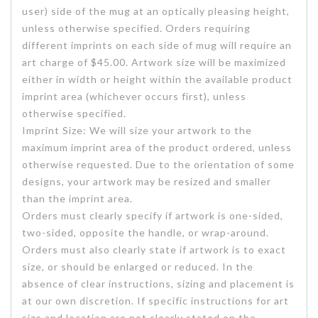
user) side of the mug at an optically pleasing height,
unless otherwise specified. Orders requiring
different imprints on each side of mug will require an
art charge of $45.00. Artwork size will be maximized
either in width or height within the available product
imprint area (whichever occurs first), unless
otherwise specified.
Imprint Size: We will size your artwork to the
maximum imprint area of the product ordered, unless
otherwise requested. Due to the orientation of some
designs, your artwork may be resized and smaller
than the imprint area.
Orders must clearly specify if artwork is one-sided,
two-sided, opposite the handle, or wrap-around.
Orders must also clearly state if artwork is to exact
size, or should be enlarged or reduced. In the
absence of clear instructions, sizing and placement is
at our own discretion. If specific instructions for art
size and location are not clearly stated on the