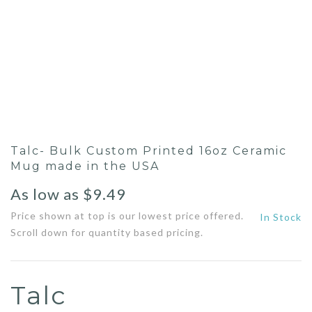
Talc- Bulk Custom Printed 16oz Ceramic
Mug made in the USA
As low as
$
9.49
Price shown at top is our lowest price offered.
In Stock
Scroll down for quantity based pricing.
Talc