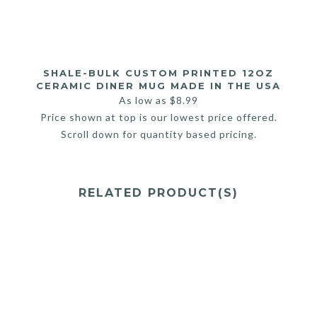
SHALE-BULK CUSTOM PRINTED 12OZ
CERAMIC DINER MUG MADE IN THE USA
As low as
$
8.99
Price shown at top is our lowest price offered.
Scroll down for quantity based pricing.
RELATED PRODUCT(S)