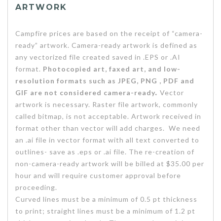
ARTWORK
Campfire prices are based on the receipt of “camera-
ready” artwork. Camera-ready artwork is defined as
any vectorized file created saved in .EPS or .AI
format.
Photocopied art, faxed art, and low-
resolution formats such as JPEG, PNG , PDF and
GIF are not considered camera-ready
.
Vector
artwork is necessary. Raster file artwork, commonly
called bitmap, is not acceptable. Artwork received in
format other than vector will add charges. We need
an .ai file in vector format with all text converted to
outlines- save as .eps or .ai file. The re-creation of
non-camera-ready artwork will be billed at $35.00 per
hour and will require customer approval before
proceeding.
Curved lines must be a minimum of 0.5 pt thickness
to print; straight lines must be a minimum of 1.2 pt