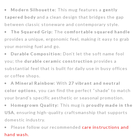
Modern Silhouette:
This mug features a
gently
tapered body
and a clean design that bridges the gap
between classic stoneware and contemporary style.
The Squared Grip:
The
comfortable squared handle
provides a unique, ergonomic feel, making it easy to grab
your morning fuel and go.
Durable Composition:
Don’t let the soft name fool
you; the
durable ceramic construction
provides a
substantial feel that is built for daily use in busy offices
or coffee shops.
A Mineral Rainbow:
With
27 vibrant and neutral
color options
, you can find the perfect “shade” to match
your brand’s specific aesthetic or seasonal promotion.
Homegrown Quality:
This mug is
proudly made in the
USA
, ensuring high-quality craftsmanship that supports
domestic industry.
Please follow our recommended
care instructions and
hand wash.