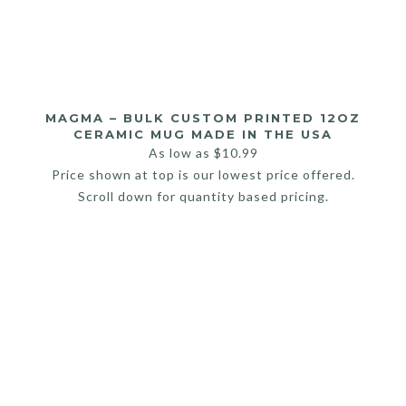
MAGMA – BULK CUSTOM PRINTED 12OZ
CERAMIC MUG MADE IN THE USA
As low as
$
10.99
Price shown at top is our lowest price offered.
Scroll down for quantity based pricing.