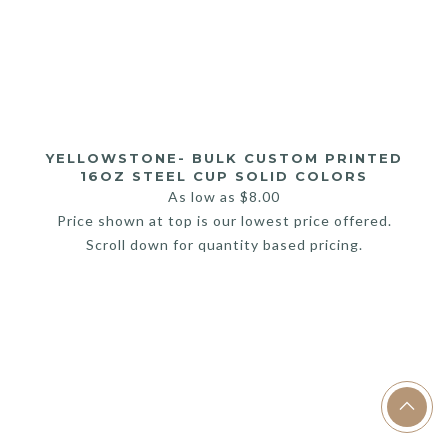
YELLOWSTONE- BULK CUSTOM PRINTED
16OZ STEEL CUP SOLID COLORS
As low as
$
8.00
Price shown at top is our lowest price offered.
Scroll down for quantity based pricing.