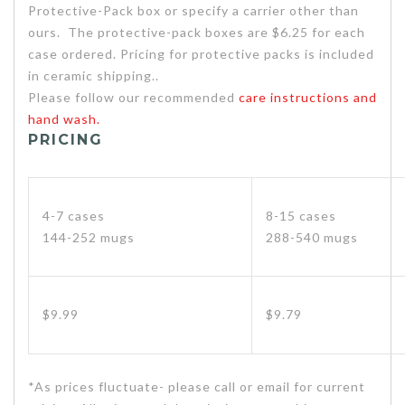
Protective-Pack box or specify a carrier other than
ours. The protective-pack boxes are $6.25 for each
case ordered. Pricing for protective packs is included
in ceramic shipping..
Please follow our recommended
care instructions and
hand wash.
PRICING
4-7 cases
8-15 cases
144-252 mugs
288-540 mugs
$9.99
$9.79
*As prices fluctuate- please call or email for current