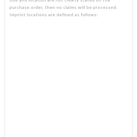
purchase order, then no claims will be processed.
Imprint locations are defined as follows: