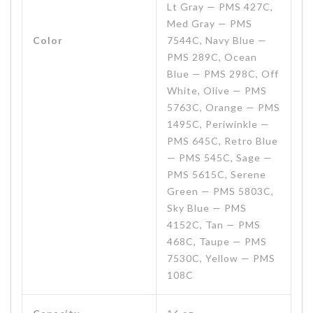
Lt Gray — PMS 427C,
Med Gray — PMS
Color
7544C, Navy Blue —
PMS 289C, Ocean
Blue — PMS 298C, Off
White, Olive — PMS
5763C, Orange — PMS
1495C, Periwinkle —
PMS 645C, Retro Blue
— PMS 545C, Sage —
PMS 5615C, Serene
Green — PMS 5803C,
Sky Blue — PMS
4152C, Tan — PMS
468C, Taupe — PMS
7530C, Yellow — PMS
108C