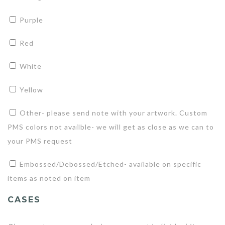
Purple
Red
White
Yellow
Other- please send note with your artwork. Custom
PMS colors not availble- we will get as close as we can to
your PMS request
Embossed/Debossed/Etched- available on specific
items as noted on item
CASES