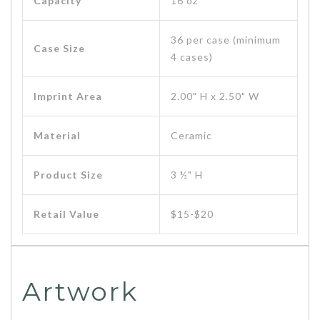
Capacity
16 oz
36 per case (minimum
Case Size
4 cases)
Imprint Area
2.00" H x 2.50" W
Material
Ceramic
Product Size
3 ½" H
Retail Value
$15-$20
Artwork