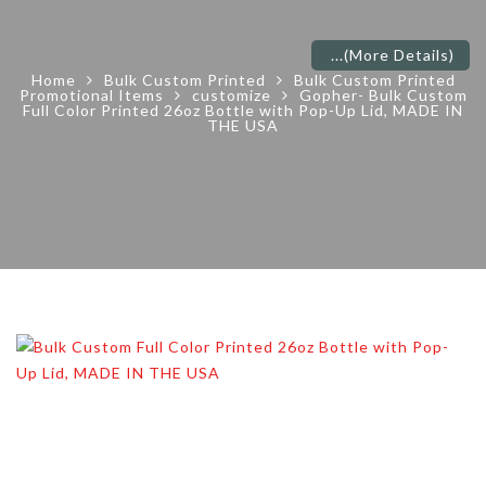
...
(More Details)
Home
Bulk Custom Printed
Bulk Custom Printed
Promotional Items
customize
Gopher- Bulk Custom
Full Color Printed 26oz Bottle with Pop-Up Lid, MADE IN
THE USA