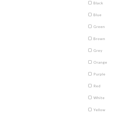
Black
Blue
Green
Brown
Grey
Orange
Purple
Red
White
Yellow