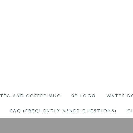
TEA AND COFFEE MUG
3D LOGO
WATER B
FAQ (FREQUENTLY ASKED QUESTIONS)
C