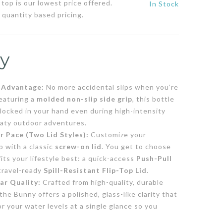
top is our lowest price offered.
In Stock
 quantity based pricing.
y
e Advantage:
No more accidental slips when you’re
eaturing a
molded non-slip side grip
, this bottle
 locked in your hand even during high-intensity
eaty outdoor adventures.
 Pace (Two Lid Styles):
Customize your
p with a classic
screw-on lid
. You get to choose
fits your lifestyle best: a quick-access
Push-Pull
 travel-ready
Spill-Resistant Flip-Top Lid
.
ar Quality:
Crafted from high-quality, durable
 the Bunny offers a polished, glass-like clarity that
r your water levels at a single glance so you