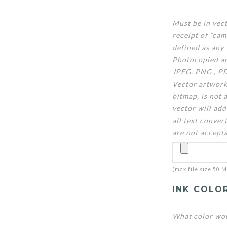
Must be in vec
receipt of “ca
defined as any 
Photocopied ar
JPEG, PNG , PD
Vector artwork
bitmap, is not 
vector will add
all text convert
are not accept
(max file size 50 
INK COLO
What color wou