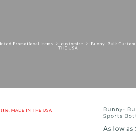
inted Promotional Items
customize
Bunny- Bulk Custom 
THE USA
Bunny- Bu
Sports Bot
As low as