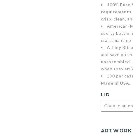
100% Pure 
requirements
crisp, clean, a
American-M
sports bottle 
craftsmanship 
A Tiny Bit 
and save on sh
unassembled
.
when they arri
100 per cas
Made in USA.
LID
ARTWORK