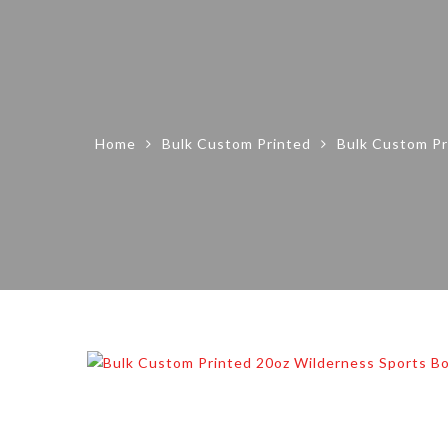
Home
Bulk Custom Printed
Bulk Custom Pr