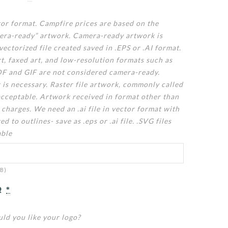
tor format. Campfire prices are based on the
mera-ready” artwork. Camera-ready artwork is
vectorized file created saved in .EPS or .AI format.
t, faxed art, and low-resolution formats such as
F and GIF are not considered camera-ready.
 is necessary. Raster file artwork, commonly called
acceptable. Artwork received in format other than
 charges. We need an .ai file in vector format with
ed to outlines- save as .eps or .ai file. .SVG files
able
MB)
R
*
ld you like your logo?