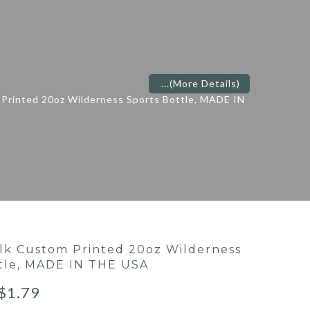
...
(More Details)
Printed 20oz Wilderness Sports Bottle, MADE IN
lk Custom Printed 20oz Wilderness
tle, MADE IN THE USA
$
1.79