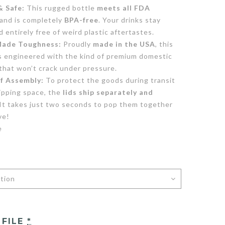
& Safe:
This rugged bottle
meets all FDA
and is completely
BPA-free
. Your drinks stay
nd entirely free of weird plastic aftertastes.
ade Toughness:
Proudly
made in the USA
, this
is engineered with the kind of premium domestic
that won’t crack under pressure.
of Assembly:
To protect the goods during transit
ipping space, the
lids ship separately and
 It takes just two seconds to pop them together
ve!
e
 FILE
*