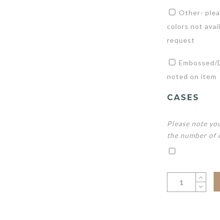
Other- plea
colors not avai
request
Embossed/De
noted on item
CASES
Please note you
the number of 