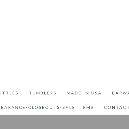
OTTLES
TUMBLERS
MADE IN USA
BARW
LEARANCE-CLOSEOUTS-SALE ITEMS
CONTACT