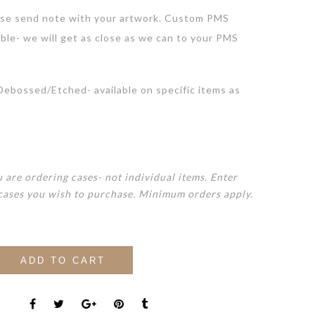
se send note with your artwork. Custom PMS
lble- we will get as close as we can to your PMS
bossed/Etched- available on specific items as
 are ordering cases- not individual items. Enter
cases you wish to purchase. Minimum orders apply.
ADD TO CART