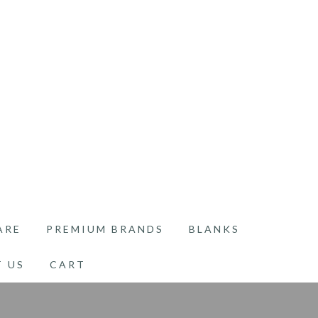
ARE
PREMIUM BRANDS
BLANKS
 US
CART