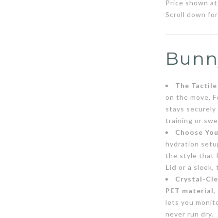
Price shown at 
Scroll down for
Bunn
The Tactil
on the move. F
stays securely
training or sw
Choose Your
hydration setu
the style that 
Lid
or a sleek,
Crystal-Cle
PET material
,
lets you monito
never run dry.