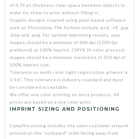
of 0.75 pt thickness clear space between objects in
order for them to print without filling in.
Graphic designs created using pixel-based software
such as Photoshop. File formats include .psd, .tif, .jpg,
.bmp and .png. For optimal imprinting results, your
images should be a minimum of 600 dpi (1200 dpi
preferred) at 100% imprint. CMYK (4-color process)
images should be a minimum resolution of 350 dpi at
100% imprint size.
Tolerance on multi-color tight registration artwork is
1/16”. This tolerance is industry standard and must
be considered acceptable.
We offer one color printing on most products. All
prices are based on a one color print.
IMPRINT SIZING AND POSITIONING
Campfire pricing includes the same customer artwork
printed on the “outboard” (side facing away from