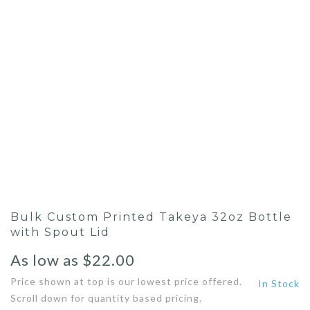
Bulk Custom Printed Takeya 32oz Bottle
with Spout Lid
As low as
$
22.00
Price shown at top is our lowest price offered.
In Stock
Scroll down for quantity based pricing.