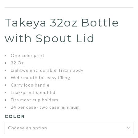
Takeya 32oz Bottle
with Spout Lid
One color print
32 Oz.
Lightweight, durable Tritan body
Wide mouth for easy filling
Carry loop handle
Leak-proof spout lid
Fits most cup holders
24 per case- two case minimum
COLOR