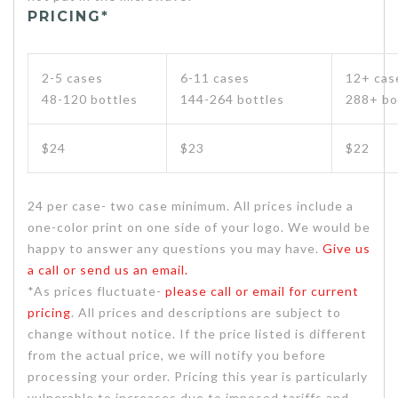
PRICING*
2-5 cases
6-11 cases
12+ cas
48-120 bottles
144-264 bottles
288+ bo
$24
$23
$22
24 per case- two case minimum. All prices include a
one-color print on one side of your logo. We would be
happy to answer any questions you may have.
Give us
a call or send us an email.
*As prices fluctuate-
please call or email for current
pricing
. All prices and descriptions are subject to
change without notice. If the price listed is different
from the actual price, we will notify you before
processing your order. Pricing this year is particularly
vulnerable to increases due to imposed tariffs and