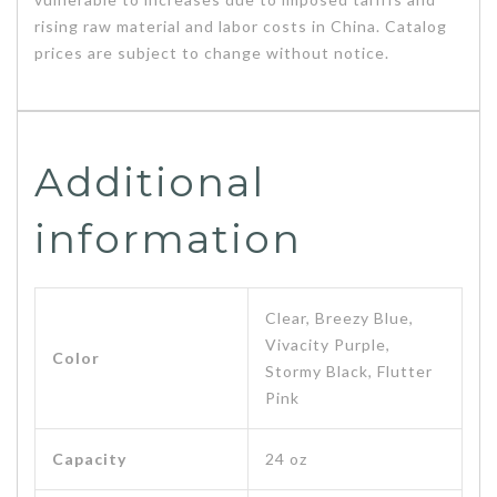
rising raw material and labor costs in China. Catalog
prices are subject to change without notice.
Additional
information
Clear, Breezy Blue,
Vivacity Purple,
Color
Stormy Black, Flutter
Pink
Capacity
24 oz