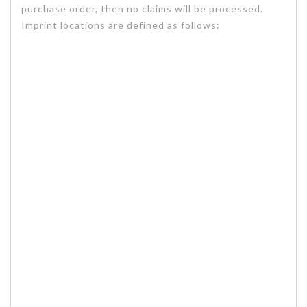
purchase order, then no claims will be processed.
Imprint locations are defined as follows: