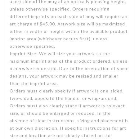
user) side of the mug at an optically pleasing height,
unless otherwise specified. Orders requiring
different imprints on each side of mug will require an
art charge of $45.00. Artwork size will be maximized
either in width or height within the available product
imprint area (whichever occurs first), unless
otherwise specified.
Imprint Size: We will size your artwork to the
maximum imprint area of the product ordered, unless
otherwise requested. Due to the orientation of some
designs, your artwork may be resized and smaller
than the imprint area.
Orders must clearly specify if artwork is one-sided,
two-sided, opposite the handle, or wrap-around.
Orders must also clearly state if artwork is to exact
size, or should be enlarged or reduced. In the
absence of clear instructions, sizing and placement is
at our own discretion. If specific instructions for art
size and location are not clearly stated on the