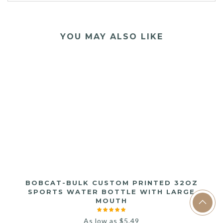
YOU MAY ALSO LIKE
BOBCAT-BULK CUSTOM PRINTED 32OZ
SPORTS WATER BOTTLE WITH LARGE
MOUTH
As low as
$
5.49