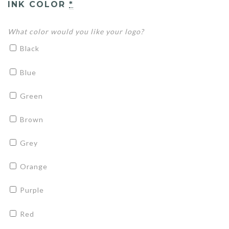
INK COLOR
*
What color would you like your logo?
Black
Blue
Green
Brown
Grey
Orange
Purple
Red