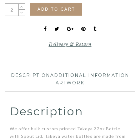
ADD TO CART
Delivery & Return
DESCRIPTION
ADDITIONAL INFORMATION
ARTWORK
Description
We offer bulk custom printed Takeya 32oz Bottle
with Spout Lid. Takeya water bottles are made from