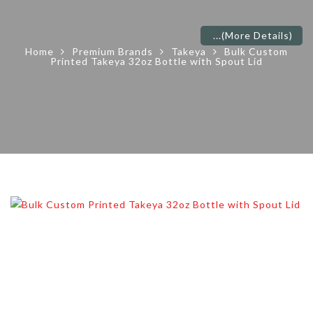
...
(More Details)
Home
Premium Brands
Takeya
Bulk Custom
Printed Takeya 32oz Bottle with Spout Lid