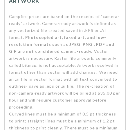
ARTWORK
Campfire prices are based on the receipt of “camera-
ready” artwork. Camera-ready artwork is defined as
any vectorized file created saved in .EPS or .AI
format.
Photocopied art, faxed art, and low-
resolution formats such as JPEG, PNG , PDF and
GIF are not considered camera-ready
.
Vector
artwork is necessary. Raster file artwork, commonly
called bitmap, is not acceptable. Artwork received in
format other than vector will add charges. We need
an .ai file in vector format with all text converted to
outlines- save as .eps or .ai file. The re-creation of
non-camera-ready artwork will be billed at $35.00 per
hour and will require customer approval before
proceeding.
Curved lines must be a minimum of 0.5 pt thickness
to print; straight lines must be a minimum of 1.2 pt
thickness to print cleanly. There must be a minimum