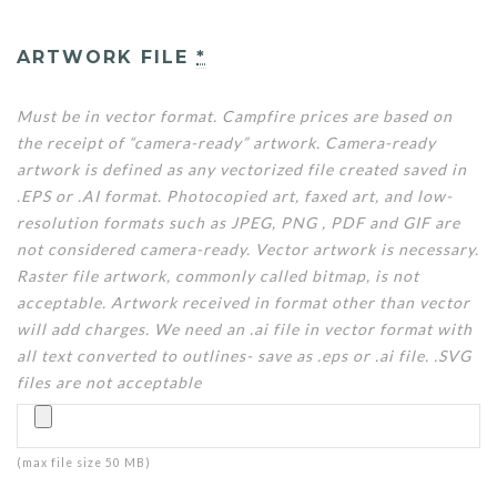
ARTWORK FILE
*
Must be in vector format. Campfire prices are based on
the receipt of “camera-ready” artwork. Camera-ready
artwork is defined as any vectorized file created saved in
.EPS or .AI format. Photocopied art, faxed art, and low-
resolution formats such as JPEG, PNG , PDF and GIF are
not considered camera-ready. Vector artwork is necessary.
Raster file artwork, commonly called bitmap, is not
acceptable. Artwork received in format other than vector
will add charges. We need an .ai file in vector format with
all text converted to outlines- save as .eps or .ai file. .SVG
files are not acceptable
(max file size 50 MB)