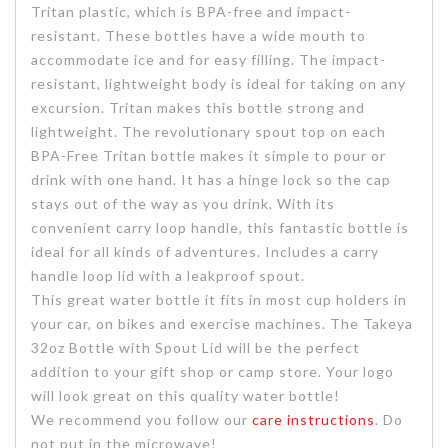
Tritan plastic, which is BPA-free and impact-
resistant. These bottles have a wide mouth to
accommodate ice and for easy filling. The impact-
resistant, lightweight body is ideal for taking on any
excursion. Tritan makes this bottle strong and
lightweight. The revolutionary spout top on each
BPA-Free Tritan bottle makes it simple to pour or
drink with one hand. It has a hinge lock so the cap
stays out of the way as you drink. With its
convenient carry loop handle, this fantastic bottle is
ideal for all kinds of adventures. Includes a carry
handle loop lid with a leakproof spout.
This great water bottle it fits in most cup holders in
your car, on bikes and exercise machines. The Takeya
32oz Bottle with Spout Lid will be the perfect
addition to your gift shop or camp store. Your logo
will look great on this quality water bottle!
We recommend you follow our
care instructions
. Do
not put in the microwave!