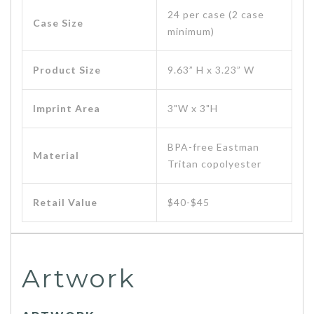
24 per case (2 case
Case Size
minimum)
Product Size
9.63” H x 3.23” W
Imprint Area
3"W x 3"H
BPA-free Eastman
Material
Tritan copolyester
Retail Value
$40-$45
Artwork