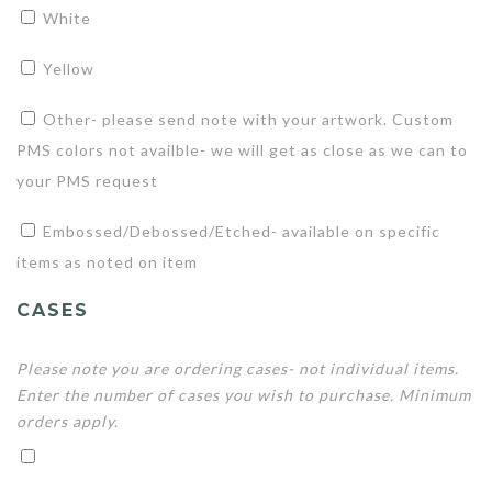
White
Yellow
Other- please send note with your artwork. Custom
PMS colors not availble- we will get as close as we can to
your PMS request
Embossed/Debossed/Etched- available on specific
items as noted on item
CASES
Please note you are ordering cases- not individual items.
Enter the number of cases you wish to purchase. Minimum
orders apply.