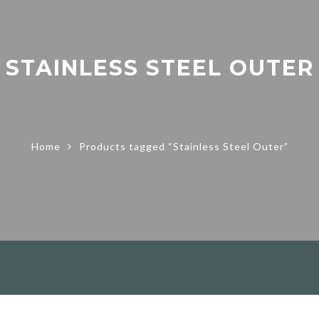
STAINLESS STEEL OUTER
Home
Products tagged “Stainless Steel Outer”