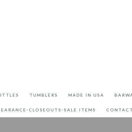
OTTLES
TUMBLERS
MADE IN USA
BARW
LEARANCE-CLOSEOUTS-SALE ITEMS
CONTACT