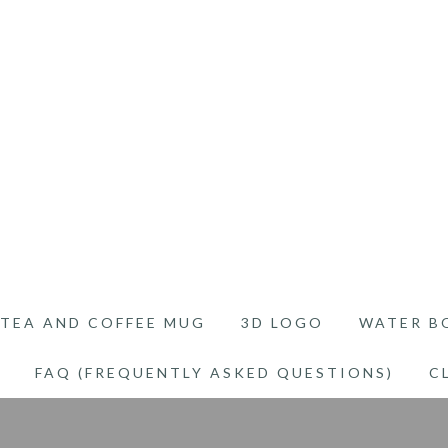
TEA AND COFFEE MUG
3D LOGO
WATER B
FAQ (FREQUENTLY ASKED QUESTIONS)
C