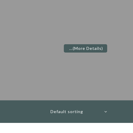
...
(More Details)