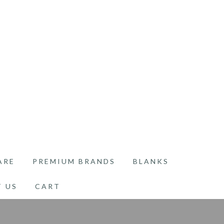
ARE
PREMIUM BRANDS
BLANKS
 US
CART