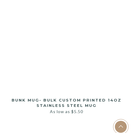
BUNK MUG- BULK CUSTOM PRINTED 14OZ
STAINLESS STEEL MUG
As low as
$
5.50