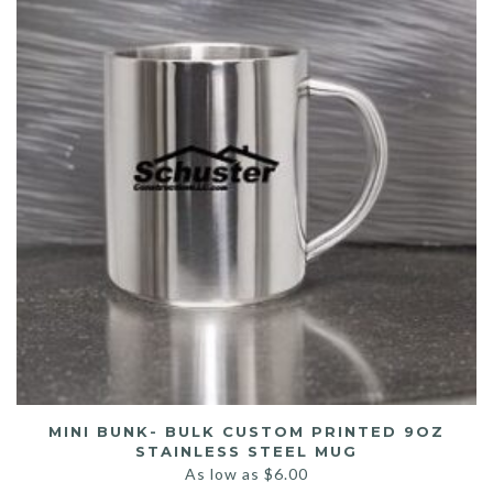
MINI BUNK- BULK CUSTOM PRINTED 9OZ
STAINLESS STEEL MUG
As low as
$
6.00