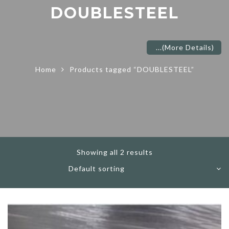
DOUBLESTEEL
...
(More Details)
Home
Products tagged “DOUBLESTEEL”
Showing all 2 results