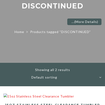
DISCONTINUED
...
(More Details)
Home
Products tagged “DISCONTINUED”
Showing all 2 results
15OZ STAINLESS STEEL CLEARANCE TUMBLER