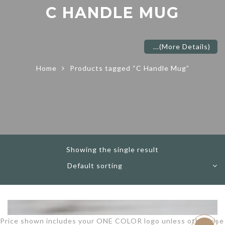
C HANDLE MUG
...
(More Details)
Home
Products tagged “C Handle Mug”
Showing the single result
Price shown includes your ONE COLOR logo unless otherwise