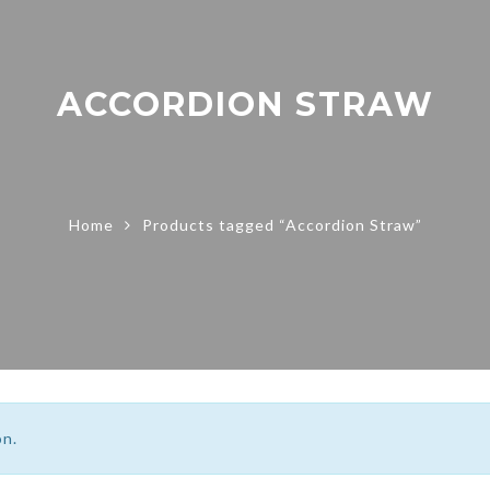
ACCORDION STRAW
Home
Products tagged “Accordion Straw”
on.