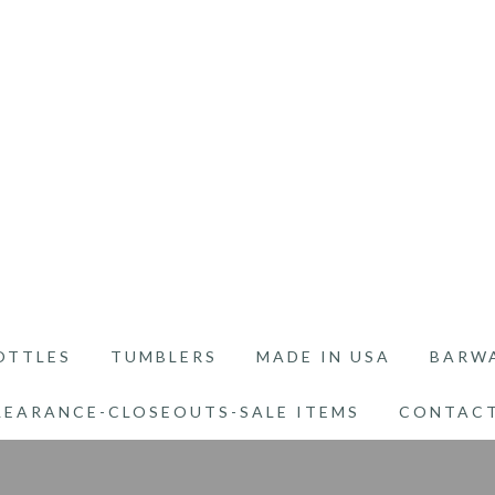
OTTLES
TUMBLERS
MADE IN USA
BARW
LEARANCE-CLOSEOUTS-SALE ITEMS
CONTACT