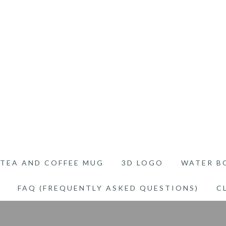
TEA AND COFFEE MUG
3D LOGO
WATER B
FAQ (FREQUENTLY ASKED QUESTIONS)
C