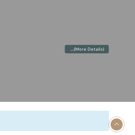
...
(More Details)