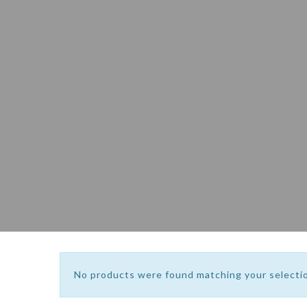
No products were found matching your selecti