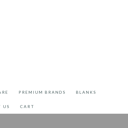
ARE
PREMIUM BRANDS
BLANKS
 US
CART