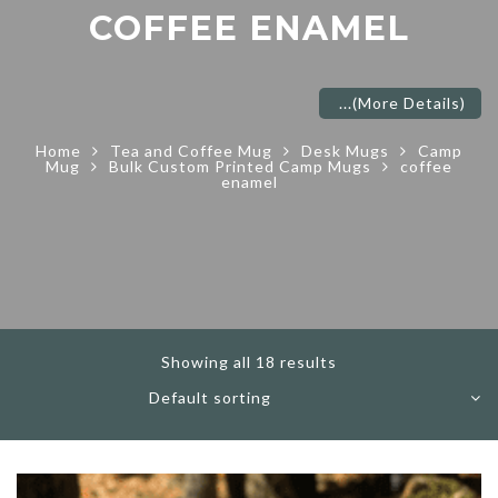
COFFEE ENAMEL
...
(More Details)
Home
Tea and Coffee Mug
Desk Mugs
Camp
Mug
Bulk Custom Printed Camp Mugs
coffee
enamel
Showing all 18 results