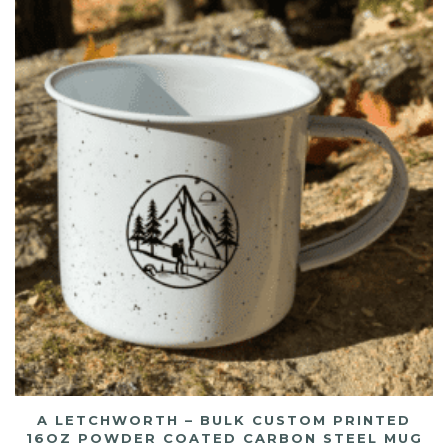
A LETCHWORTH – BULK CUSTOM PRINTED
16OZ POWDER COATED CARBON STEEL MUG