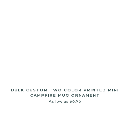
BULK CUSTOM TWO COLOR PRINTED MINI
CAMPFIRE MUG ORNAMENT
As low as
$
6.95