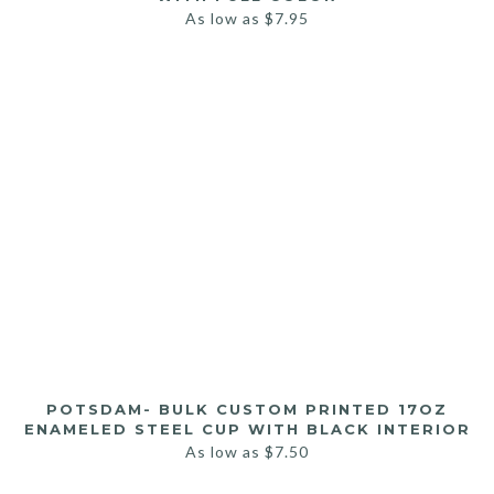
As low as
$
7.95
POTSDAM- BULK CUSTOM PRINTED 17OZ
ENAMELED STEEL CUP WITH BLACK INTERIOR
As low as
$
7.50