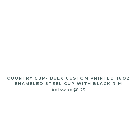
COUNTRY CUP- BULK CUSTOM PRINTED 16OZ
ENAMELED STEEL CUP WITH BLACK RIM
As low as
$
8.25