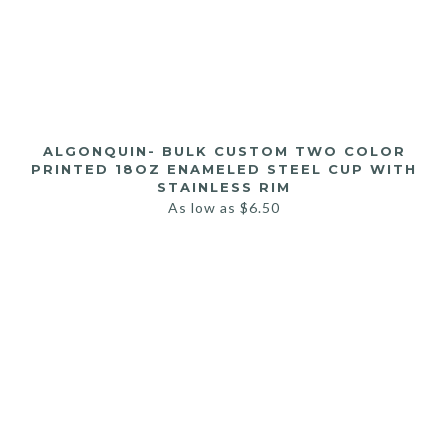
ALGONQUIN- BULK CUSTOM TWO COLOR
PRINTED 18OZ ENAMELED STEEL CUP WITH
STAINLESS RIM
As low as
$
6.50