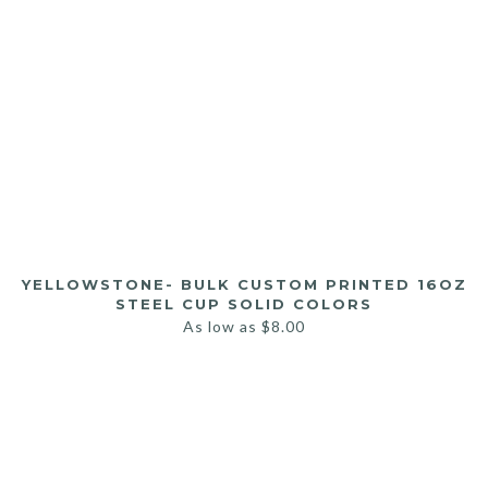
YELLOWSTONE- BULK CUSTOM PRINTED 16OZ
STEEL CUP SOLID COLORS
As low as
$
8.00