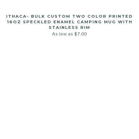
ITHACA- BULK CUSTOM TWO COLOR PRINTED
16OZ SPECKLED ENAMEL CAMPING MUG WITH
STAINLESS RIM
As low as
$
7.00