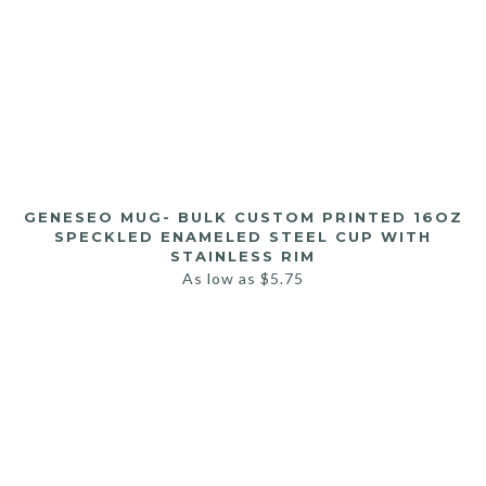
GENESEO MUG- BULK CUSTOM PRINTED 16OZ
SPECKLED ENAMELED STEEL CUP WITH
STAINLESS RIM
As low as
$
5.75