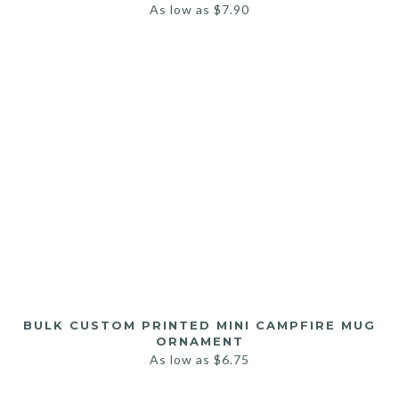
As low as
$
7.90
BULK CUSTOM PRINTED MINI CAMPFIRE MUG
ORNAMENT
As low as
$
6.75