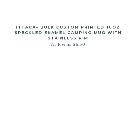
ITHACA- BULK CUSTOM PRINTED 16OZ
SPECKLED ENAMEL CAMPING MUG WITH
STAINLESS RIM
As low as
$
6.50