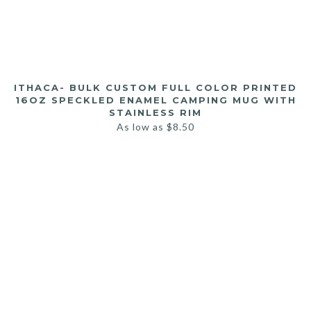
ITHACA- BULK CUSTOM FULL COLOR PRINTED
16OZ SPECKLED ENAMEL CAMPING MUG WITH
STAINLESS RIM
As low as
$
8.50