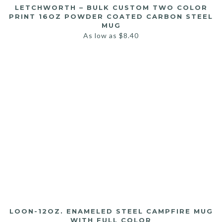
LETCHWORTH – BULK CUSTOM TWO COLOR
PRINT 16OZ POWDER COATED CARBON STEEL
MUG
As low as
$
8.40
LOON-12OZ. ENAMELED STEEL CAMPFIRE MUG
WITH FULL COLOR