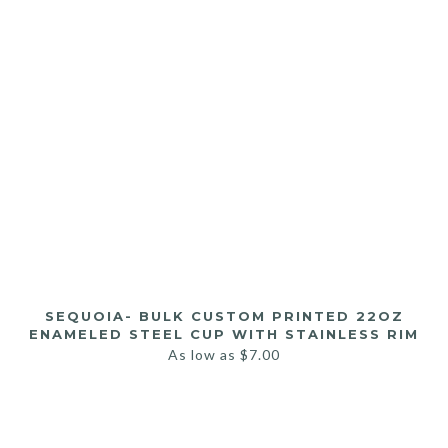
SEQUOIA- BULK CUSTOM PRINTED 22OZ
ENAMELED STEEL CUP WITH STAINLESS RIM
As low as
$
7.00