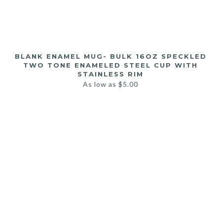
BLANK ENAMEL MUG- BULK 16OZ SPECKLED
TWO TONE ENAMELED STEEL CUP WITH
STAINLESS RIM
As low as
$
5.00