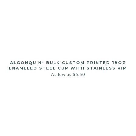
ALGONQUIN- BULK CUSTOM PRINTED 18OZ
ENAMELED STEEL CUP WITH STAINLESS RIM
As low as
$
5.50