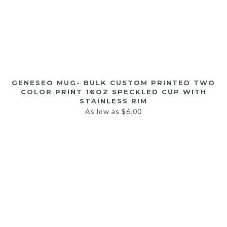
GENESEO MUG- BULK CUSTOM PRINTED TWO
COLOR PRINT 16OZ SPECKLED CUP WITH
STAINLESS RIM
As low as
$
6.00