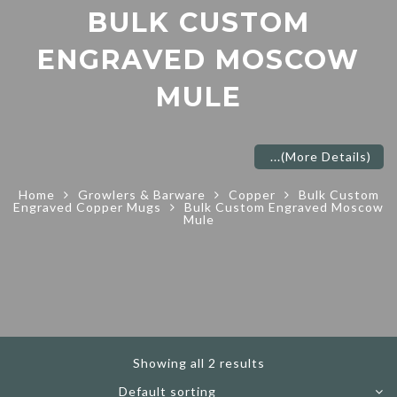
BULK CUSTOM
ENGRAVED MOSCOW
MULE
...
(More Details)
Home
Growlers & Barware
Copper
Bulk Custom
Engraved Copper Mugs
Bulk Custom Engraved Moscow
Mule
Showing all 2 results