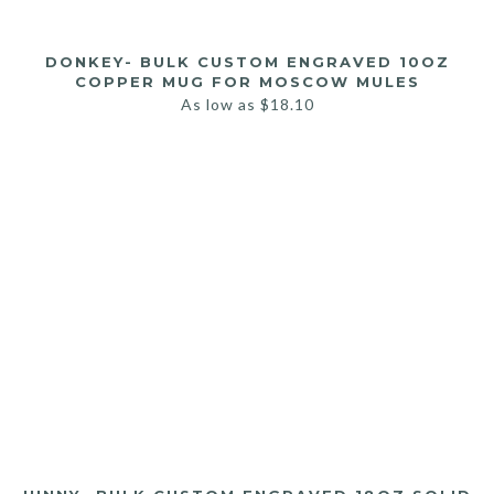
DONKEY- BULK CUSTOM ENGRAVED 10OZ
COPPER MUG FOR MOSCOW MULES
As low as
$
18.10