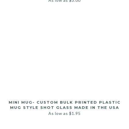
As low as
$
3.00
MINI MUG- CUSTOM BULK PRINTED PLASTIC
MUG STYLE SHOT GLASS MADE IN THE USA
As low as
$
1.95