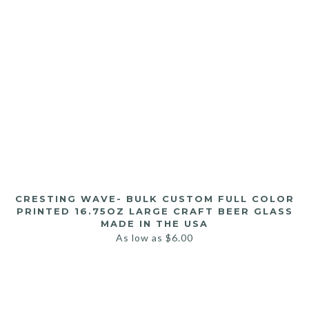
CRESTING WAVE- BULK CUSTOM FULL COLOR
PRINTED 16.75OZ LARGE CRAFT BEER GLASS
MADE IN THE USA
As low as
$
6.00