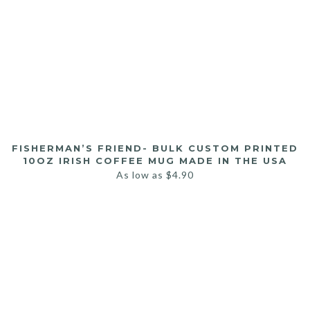
FISHERMAN’S FRIEND- BULK CUSTOM PRINTED
10OZ IRISH COFFEE MUG MADE IN THE USA
As low as
$
4.90