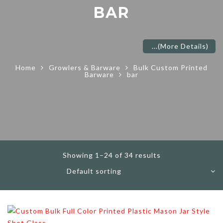
BAR
...
(More Details)
Home
Growlers & Barware
Bulk Custom Printed
Barware
bar
Showing 1–24 of 34 results