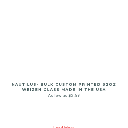
NAUTILUS- BULK CUSTOM PRINTED 32OZ
WEIZEN GLASS MADE IN THE USA
As low as
$
3.59
Load More