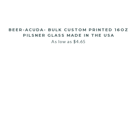
BEER-ACUDA- BULK CUSTOM PRINTED 16OZ
PILSNER GLASS MADE IN THE USA
As low as
$
4.65