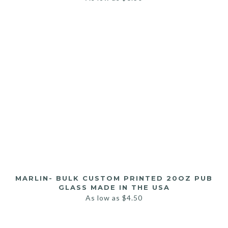
MARLIN- BULK CUSTOM PRINTED 20OZ PUB
GLASS MADE IN THE USA
As low as
$
4.50