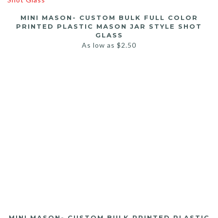
MINI MASON- CUSTOM BULK FULL COLOR
PRINTED PLASTIC MASON JAR STYLE SHOT
GLASS
As low as
$
2.50
MINI MASON- CUSTOM BULK PRINTED PLASTIC