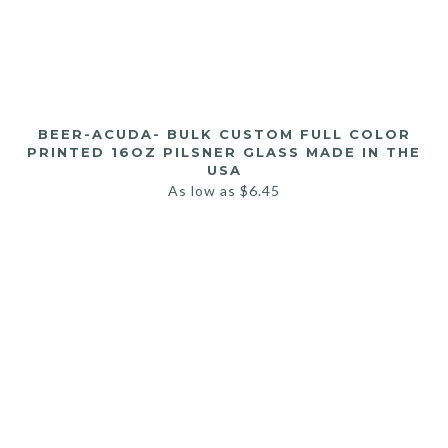
BEER-ACUDA- BULK CUSTOM FULL COLOR
PRINTED 16OZ PILSNER GLASS MADE IN THE
USA
As low as
$
6.45