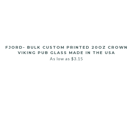
FJORD- BULK CUSTOM PRINTED 20OZ CROWN
VIKING PUB GLASS MADE IN THE USA
As low as
$
3.15