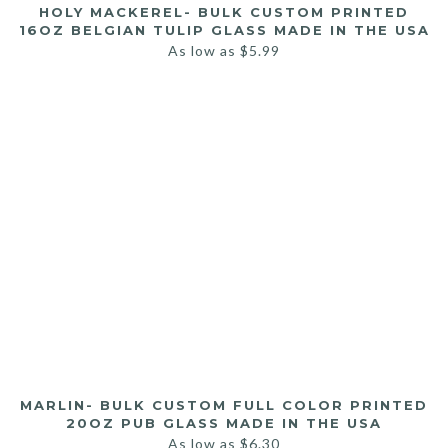
HOLY MACKEREL- BULK CUSTOM PRINTED
16OZ BELGIAN TULIP GLASS MADE IN THE USA
As low as
$
5.99
MARLIN- BULK CUSTOM FULL COLOR PRINTED
20OZ PUB GLASS MADE IN THE USA
As low as
$
6.30