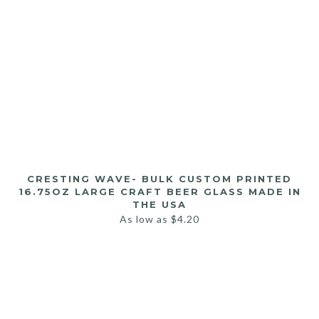
CRESTING WAVE- BULK CUSTOM PRINTED
16.75OZ LARGE CRAFT BEER GLASS MADE IN
THE USA
As low as
$
4.20