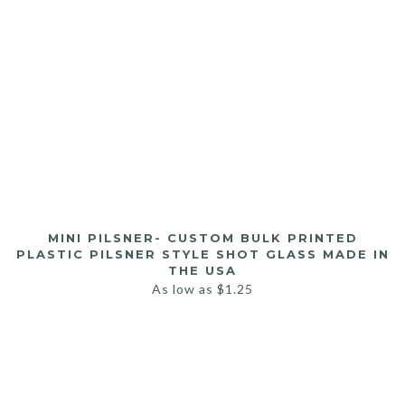
MINI PILSNER- CUSTOM BULK PRINTED
PLASTIC PILSNER STYLE SHOT GLASS MADE IN
THE USA
As low as
$
1.25