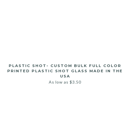
PLASTIC SHOT- CUSTOM BULK FULL COLOR
PRINTED PLASTIC SHOT GLASS MADE IN THE
USA
As low as
$
3.50