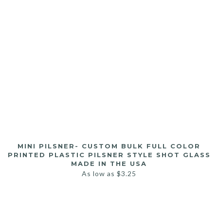
MINI PILSNER- CUSTOM BULK FULL COLOR
PRINTED PLASTIC PILSNER STYLE SHOT GLASS
MADE IN THE USA
As low as
$
3.25