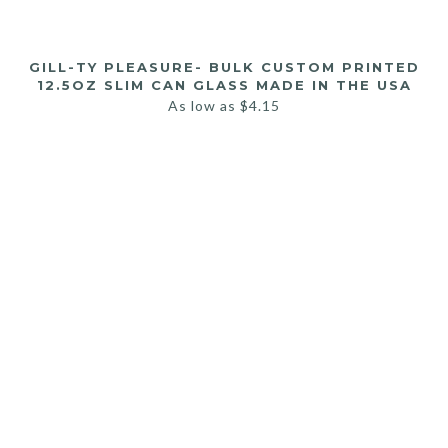
GILL-TY PLEASURE- BULK CUSTOM PRINTED
12.5OZ SLIM CAN GLASS MADE IN THE USA
As low as
$
4.15