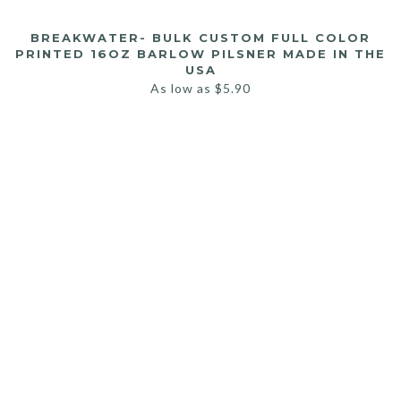
BREAKWATER- BULK CUSTOM FULL COLOR
PRINTED 16OZ BARLOW PILSNER MADE IN THE
USA
As low as
$
5.90