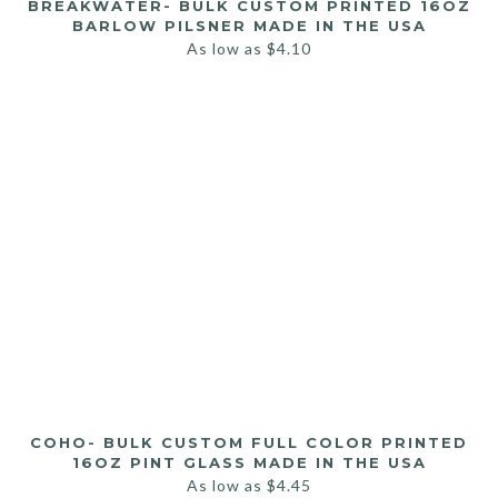
BREAKWATER- BULK CUSTOM PRINTED 16OZ
BARLOW PILSNER MADE IN THE USA
As low as
$
4.10
COHO- BULK CUSTOM FULL COLOR PRINTED
16OZ PINT GLASS MADE IN THE USA
As low as
$
4.45