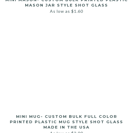
MASON JAR STYLE SHOT GLASS
As low as
$
1.60
MINI MUG- CUSTOM BULK FULL COLOR
PRINTED PLASTIC MUG STYLE SHOT GLASS
MADE IN THE USA