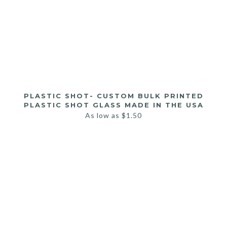
PLASTIC SHOT- CUSTOM BULK PRINTED
PLASTIC SHOT GLASS MADE IN THE USA
As low as
$
1.50