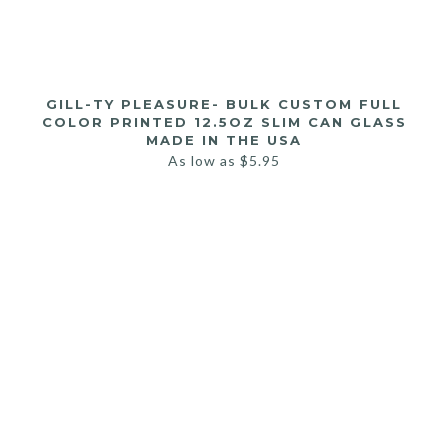
GILL-TY PLEASURE- BULK CUSTOM FULL
COLOR PRINTED 12.5OZ SLIM CAN GLASS
MADE IN THE USA
As low as
$
5.95