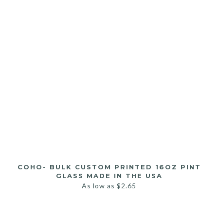
COHO- BULK CUSTOM PRINTED 16OZ PINT
GLASS MADE IN THE USA
As low as
$
2.65