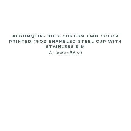
ALGONQUIN- BULK CUSTOM TWO COLOR
PRINTED 18OZ ENAMELED STEEL CUP WITH
STAINLESS RIM
As low as
$
6.50