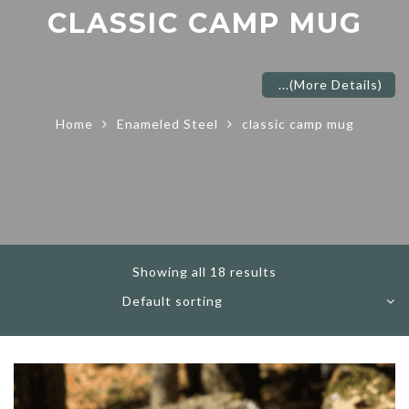
CLASSIC CAMP MUG
...
(More Details)
Home
Enameled Steel
classic camp mug
Showing all 18 results