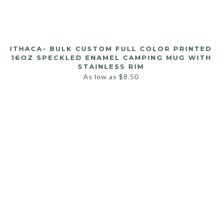
ITHACA- BULK CUSTOM FULL COLOR PRINTED
16OZ SPECKLED ENAMEL CAMPING MUG WITH
STAINLESS RIM
As low as
$
8.50