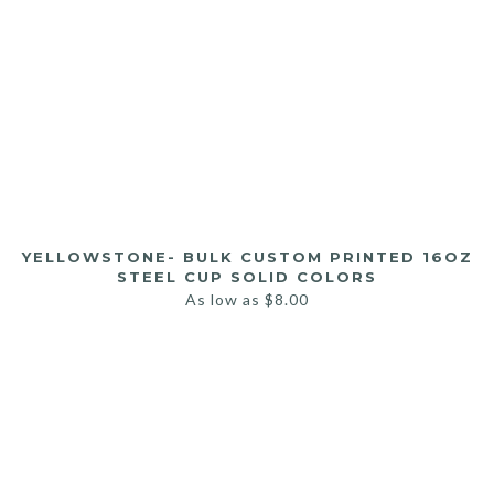
YELLOWSTONE- BULK CUSTOM PRINTED 16OZ
STEEL CUP SOLID COLORS
As low as
$
8.00