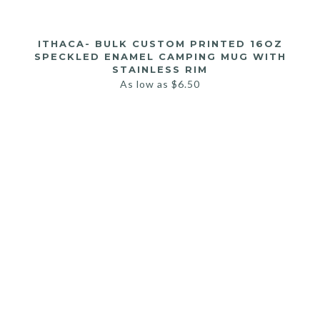
ITHACA- BULK CUSTOM PRINTED 16OZ
SPECKLED ENAMEL CAMPING MUG WITH
STAINLESS RIM
As low as
$
6.50