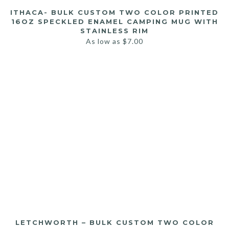
ITHACA- BULK CUSTOM TWO COLOR PRINTED
16OZ SPECKLED ENAMEL CAMPING MUG WITH
STAINLESS RIM
As low as
$
7.00
LETCHWORTH – BULK CUSTOM TWO COLOR