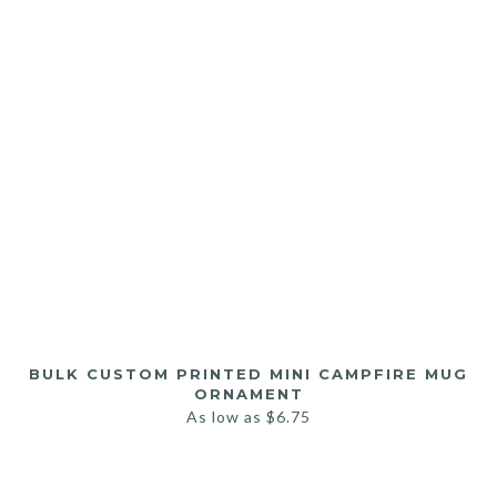
BULK CUSTOM PRINTED MINI CAMPFIRE MUG
ORNAMENT
As low as
$
6.75