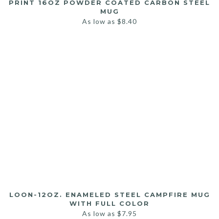
PRINT 16OZ POWDER COATED CARBON STEEL
MUG
As low as
$
8.40
LOON-12OZ. ENAMELED STEEL CAMPFIRE MUG
WITH FULL COLOR
As low as
$
7.95