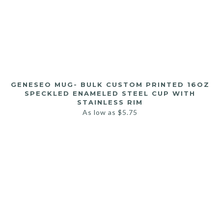
GENESEO MUG- BULK CUSTOM PRINTED 16OZ
SPECKLED ENAMELED STEEL CUP WITH
STAINLESS RIM
As low as
$
5.75