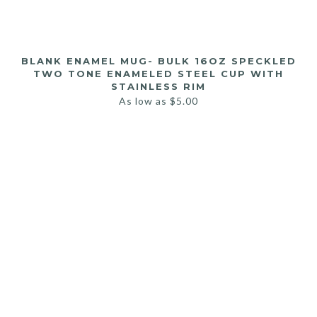
BLANK ENAMEL MUG- BULK 16OZ SPECKLED
TWO TONE ENAMELED STEEL CUP WITH
STAINLESS RIM
As low as
$
5.00