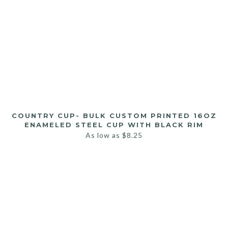
COUNTRY CUP- BULK CUSTOM PRINTED 16OZ
ENAMELED STEEL CUP WITH BLACK RIM
As low as
$
8.25