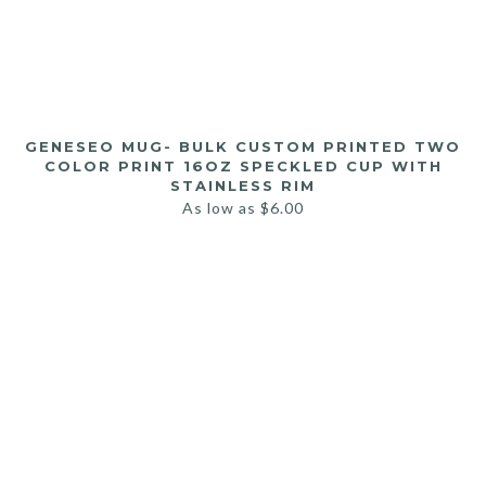
GENESEO MUG- BULK CUSTOM PRINTED TWO
COLOR PRINT 16OZ SPECKLED CUP WITH
STAINLESS RIM
As low as
$
6.00