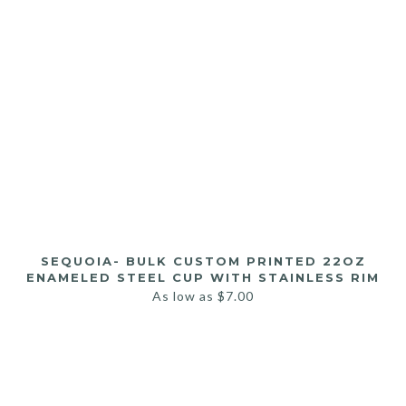
SEQUOIA- BULK CUSTOM PRINTED 22OZ
ENAMELED STEEL CUP WITH STAINLESS RIM
As low as
$
7.00