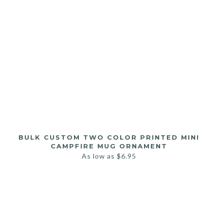
BULK CUSTOM TWO COLOR PRINTED MINI
CAMPFIRE MUG ORNAMENT
As low as
$
6.95