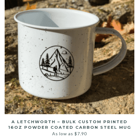
A LETCHWORTH – BULK CUSTOM PRINTED
16OZ POWDER COATED CARBON STEEL MUG
As low as
$
7.90