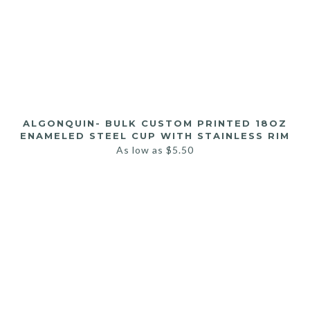
ALGONQUIN- BULK CUSTOM PRINTED 18OZ
ENAMELED STEEL CUP WITH STAINLESS RIM
As low as
$
5.50