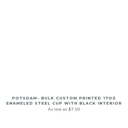
POTSDAM- BULK CUSTOM PRINTED 17OZ
ENAMELED STEEL CUP WITH BLACK INTERIOR
As low as
$
7.50