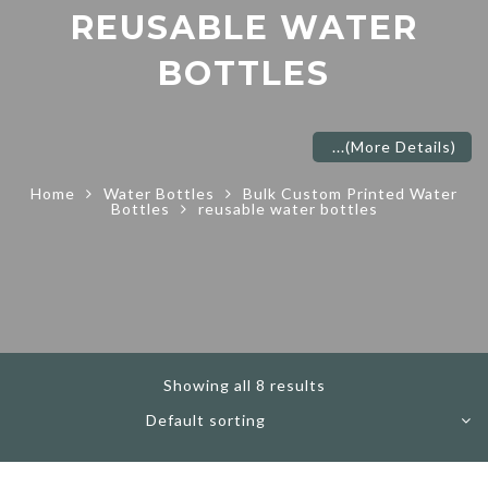
REUSABLE WATER
BOTTLES
...
(More Details)
Home
Water Bottles
Bulk Custom Printed Water
Bottles
reusable water bottles
Showing all 8 results