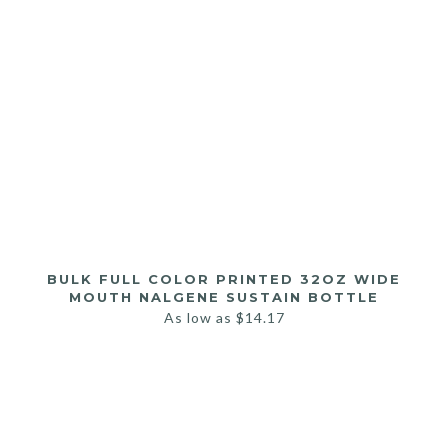
BULK FULL COLOR PRINTED 32OZ WIDE
MOUTH NALGENE SUSTAIN BOTTLE
As low as
$
14.17