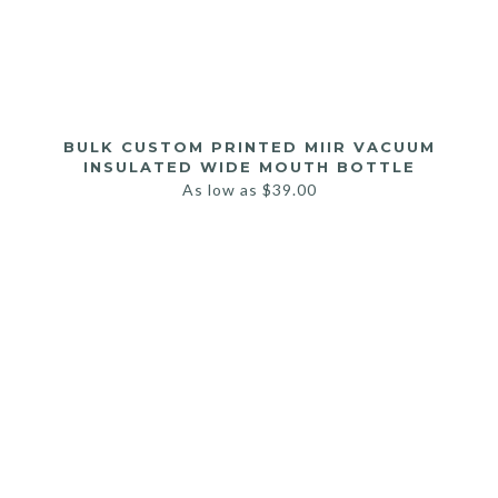
BULK CUSTOM PRINTED MIIR VACUUM
INSULATED WIDE MOUTH BOTTLE
As low as
$
39.00