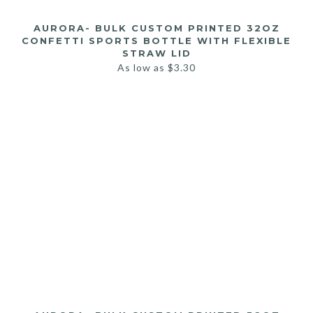
AURORA- BULK CUSTOM PRINTED 32OZ
CONFETTI SPORTS BOTTLE WITH FLEXIBLE
STRAW LID
As low as
$
3.30