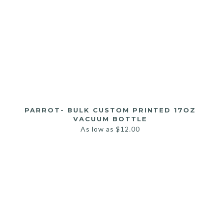
PARROT- BULK CUSTOM PRINTED 17OZ
VACUUM BOTTLE
As low as
$
12.00