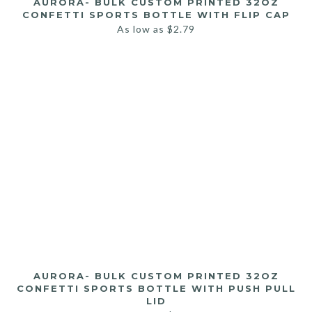
AURORA- BULK CUSTOM PRINTED 32OZ
CONFETTI SPORTS BOTTLE WITH FLIP CAP
As low as
$
2.79
AURORA- BULK CUSTOM PRINTED 32OZ
CONFETTI SPORTS BOTTLE WITH PUSH PULL
LID