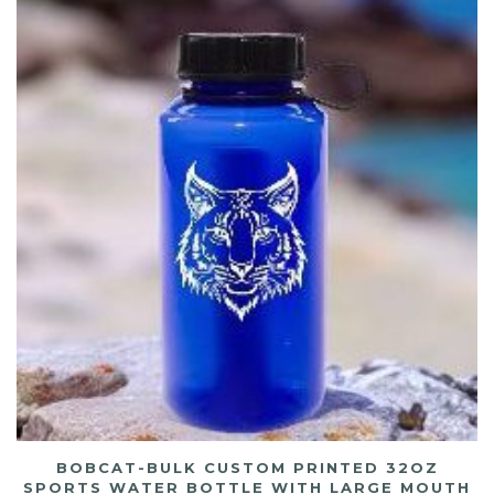
BOBCAT-BULK CUSTOM PRINTED 32OZ
SPORTS WATER BOTTLE WITH LARGE MOUTH