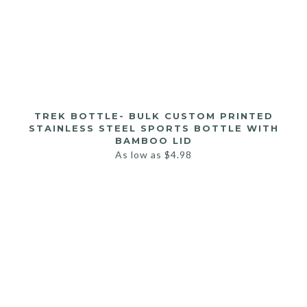
TREK BOTTLE- BULK CUSTOM PRINTED
STAINLESS STEEL SPORTS BOTTLE WITH
BAMBOO LID
As low as
$
4.98