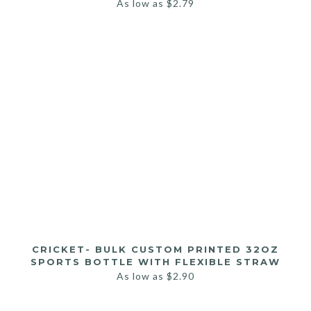
As low as
$
2.79
CRICKET- BULK CUSTOM PRINTED 32OZ
SPORTS BOTTLE WITH FLEXIBLE STRAW
As low as
$
2.90