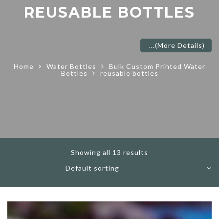
REUSABLE BOTTLES
...
(More Details)
Home
Water Bottles
Bulk Custom Printed Water
Bottles
reusable bottles
Showing all 13 results