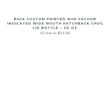
BULK CUSTOM PRINTED MIIR VACUUM
INSULATED WIDE MOUTH HATCHBACK CHUG
LID BOTTLE – 20 OZ
As low as
$
55.00