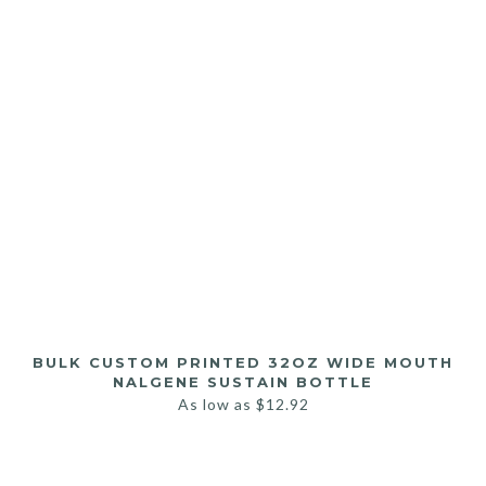
BULK CUSTOM PRINTED 32OZ WIDE MOUTH
NALGENE SUSTAIN BOTTLE
As low as
$
12.92