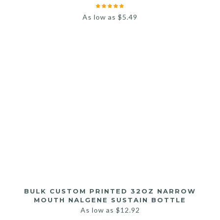
As low as
$
5.49
BULK CUSTOM PRINTED 32OZ NARROW
MOUTH NALGENE SUSTAIN BOTTLE
As low as
$
12.92