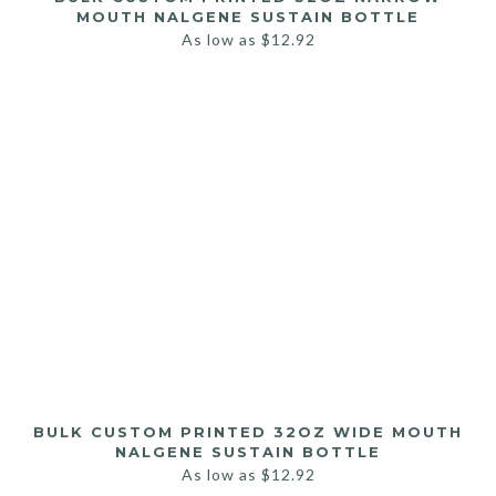
MOUTH NALGENE SUSTAIN BOTTLE
As low as
$
12.92
BULK CUSTOM PRINTED 32OZ WIDE MOUTH
NALGENE SUSTAIN BOTTLE
As low as
$
12.92