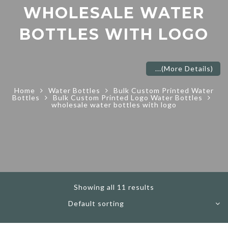
WHOLESALE WATER
BOTTLES WITH LOGO
...
(More Details)
Home
Water Bottles
Bulk Custom Printed Water
Bottles
Bulk Custom Printed Logo Water Bottles
wholesale water bottles with logo
Showing all 11 results