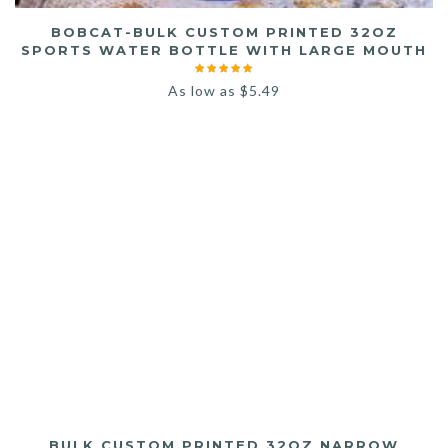
BOBCAT-BULK CUSTOM PRINTED 32OZ
SPORTS WATER BOTTLE WITH LARGE MOUTH
As low as
$
5.49
BULK CUSTOM PRINTED 32OZ NARROW