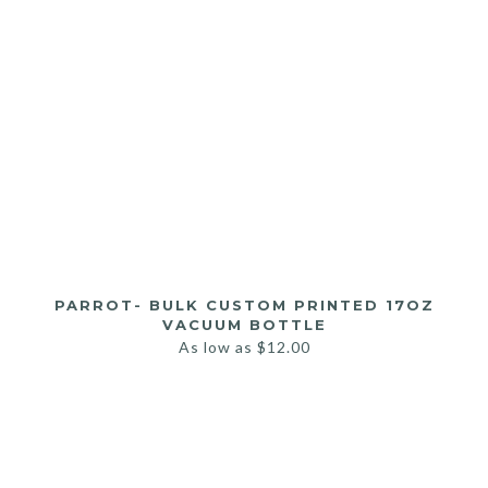
PARROT- BULK CUSTOM PRINTED 17OZ
VACUUM BOTTLE
As low as
$
12.00