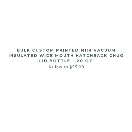
BULK CUSTOM PRINTED MIIR VACUUM
INSULATED WIDE MOUTH HATCHBACK CHUG
LID BOTTLE – 20 OZ
As low as
$
55.00