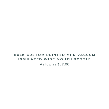
BULK CUSTOM PRINTED MIIR VACUUM
INSULATED WIDE MOUTH BOTTLE
As low as
$
39.00