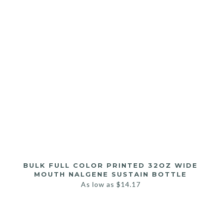
BULK FULL COLOR PRINTED 32OZ WIDE
MOUTH NALGENE SUSTAIN BOTTLE
As low as
$
14.17