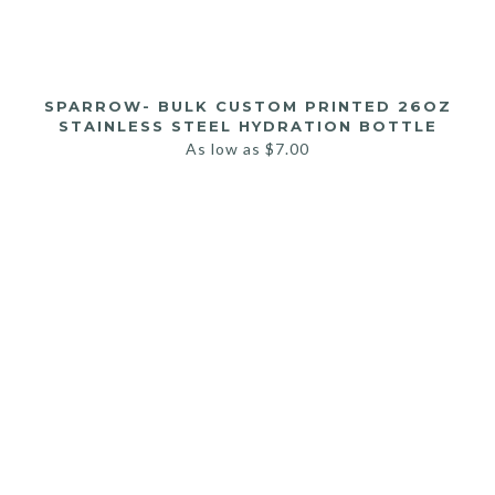
SPARROW- BULK CUSTOM PRINTED 26OZ
STAINLESS STEEL HYDRATION BOTTLE
As low as
$
7.00