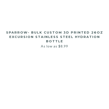
SPARROW- BULK CUSTOM 3D PRINTED 26OZ
EXCURSION STAINLESS STEEL HYDRATION
BOTTLE
As low as
$
8.99