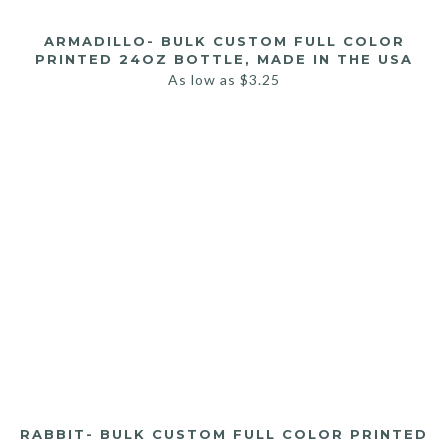
ARMADILLO- BULK CUSTOM FULL COLOR
PRINTED 24OZ BOTTLE, MADE IN THE USA
As low as
$
3.25
RABBIT- BULK CUSTOM FULL COLOR PRINTED